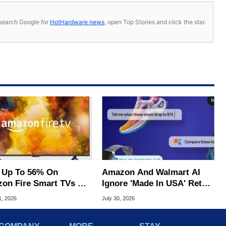
s, search Google for
HotHardware news
, open Top Stories and click the star.
 Up To 56% On
Amazon And Walmart AI
on Fire Smart TVs At
Ignore 'Made In USA' Retail
 Starting At $169
Fraud, Study Claims
1, 2026
July 30, 2026