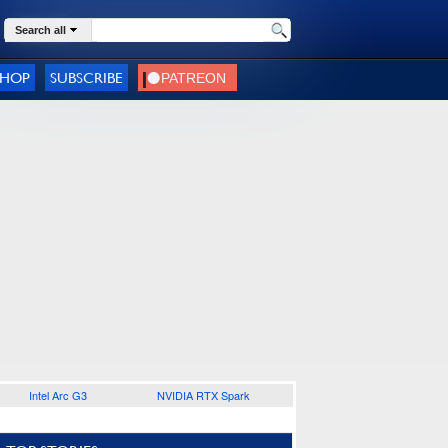
Search all
SHOP
SUBSCRIBE
Intel Arc G3
NVIDIA RTX Spark