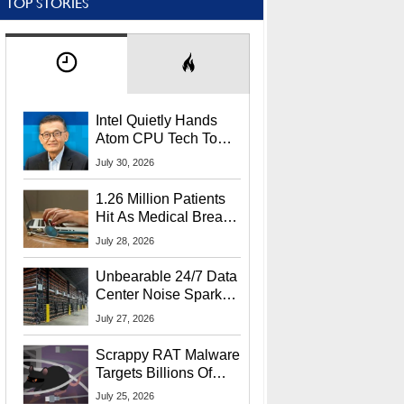
TOP STORIES
Intel Quietly Hands
Atom CPU Tech To
Startup Linked To
July 30, 2026
CEO Lip-Bu Tan
1.26 Million Patients
Hit As Medical Breach
Exposes Social
July 28, 2026
Security Info
Unbearable 24/7 Data
Center Noise Sparks
Lawsuit From Furious
July 27, 2026
Residents
Scrappy RAT Malware
Targets Billions Of
Chrome And Edge
July 25, 2026