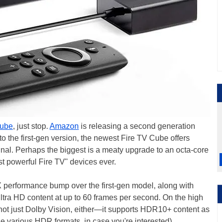
Cube
, just stop.
Amazon
is releasing a second generation
 to the first-gen version, the newest Fire TV Cube offers
inal. Perhaps the biggest is a meaty upgrade to an octa-core
st powerful Fire TV" devices ever.
2X performance bump over the first-gen model, along with
tra HD content at up to 60 frames per second. On the high
 not just Dolby Vision, either—it supports HDR10+ content as
 various HDR formats, in case you're interested).