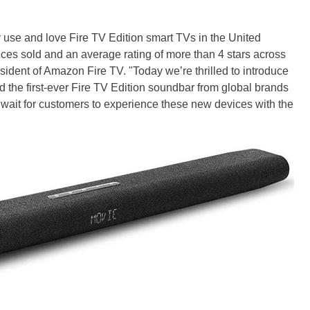
use and love Fire TV Edition smart TVs in the United
ices sold and an average rating of more than 4 stars across
sident of Amazon Fire TV. "Today we’re thrilled to introduce
 the first-ever Fire TV Edition soundbar from global brands
wait for customers to experience these new devices with the