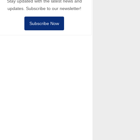
Stay updated with the latest news and
updates. Subscribe to our newsletter!
Subscribe Now