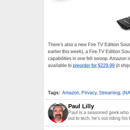
There's also a new Fire TV Edition Soun
earlier this week), a Fire TV Edition S
capabilities in one fell swoop. Amazon i
available to
preorder for $229.99
(it shi
Tags:
Amazon
,
Privacy
,
Streaming
,
(N
Paul Lilly
Paul is a seasoned geek who 
out to tech, he's out riding his