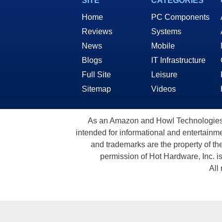
SITE
CATEGORIES
Home
PC Components
Reviews
Systems
News
Mobile
Blogs
IT Infrastructure
Full Site
Leisure
Sitemap
Videos
As an Amazon and Howl Technologies A
intended for informational and entertainme
and trademarks are the property of th
permission of Hot Hardware, Inc. i
All