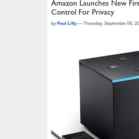
Amazon Launches New Fire
Control For Privacy
by
Paul Lilly
—
Thursday, September 05, 2