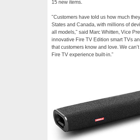
15 new items.
"Customers have told us how much they 
States and Canada, with millions of dev
all models," said Marc Whitten, Vice Pre
innovative Fire TV Edition smart TVs and
that customers know and love. We can’t 
Fire TV experience built-in."