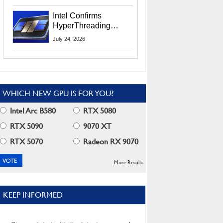
Users
Intel Confirms
HyperThreading
Returns Starting With
July 24, 2026
Coral Rapids In 2028
WHICH NEW GPU IS FOR YOU?
Intel Arc B580
RTX 5080
RTX 5090
9070 XT
RTX 5070
Radeon RX 9070
More Results
KEEP INFORMED