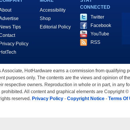
COMPANY
MORE
STAY
CONNECTED
About
Accessibility
Twitter
Advertise
Shop
Facebook
News Tips
Editorial Policy
YouTube
Contact
RSS
Privacy Policy
HotTech
ssociate, HotHardware earns a commission from qualifying purc
nt purposes only. The contents are the views and opinion of the
eir respective owners. Reproduction in whole or in part, in any f
s prohibited. All content and graphical elements are Copyright ©
 rights reserved.
Privacy Policy
-
Copyright Notice
-
Terms Of