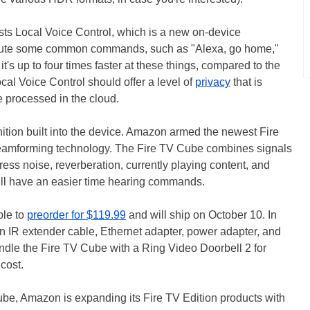
s Local Voice Control, which is a new on-device
ecute some common commands, such as "Alexa, go home,"
it's up to four times faster at these things, compared to the
cal Voice Control should offer a level of
privacy
that is
processed in the cloud.
nition built into the device. Amazon armed the newest Fire
eamforming technology. The Fire TV Cube combines signals
ess noise, reverberation, currently playing content, and
ll have an easier time hearing commands.
ble to
preorder for $119.99
and will ship on October 10. In
 an IR extender cable, Ethernet adapter, power adapter, and
dle the Fire TV Cube with a Ring Video Doorbell 2 for
cost.
ube, Amazon is expanding its Fire TV Edition products with