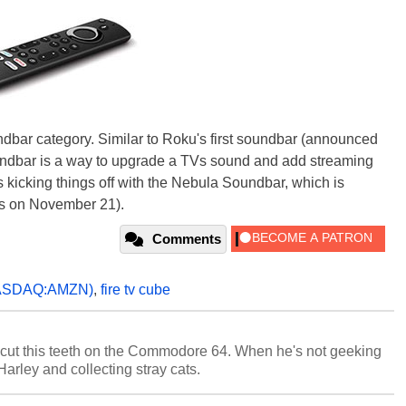
dbar category. Similar to Roku's first soundbar (announced
oundbar is a way to upgrade a TVs sound and add streaming
s kicking things off with the Nebula Soundbar, which is
ps on November 21).
Comments
ASDAQ:AMZN)
,
fire tv cube
cut this teeth on the Commodore 64. When he's not geeking
 Harley and collecting stray cats.