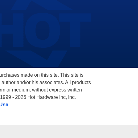
hases made on this site. This site is
 author and/or his associates. All products
orm or medium, without express written
 1999 - 2026 Hot Hardware Inc, Inc.
 Use