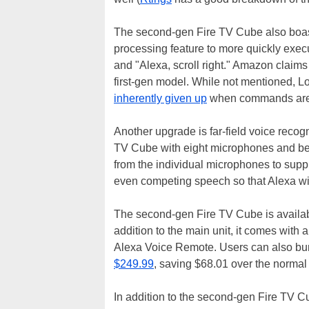
The second-gen Fire TV Cube also boast
processing feature to more quickly ex
and "Alexa, scroll right." Amazon claims 
first-gen model. While not mentioned, Lo
inherently given up
when commands are 
Another upgrade is far-field voice recog
TV Cube with eight microphones and b
from the individual microphones to suppr
even competing speech so that Alexa wi
The second-gen Fire TV Cube is availa
addition to the main unit, it comes with
Alexa Voice Remote. Users can also bun
$249.99
, saving $68.01 over the normal 
In addition to the second-gen Fire TV C