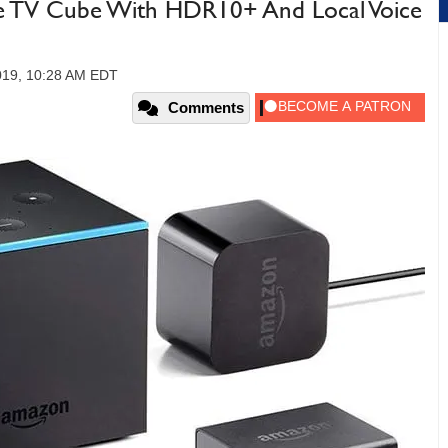
 TV Cube With HDR10+ And Local Voice
019, 10:28 AM EDT
Comments