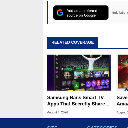
Add as a preferred
If link fail
source on Google
RELATED COVERAGE
Samsung Bans Smart TV
Save
Apps That Secretly Share
Amaz
Home Internet
Woot
August 4, 2026
August 