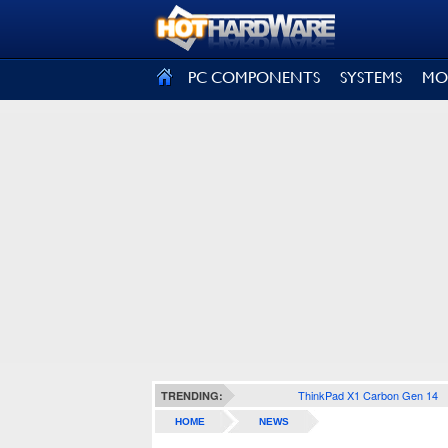
SIGN OUT
PC COMPONENTS
SYSTEMS
MO
ThinkPad X1 Carbon Gen 14
TRENDING:
HOME
NEWS