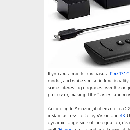
If you are about to purchase a
Fire TV 
model, and while similar in functionality
some interesting upgrades over the orig
processor, making it the "fastest and mo
According to Amazon, it offers up to a 
instant access to Dolby Vision and
4K
Ul
dynamic range side of the equation, it's
well (
Rtings
has a good breakdown of the