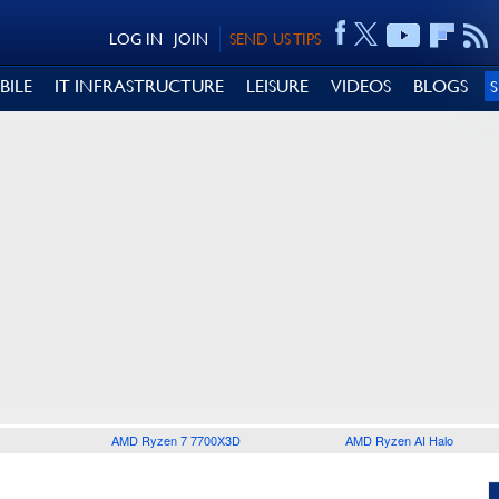
LOG IN
JOIN
SEND US TIPS
BILE
IT INFRASTRUCTURE
LEISURE
VIDEOS
BLOGS
AMD Ryzen 7 7700X3D
AMD Ryzen AI Halo