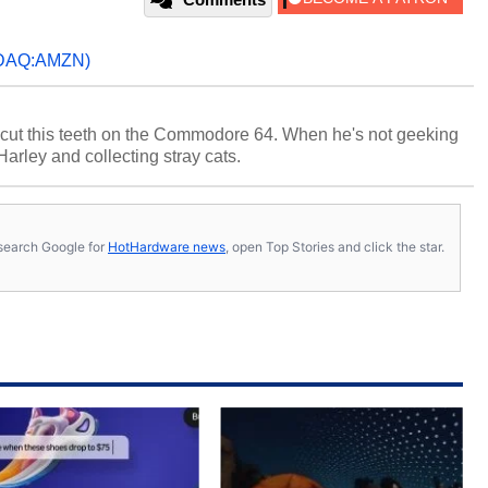
DAQ:AMZN)
cut this teeth on the Commodore 64. When he's not geeking
 Harley and collecting stray cats.
s, search Google for
HotHardware news
, open Top Stories and click the star.