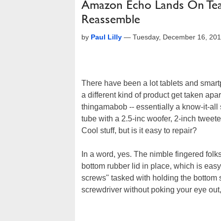
Amazon Echo Lands On Tea
Reassemble
by
Paul Lilly
—
Tuesday, December 16, 20
There have been a lot tablets and smar
a different kind of product get taken apart
thingamabob -- essentially a know-it-all 
tube with a 2.5-inc woofer, 2-inch tweet
Cool stuff, but is it easy to repair?
In a word, yes. The nimble fingered folk
bottom rubber lid in place, which is eas
screws" tasked with holding the bottom s
screwdriver without poking your eye out