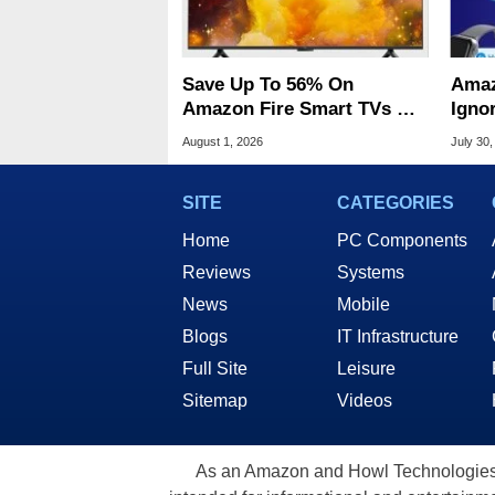
Save Up To 56% On
Amaz
Amazon Fire Smart TVs At
Ignor
Woot Starting At $169
Frau
August 1, 2026
July 30,
SITE
CATEGORIES
Home
PC Components
Reviews
Systems
News
Mobile
Blogs
IT Infrastructure
Full Site
Leisure
Sitemap
Videos
As an Amazon and Howl Technologies A