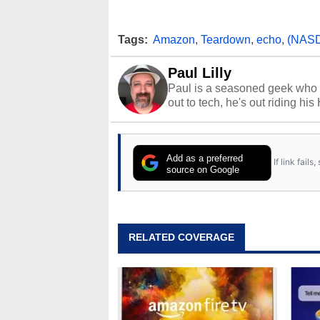
Tags:
Amazon
,
Teardown
,
echo
,
(NAS
Paul Lilly
Paul is a seasoned geek who 
out to tech, he's out riding his
Add as a preferred
If link fail
source on Google
RELATED COVERAGE