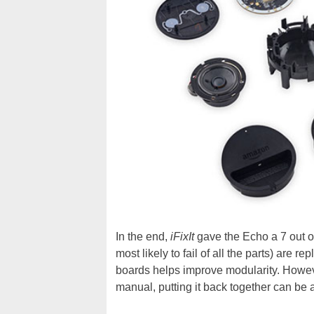
In the end,
iFixIt
gave the Echo a 7 out of
most likely to fail of all the parts) are
boards helps improve modularity. However
manual, putting it back together can be a 