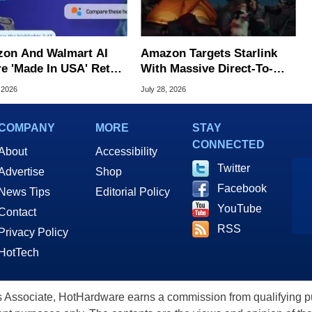
on And Walmart AI
Amazon Targets Starlink
e 'Made In USA' Retail
With Massive Direct-To-
d, Study Claims
Phone Satellite Service
 2026
July 28, 2026
COMPANY
MORE
STAY
CONNECTED
About
Accessibility
Twitter
Advertise
Shop
Facebook
News Tips
Editorial Policy
YouTube
Contact
RSS
Privacy Policy
HotTech
ssociate, HotHardware earns a commission from qualifying purc