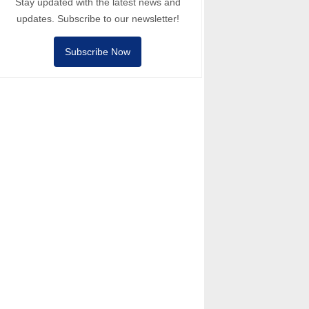
Stay updated with the latest news and
updates. Subscribe to our newsletter!
Subscribe Now