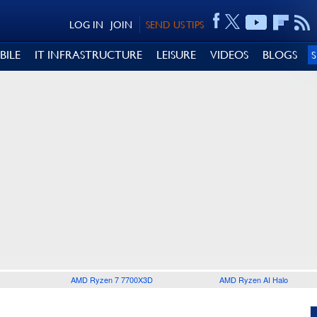
LOG IN
JOIN
SEND US TIPS
BILE
IT INFRASTRUCTURE
LEISURE
VIDEOS
BLOGS
AMD Ryzen 7 7700X3D
AMD Ryzen AI Halo