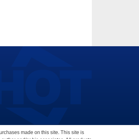
hases made on this site. This site is