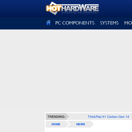
SIGN OUT
PC COMPONENTS
SYSTEMS
MO
ThinkPad X1 Carbon Gen 14
TRENDING:
HOME
NEWS