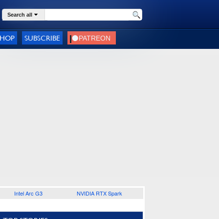
Search all
SHOP
SUBSCRIBE
Intel Arc G3
NVIDIA RTX Spark