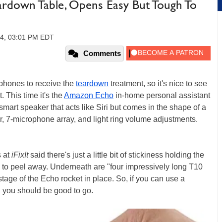
rdown Table, Opens Easy But Tough To
14, 03:01 PM EDT
Comments
tphones to receive the
teardown
treatment, so it's nice to see
. This time it's the
Amazon Echo
in-home personal assistant
smart speaker that acts like Siri but comes in the shape of a
er, 7-microphone array, and light ring volume adjustments.
s at
iFixIt
said there's just a little bit of stickiness holding the
y to peel away. Underneath are "four impressively long T10
tage of the Echo rocket in place. So, if you can use a
, you should be good to go.