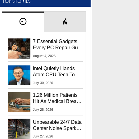
TOP STORIES
7 Essential Gadgets
Every PC Repair Guru
Should Own
August 4, 2026
Intel Quietly Hands
Atom CPU Tech To
Startup Linked To
July 30, 2026
CEO Lip-Bu Tan
1.26 Million Patients
Hit As Medical Breach
Exposes Social
July 28, 2026
Security Info
Unbearable 24/7 Data
Center Noise Sparks
Lawsuit From Furious
July 27, 2026