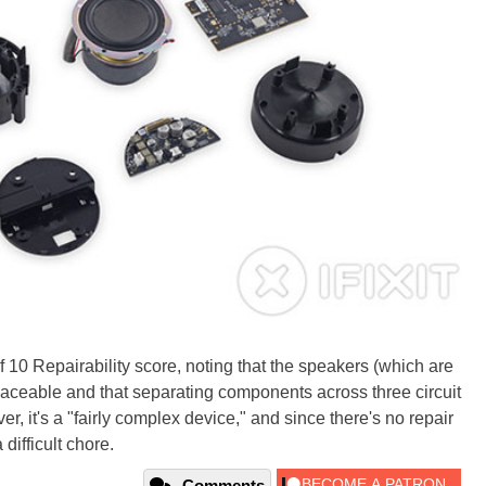
 10 Repairability score, noting that the speakers (which are
 replaceable and that separating components across three circuit
, it's a "fairly complex device," and since there's no repair
difficult chore.
Comments