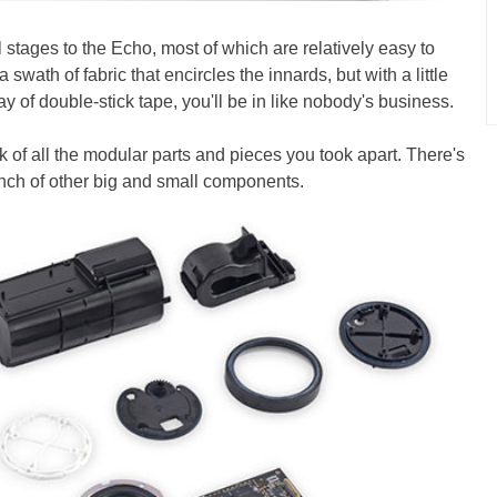
al stages to the Echo, most of which are relatively easy to
a swath of fabric that encircles the innards, but with a little
 of double-stick tape, you'll be in like nobody's business.
ack of all the modular parts and pieces you took apart. There's
nch of other big and small components.