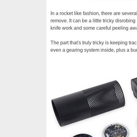
In a rocket like fashion, there are sever
remove. It can be a little tricky disrobing 
knife work and some careful peeling away
The part that's truly tricky is keeping tr
even a gearing system inside, plus a bu