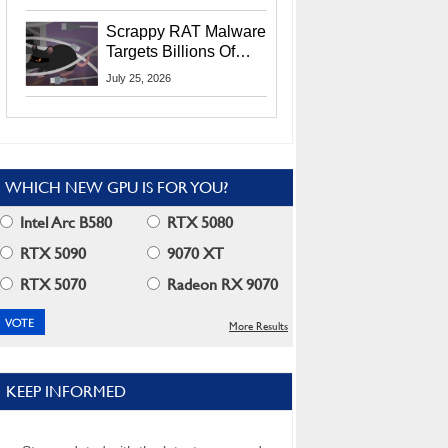
Residents
Scrappy RAT Malware
Targets Billions Of
Chrome And Edge
July 25, 2026
Users
WHICH NEW GPU IS FOR YOU?
Intel Arc B580
RTX 5080
RTX 5090
9070 XT
RTX 5070
Radeon RX 9070
More Results
KEEP INFORMED