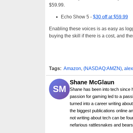
$59.99.
Echo Show 5 -
$30 off at $59.99
Enabling these voices is as easy as log
buying the skill if there is a cost, and th
Tags:
Amazon
,
(NASDAQ:AMZN)
,
ale
Shane McGlaun
SM
Shane has been into tech since 
passion for gaming led to a pass
turned into a career writing abo
the biggest publications online a
not writing about tech can be foun
nefarious rattlesnakes and bears