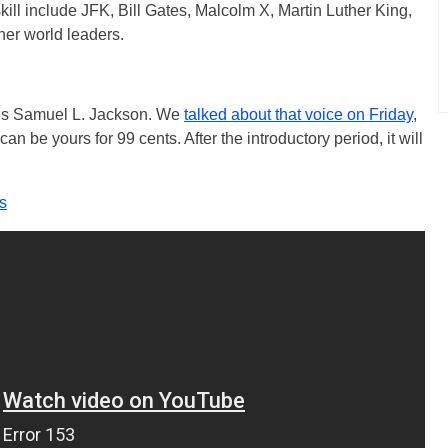
 skill include JFK, Bill Gates, Malcolm X, Martin Luther King,
her world leaders.
a is Samuel L. Jackson. We
talked about that voice on Friday
,
n be yours for 99 cents. After the introductory period, it will
s