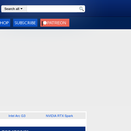
Search all
SHOP
SUBSCRIBE
Intel Arc G3
NVIDIA RTX Spark