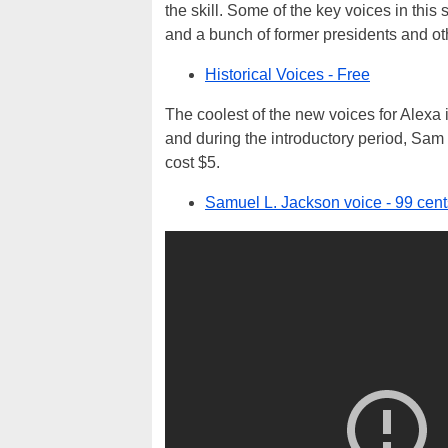
the skill. Some of the key voices in this
and a bunch of former presidents and ot
Historical Voices - Free
The coolest of the new voices for Alex
and during the introductory period, Sam ca
cost $5.
Samuel L. Jackson voice - 99 cent