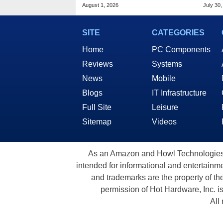
Woot Starting At $169
Frau
August 1, 2026
July 30,
SITE
CATEGORIES
Home
PC Components
Reviews
Systems
News
Mobile
Blogs
IT Infrastructure
Full Site
Leisure
Sitemap
Videos
As an Amazon and Howl Technologies A
intended for informational and entertainme
and trademarks are the property of th
permission of Hot Hardware, Inc. i
All