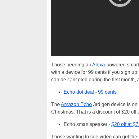
Those needing an
Alexa
-powered smart 
with a device for 99 cents if you sign u
can be canceled during the first month,
Echo dot deal - 99 cents
The
Amazon Echo
3rd gen device is on 
Christmas. That is a discount of $20 off 
Echo smart speaker -
$20 off at $
Those wanting to see video can get the 