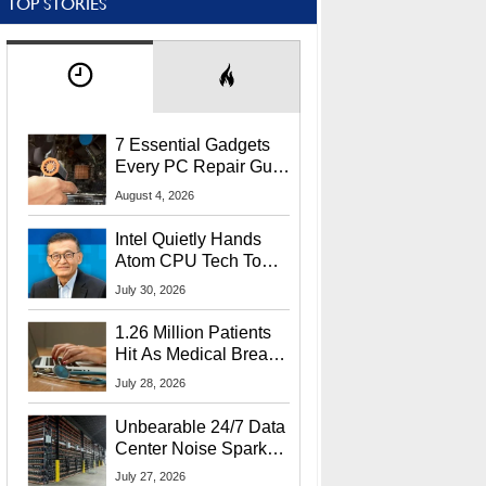
TOP STORIES
7 Essential Gadgets
Every PC Repair Guru
Should Own
August 4, 2026
Intel Quietly Hands
Atom CPU Tech To
Startup Linked To
July 30, 2026
CEO Lip-Bu Tan
1.26 Million Patients
Hit As Medical Breach
Exposes Social
July 28, 2026
Security Info
Unbearable 24/7 Data
Center Noise Sparks
Lawsuit From Furious
July 27, 2026