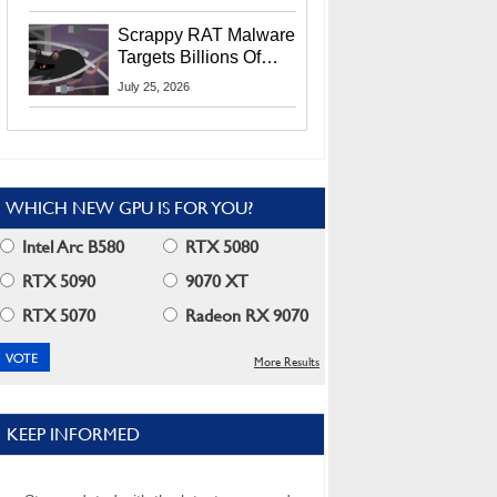
Residents
Scrappy RAT Malware
Targets Billions Of
Chrome And Edge
July 25, 2026
Users
WHICH NEW GPU IS FOR YOU?
Intel Arc B580
RTX 5080
RTX 5090
9070 XT
RTX 5070
Radeon RX 9070
More Results
KEEP INFORMED