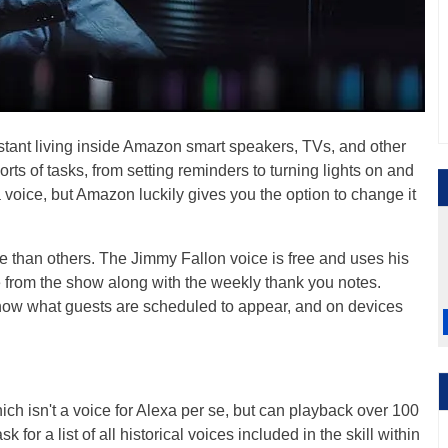
sistant living inside Amazon smart speakers, TVs, and other
orts of tasks, from setting reminders to turning lights on and
a voice, but Amazon luckily gives you the option to change it
e than others. The Jimmy Fallon voice is free and uses his
 from the show along with the weekly thank you notes.
 show what guests are scheduled to appear, and on devices
ich isn't a voice for Alexa per se, but can playback over 100
k for a list of all historical voices included in the skill within