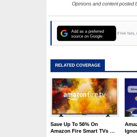
Opinions and content posted b
Add as a preferred
If link fail
source on Google
RELATED COVERAGE
Save Up To 56% On
Amaz
Amazon Fire Smart TVs At
Ignor