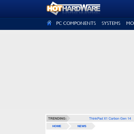
SIGN OUT
PC COMPONENTS
SYSTEMS
MO
ThinkPad X1 Carbon Gen 14
TRENDING:
HOME
NEWS