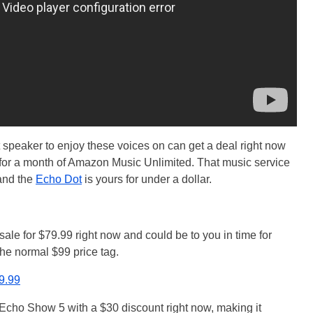
speaker to enjoy these voices on can get a deal right now
p for a month of Amazon Music Unlimited. That music service
 and the
Echo Dot
is yours for under a dollar.
sale for $79.99 right now and could be to you in time for
the normal $99 price tag.
79.99
Echo Show 5 with a $30 discount right now, making it