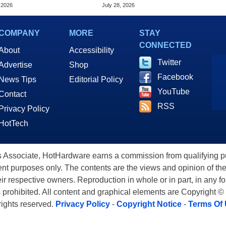
d, Study Claims
Phone Satellite Service
 2026
July 28, 2026
COMPANY
MORE
STAY
CONNECTED
About
Accessibility
Twitter
Advertise
Shop
Facebook
News Tips
Editorial Policy
YouTube
Contact
RSS
Privacy Policy
HotTech
ssociate, HotHardware earns a commission from qualifying purc
nt purposes only. The contents are the views and opinion of the
eir respective owners. Reproduction in whole or in part, in any f
s prohibited. All content and graphical elements are Copyright ©
 rights reserved.
Privacy Policy
-
Copyright Notice
-
Terms Of