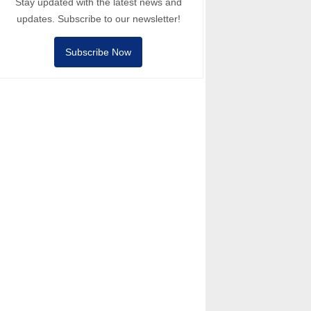
Stay updated with the latest news and
updates. Subscribe to our newsletter!
Subscribe Now