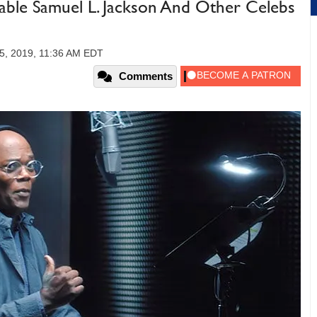
able Samuel L. Jackson And Other Celebs
5, 2019, 11:36 AM EDT
Comments