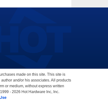
hases made on this site. This site is
 author and/or his associates. All products
orm or medium, without express written
 1999 - 2026 Hot Hardware Inc, Inc.
 Use