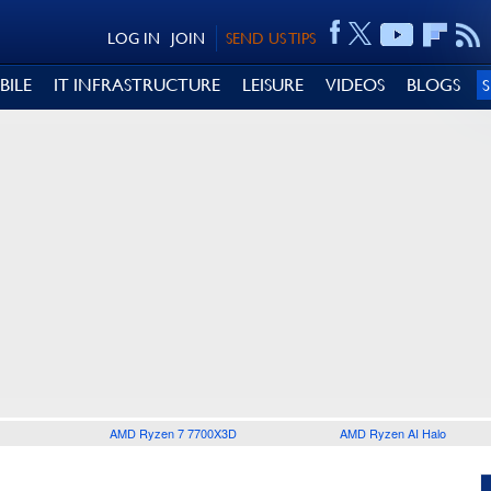
LOG IN
JOIN
SEND US TIPS
BILE
IT INFRASTRUCTURE
LEISURE
VIDEOS
BLOGS
AMD Ryzen 7 7700X3D
AMD Ryzen AI Halo