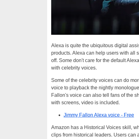
Alexa is quite the ubiquitous digital as
products. Alexa can help users with all s
off. Some don't care for the default Alex
with celebrity voices.
Some of the celebrity voices can do mor
voice to playback the nightly monologue
Fallon's voice can also tell fans of the
with screens, video is included.
Jimmy Fallon Alexa voice - Free
Amazon has a Historical Voices skill, wh
clips from historical leaders. Users can as