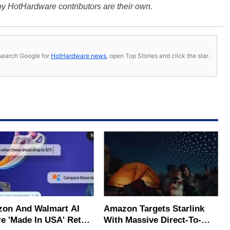
y HotHardware contributors are their own.
s, search Google for
HotHardware news
, open Top Stories and click the star.
on And Walmart AI
Amazon Targets Starlink
e 'Made In USA' Retail
With Massive Direct-To-