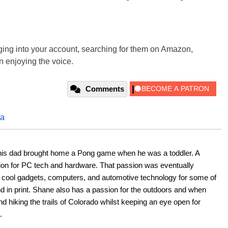
ging into your account, searching for them on Amazon,
en enjoying the voice.
Comments
xa
his dad brought home a Pong game when he was a toddler. A 
ion for PC tech and hardware. That passion was eventually 
ut cool gadgets, computers, and automotive technology for some of 
nd in print. Shane also has a passion for the outdoors and when 
d hiking the trails of Colorado whilst keeping an eye open for 
.