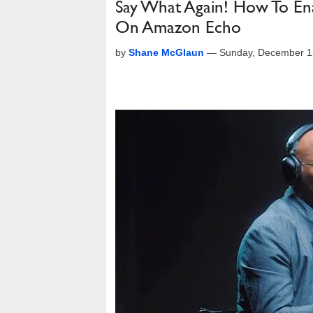
Say What Again! How To En
On Amazon Echo
by
Shane McGlaun
—
Sunday, December 1