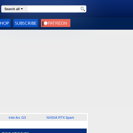
Search all
SHOP
SUBSCRIBE
Intel Arc G3
NVIDIA RTX Spark