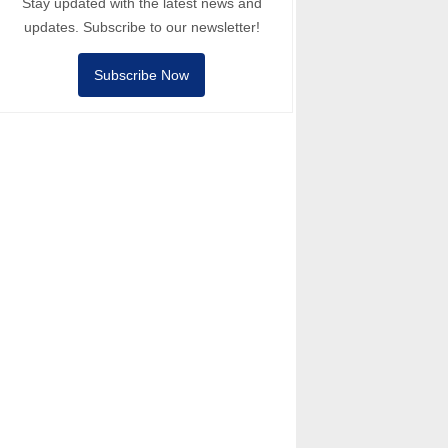
Stay updated with the latest news and
updates. Subscribe to our newsletter!
Subscribe Now