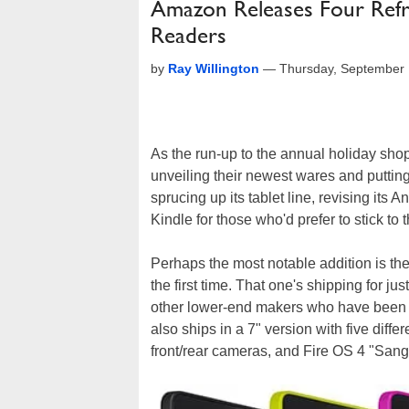
Amazon Releases Four Refre
Readers
by
Ray Willington
—
Thursday, September 
As the run-up to the annual holiday sho
unveiling their newest wares and putting
sprucing up its tablet line, revising it
Kindle for those who'd prefer to stick to 
Perhaps the most notable addition is the 
the first time. That one's shipping for j
other lower-end makers who have been 
also ships in a 7" version with five diff
front/rear cameras, and Fire OS 4 "Sangr