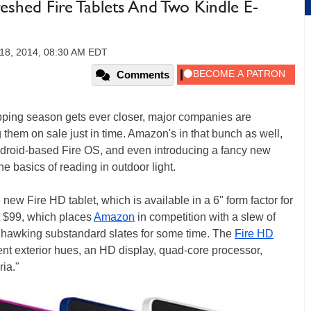
shed Fire Tablets And Two Kindle E-
18, 2014, 08:30 AM EDT
Comments
pping season gets ever closer, major companies are
 them on sale just in time. Amazon's in that bunch as well,
s Android-based Fire OS, and even introducing a fancy new
the basics of reading in outdoor light.
new Fire HD tablet, which is available in a 6" form factor for
ust $99, which places
Amazon
in competition with a slew of
hawking substandard slates for some time. The
Fire HD
erent exterior hues, an HD display, quad-core processor,
ia."