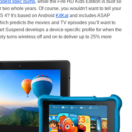
modest spec bump
, while the Fire HD Kids Edition is built so
or two whole years. Of course, you wouldn't want to tell your
OS 4? It's based on Android
KitKat
and includes ASAP
ich predicts the movies and TV episodes you’ll want to
art Suspend develops a device-specific profile for when the
ively turns wireless off and on to deliver up to 25% more