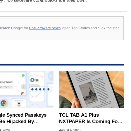
y HotHardware contributors are their own.
s, search Google for
HotHardware news
, open Top Stories and click the star.
le Synced Passkeys
TCL TAB A1 Plus
Be Hijacked By
NXTPAPER Is Coming For
are In New Attack
Apple iPad's Lunch Money
4, 2026
August 4, 2026