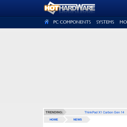
SIGN OUT
PC COMPONENTS
SYSTEMS
MO
ThinkPad X1 Carbon Gen 14
TRENDING:
HOME
NEWS