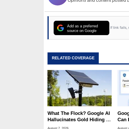
Opinions and content posted b
Add as a preferred
If link fail
source on Google
RELATED COVERAGE
What The Flock? Google AI
Goog
Hallucinates Gold Hiding In
Can 
License Plate Cameras
Malw
August 7, 2026
August 