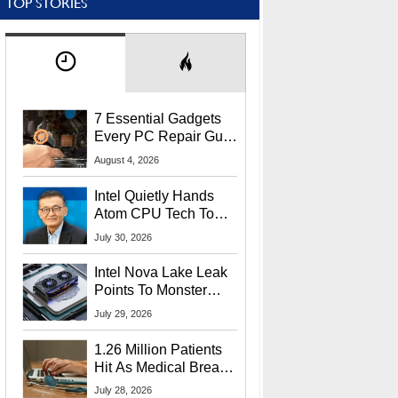
TOP STORIES
7 Essential Gadgets
Every PC Repair Guru
Should Own
August 4, 2026
Intel Quietly Hands
Atom CPU Tech To
Startup Linked To
July 30, 2026
CEO Lip-Bu Tan
Intel Nova Lake Leak
Points To Monster
65W Xe3p iGPU
July 29, 2026
Power Delivery
1.26 Million Patients
Hit As Medical Breach
Exposes Social
July 28, 2026