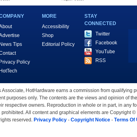
COMPANY
MORE
STAY
CONNECTED
About
Accessibility
Twitter
Advertise
Shop
Facebook
News Tips
Editorial Policy
YouTube
Contact
RSS
Privacy Policy
HotTech
ssociate, HotHardware earns a commission from qualifying purc
nt purposes only. The contents are the views and opinion of the
eir respective owners. Reproduction in whole or in part, in any f
s prohibited. All content and graphical elements are Copyright ©
 rights reserved.
Privacy Policy
-
Copyright Notice
-
Terms Of