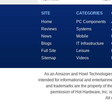
SITE
CATEGORIES
Home
PC Components
Reviews
Systems
News
Mobile
Blogs
IT Infrastructure
Full Site
Leisure
Sitemap
Videos
As an Amazon and Howl Technologies A
intended for informational and entertainme
and trademarks are the property of th
permission of Hot Hardware, Inc. i
All