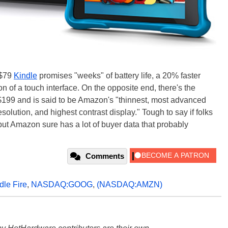
 $79
Kindle
promises "weeks" of battery life, a 20% faster
n of a touch interface. On the opposite end, there's the
 $199 and is said to be Amazon's "thinnest, most advanced
esolution, and highest contrast display." Tough to say if folks
 but Amazon sure has a lot of buyer data that probably
Comments
dle Fire
,
NASDAQ:GOOG
,
(NASDAQ:AMZN)