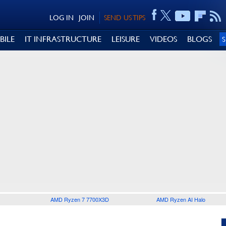
LOG IN
JOIN
SEND US TIPS
BILE
IT INFRASTRUCTURE
LEISURE
VIDEOS
BLOGS
AMD Ryzen 7 7700X3D
AMD Ryzen AI Halo