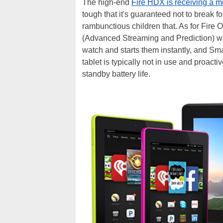
The high-end
Fire HDX is receiving a 
tough that it's guaranteed not to break f
rambunctious children that. As for Fire 
(Advanced Streaming and Prediction) wh
watch and starts them instantly, and Sm
tablet is typically not in use and proact
standby battery life.