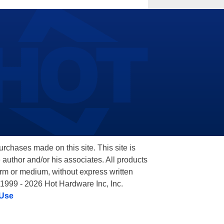
hases made on this site. This site is
 author and/or his associates. All products
orm or medium, without express written
 1999 - 2026 Hot Hardware Inc, Inc.
 Use