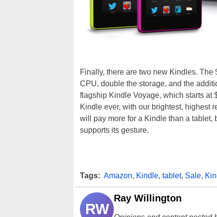
Finally, there are two new Kindles. The
CPU, double the storage, and the additio
flagship Kindle Voyage, which starts at
Kindle ever, with our brightest, highest r
will pay more for a Kindle than a tablet,
supports its gesture.
Tags:
Amazon
,
Kindle
,
tablet
,
Sale
,
Kin
Ray Willington
RW