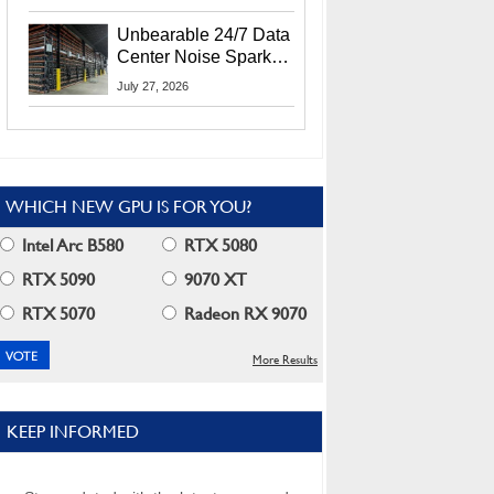
Security Info
Unbearable 24/7 Data
Center Noise Sparks
Lawsuit From Furious
July 27, 2026
Residents
WHICH NEW GPU IS FOR YOU?
Intel Arc B580
RTX 5080
RTX 5090
9070 XT
RTX 5070
Radeon RX 9070
More Results
KEEP INFORMED