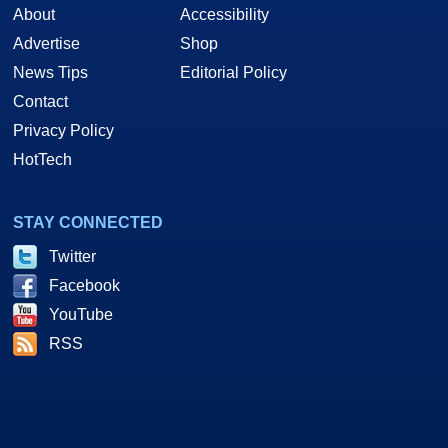
About
Accessibility
Advertise
Shop
News Tips
Editorial Policy
Contact
Privacy Policy
HotTech
STAY CONNECTED
Twitter
Facebook
YouTube
RSS