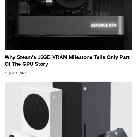
Why Steam's 16GB VRAM Milestone Tells Only Part
Of The GPU Story
August 4, 2026