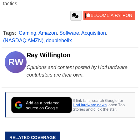
tactics.
Tags:
Gaming
,
Amazon
,
Software
,
Acquisition
,
(NASDAQ:AMZN)
,
doublehelix
Ray Willington
RW
Opinions and content posted by HotHardware
contributors are their own.
If link fails, search Google for
Add as a preferred
HotHardware news
, open Top
source on Google
Stories and click the star.
RELATED COVERAGE