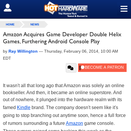
≡
SIGN OUT
HOME
NEWS
Amazon Acquires Game Developer Double Helix
Games, Furthering Android Console Play
by
Ray Willington
—
Thursday, February 06, 2014, 10:00 AM
EDT
It wasn't all that long ago that Amazon was solely an online
bookseller. And then, it became an online superstore. And
out of nowhere, it plunged into the hardware realm with its
famed
Kindle
brand. The company doesn't seem like it's
going to stop branching out anytime soon, hence a full force
of rumors surrounding a future
Amazon
game console.