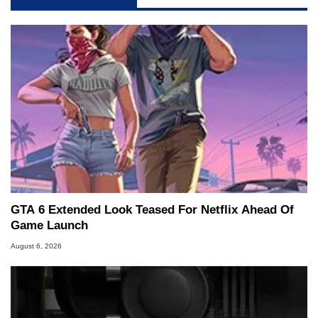
GTA 6 Extended Look Teased For Netflix Ahead Of
Game Launch
August 6, 2026