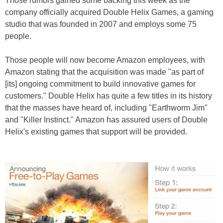
Those rumors gained some backing this week as the
company officially acquired Double Helix Games, a gaming
studio that was founded in 2007 and employs some 75
people.
Those people will now become Amazon employees, with
Amazon stating that the acquisition was made "as part of
[its] ongoing commitment to build innovative games for
customers." Double Helix has quite a few titles in its history
that the masses have heard of, including "Earthworm Jim"
and "Killer Instinct." Amazon has assured users of Double
Helix's existing games that support will be provided.