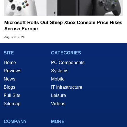
Microsoft Rolls Out Steep Xbox Console Price Hikes
Across Europe
August 3, 2026
SITE
CATEGORIES
Home
PC Components
Reviews
Systems
News
Mobile
Blogs
IT Infrastructure
Full Site
Leisure
Sitemap
Videos
COMPANY
MORE