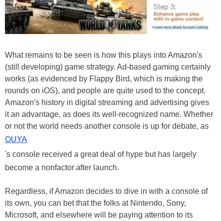
What remains to be seen is how this plays into Amazon's
(still developing) game strategy. Ad-based gaming certainly
works (as evidenced by Flappy Bird, which is making the
rounds on iOS), and people are quite used to the concept.
Amazon's history in digital streaming and advertising gives
it an advantage, as does its well-recognized name. Whether
or not the world needs another console is up for debate, as
OUYA
's console received a great deal of hype but has largely
become a nonfactor after launch.
Regardless, if Amazon decides to dive in with a console of
its own, you can bet that the folks at Nintendo, Sony,
Microsoft, and elsewhere will be paying attention to its