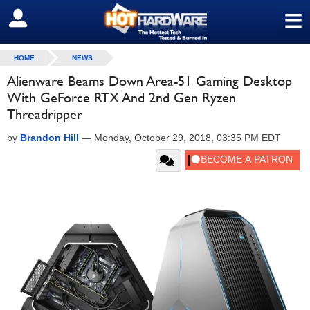
≡
SIGN OUT
HOME
NEWS
Alienware Beams Down Area-51 Gaming Desktop
With GeForce RTX And 2nd Gen Ryzen
Threadripper
by
Brandon Hill
—
Monday, October 29, 2018, 03:35 PM EDT