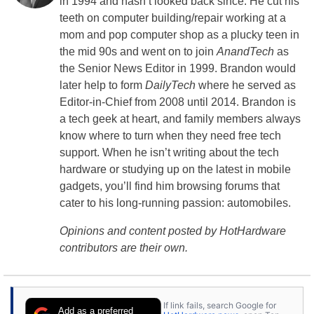
in 1994 and hasn’t looked back since. He cut his
teeth on computer building/repair working at a
mom and pop computer shop as a plucky teen in
the mid 90s and went on to join
AnandTech
as
the Senior News Editor in 1999. Brandon would
later help to form
DailyTech
where he served as
Editor-in-Chief from 2008 until 2014. Brandon is
a tech geek at heart, and family members always
know where to turn when they need free tech
support. When he isn’t writing about the tech
hardware or studying up on the latest in mobile
gadgets, you’ll find him browsing forums that
cater to his long-running passion: automobiles.
Opinions and content posted by HotHardware
contributors are their own.
If link fails, search Google for
Add as a preferred