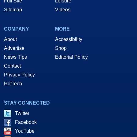
Full Site
Leisure
Sitemap
Videos
COMPANY
MORE
About
Accessibility
Advertise
Shop
News Tips
Editorial Policy
Contact
Privacy Policy
HotTech
STAY CONNECTED
Twitter
Facebook
YouTube