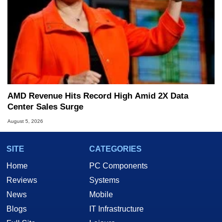
AMD Revenue Hits Record High Amid 2X Data
Center Sales Surge
August 5, 2026
SITE
CATEGORIES
Home
PC Components
Reviews
Systems
News
Mobile
Blogs
IT Infrastructure