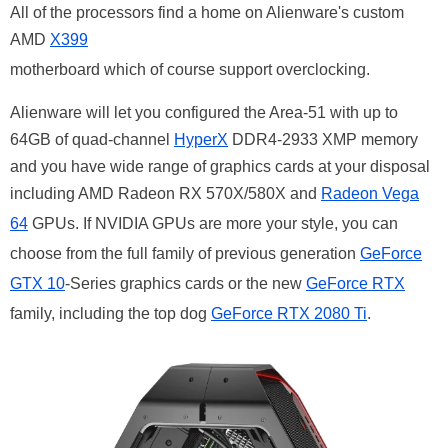
All of the processors find a home on Alienware's custom
AMD
X399
motherboard which of course support overclocking.
Alienware will let you configured the Area-51 with up to
64GB of quad-channel
HyperX
DDR4-2933 XMP memory
and you have wide range of graphics cards at your disposal
including AMD Radeon RX 570X/580X and
Radeon Vega
64
GPUs. If NVIDIA GPUs are more your style, you can
choose from the full family of previous generation
GeForce
GTX 10
-Series graphics cards or the new
GeForce RTX
family, including the top dog
GeForce RTX 2080 Ti
.