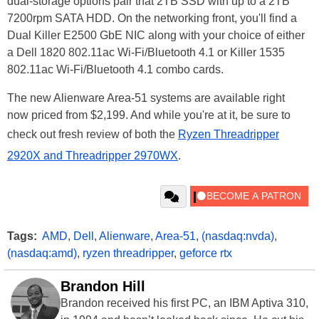
dual-storage options pair that 2TB SSD with up to a 2TB
7200rpm SATA HDD. On the networking front, you'll find a
Dual Killer E2500 GbE NIC along with your choice of either
a Dell 1820 802.11ac Wi-Fi/Bluetooth 4.1 or Killer 1535
802.11ac Wi-Fi/Bluetooth 4.1 combo cards.
The new Alienware Area-51 systems are available right
now priced from $2,199. And while you're at it, be sure to
check out fresh review of both the
Ryzen Threadripper
2920X and Threadripper 2970WX
.
Tags:
AMD
,
Dell
,
Alienware
,
Area-51
,
(nasdaq:nvda)
,
(nasdaq:amd)
,
ryzen threadripper
,
geforce rtx
Brandon Hill
Brandon received his first PC, an IBM Aptiva 310,