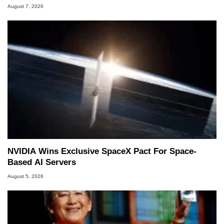
August 7, 2026
NVIDIA Wins Exclusive SpaceX Pact For Space-
Based AI Servers
August 5, 2026