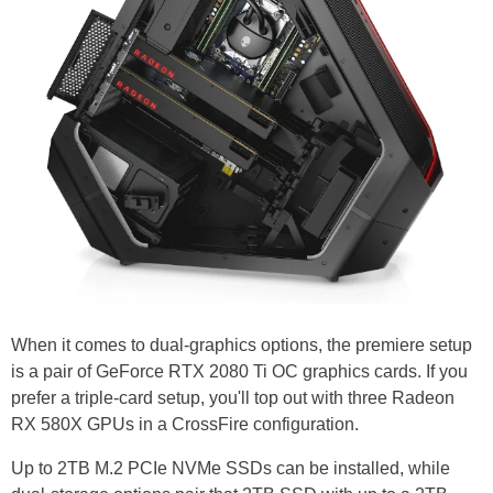
When it comes to dual-graphics options, the premiere setup
is a pair of GeForce RTX 2080 Ti OC graphics cards. If you
prefer a triple-card setup, you'll top out with three Radeon
RX 580X GPUs in a CrossFire configuration.
Up to 2TB M.2 PCIe NVMe SSDs can be installed, while