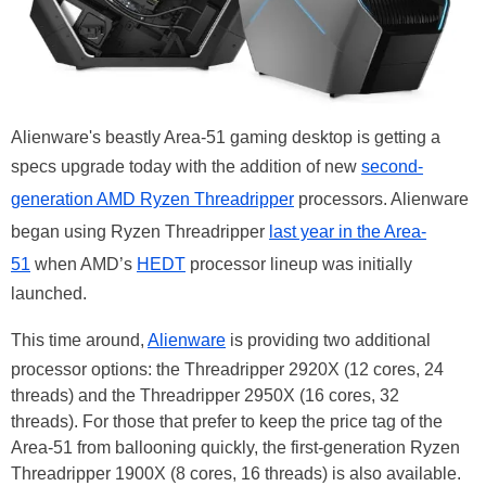
Alienware's beastly Area-51 gaming desktop is getting a
specs upgrade today with the addition of new
second-
generation AMD Ryzen Threadripper
processors. Alienware
began using Ryzen Threadripper
last year in the Area-
51
when AMD’s
HEDT
processor lineup was initially
launched.
This time around,
Alienware
is providing two additional
processor options: the Threadripper 2920X (12 cores, 24
threads) and the Threadripper 2950X (16 cores, 32
threads). For those that prefer to keep the price tag of the
Area-51 from ballooning quickly, the first-generation Ryzen
Threadripper 1900X (8 cores, 16 threads) is also available.