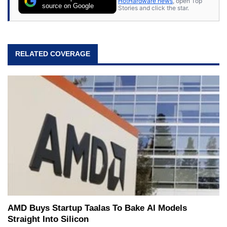
HotHardware news
, open Top
source on Google
Stories and click the star.
RELATED COVERAGE
AMD Buys Startup Taalas To Bake AI Models
Straight Into Silicon