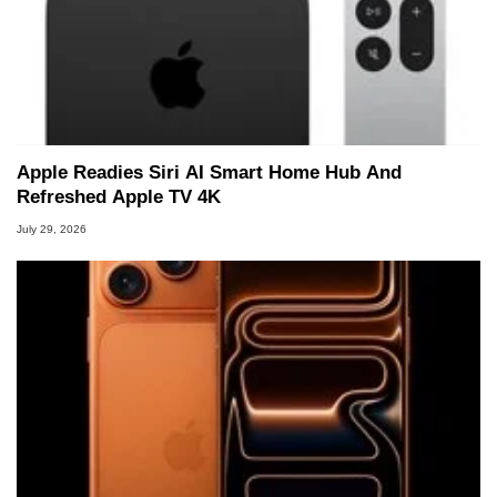
Apple Readies Siri AI Smart Home Hub And
Refreshed Apple TV 4K
July 29, 2026