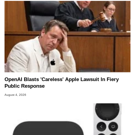
OpenAI Blasts 'Careless' Apple Lawsuit In Fiery
Public Response
August 4, 2026