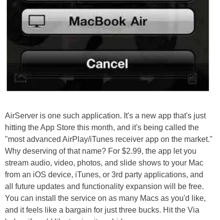
AirServer is one such application. It's a new app that's just
hitting the App Store this month, and it's being called the
"most advanced AirPlay/iTunes receiver app on the market."
Why deserving of that name? For $2.99, the app let you
stream audio, video, photos, and slide shows to your Mac
from an iOS device, iTunes, or 3rd party applications, and
all future updates and functionality expansion will be free.
You can install the service on as many Macs as you'd like,
and it feels like a bargain for just three bucks. Hit the Via