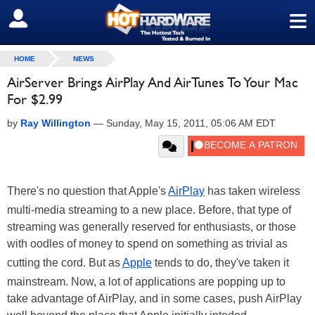
≡
SIGN OUT
HOME
NEWS
AirServer Brings AirPlay And AirTunes To Your Mac
For $2.99
by
Ray Willington
—
Sunday, May 15, 2011, 05:06 AM EDT
There's no question that Apple's
AirPlay
has taken wireless
multi-media streaming to a new place. Before, that type of
streaming was generally reserved for enthusiasts, or those
with oodles of money to spend on something as trivial as
cutting the cord. But as
Apple
tends to do, they've taken it
mainstream. Now, a lot of applications are popping up to
take advantage of AirPlay, and in some cases, push AirPlay