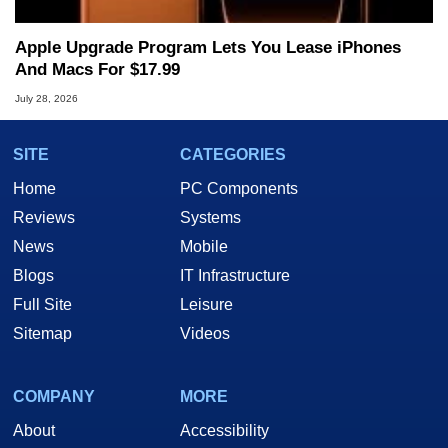
Apple Upgrade Program Lets You Lease iPhones
And Macs For $17.99
July 28, 2026
SITE
CATEGORIES
Home
PC Components
Reviews
Systems
News
Mobile
Blogs
IT Infrastructure
Full Site
Leisure
Sitemap
Videos
COMPANY
MORE
About
Accessibility