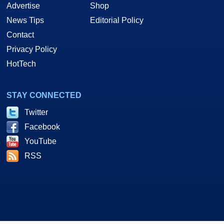
Advertise
Shop
News Tips
Editorial Policy
Contact
Privacy Policy
HotTech
STAY CONNECTED
Twitter
Facebook
YouTube
RSS