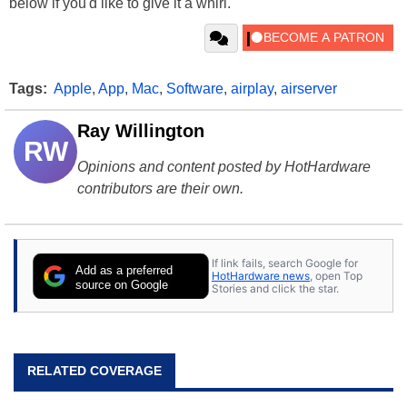
below if you'd like to give it a whirl.
Tags:
Apple
,
App
,
Mac
,
Software
,
airplay
,
airserver
Ray Willington
RW
Opinions and content posted by HotHardware
contributors are their own.
If link fails, search Google for
Add as a preferred
HotHardware news
, open Top
source on Google
Stories and click the star.
RELATED COVERAGE