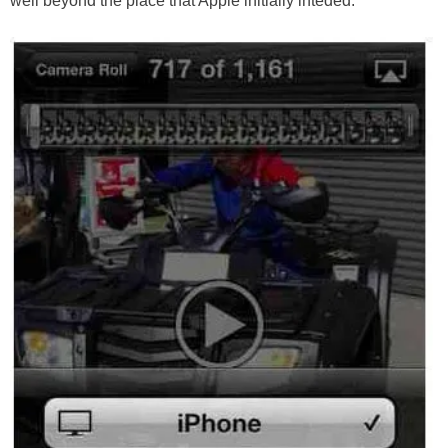
well beyond the place that Apple initially inteded.