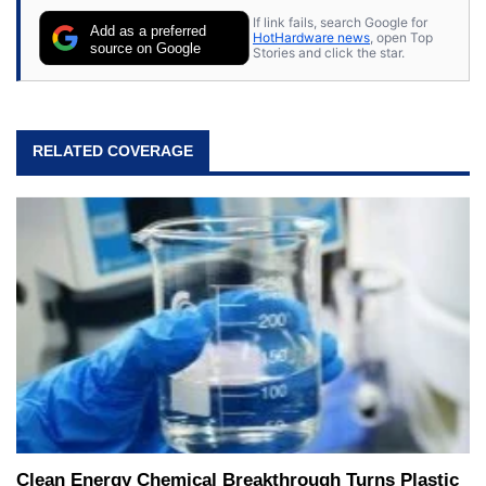
If link fails, search Google for
Add as a preferred
HotHardware news
, open Top
source on Google
Stories and click the star.
RELATED COVERAGE
Clean Energy Chemical Breakthrough Turns Plastic