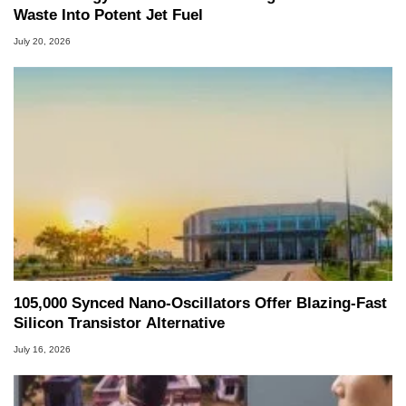
Waste Into Potent Jet Fuel
July 20, 2026
105,000 Synced Nano-Oscillators Offer Blazing-Fast
Silicon Transistor Alternative
July 16, 2026