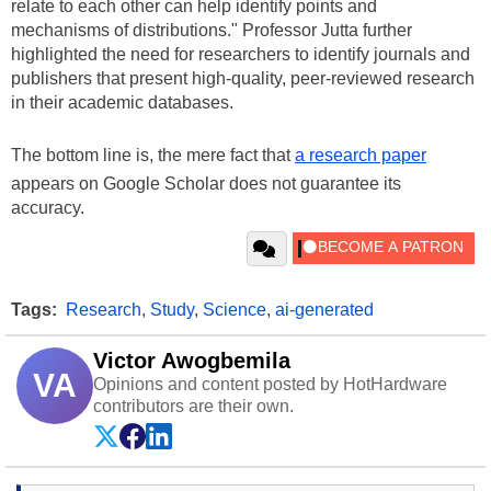
relate to each other can help identify points and
mechanisms of distributions." Professor Jutta further
highlighted the need for researchers to identify journals and
publishers that present high-quality, peer-reviewed research
in their academic databases.
The bottom line is, the mere fact that
a research paper
appears on Google Scholar does not guarantee its
accuracy.
Tags:
Research
,
Study
,
Science
,
ai-generated
Victor Awogbemila
VA
Opinions and content posted by HotHardware
contributors are their own.