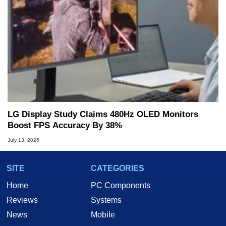
LG Display Study Claims 480Hz OLED Monitors
Boost FPS Accuracy By 38%
July 13, 2026
SITE
CATEGORIES
Home
PC Components
Reviews
Systems
News
Mobile