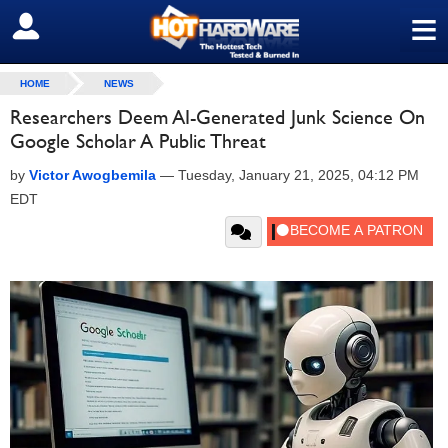
≡
SIGN OUT
HOME
NEWS
Researchers Deem AI-Generated Junk Science On
Google Scholar A Public Threat
by
Victor Awogbemila
—
Tuesday, January 21, 2025, 04:12 PM
EDT