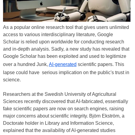
As a popular online research tool that gives users unlimited
access to various interdisciplinary literature, Google
Scholar is relied upon worldwide for conducting research
and in-depth analysis. Sadly, a new study has revealed that
Google Scholar has been exploited and used to legitimize
over a hundred Junk,
AI-generated
scientific papers. This
lapse could have serious implication on the public's trust in
science.
Researchers at the Swedish University of Agricultural
Sciences recently discovered that AI-fabricated, essentially
fake scientific papers are now on search engines, raising
major concerns about scientific integrity. Björn Ekström, a
Doctorate holder in Library and Information Science,
explained that the availability of AI-generated studies