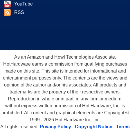
YouTube
RSS
As an Amazon and Howl Technologies Associate,
HotHardware earns a commission from qualifying purchases
made on this site. This site is intended for informational and
entertainment purposes only. The contents are the views and
opinion of the author and/or his associates. All products and
trademarks are the property of their respective owners.
Reproduction in whole or in part, in any form or medium,
without express written permission of Hot Hardware, Inc. is
prohibited. All content and graphical elements are Copyright ©
1999 - 2026 Hot Hardware Inc, Inc.
All rights reserved.
Privacy Policy
-
Copyright Notice
-
Terms