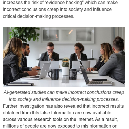
increases the risk of “evidence hacking” which can make
incorrect conclusions creep into society and influence
critical decision-making processes.
AI-generated studies can make incorrect conclusions creep
into society and influence decision-making processes.
Further investigation has also revealed that incorrect results
obtained from this false information are now available
across various research tools on the internet. As a result,
millions of people are now exposed to misinformation on