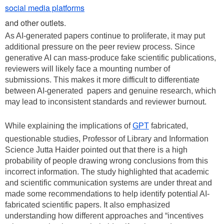
social media platforms
and other outlets.
As AI-generated papers continue to proliferate, it may put
additional pressure on the peer review process. Since
generative AI can mass-produce fake scientific publications,
reviewers will likely face a mounting number of
submissions. This makes it more difficult to differentiate
between AI-generated papers and genuine research, which
may lead to inconsistent standards and reviewer burnout.
While explaining the implications of
GPT
fabricated,
questionable studies, Professor of Library and Information
Science Jutta Haider pointed out that there is a high
probability of people drawing wrong conclusions from this
incorrect information. The study highlighted that academic
and scientific communication systems are under threat and
made some recommendations to help identify potential AI-
fabricated scientific papers. It also emphasized
understanding how different approaches and “incentives