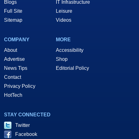
Blogs
IT Infrastructure
Full Site
Leisure
Sitemap
Videos
COMPANY
MORE
About
Accessibility
Advertise
Shop
News Tips
Editorial Policy
Contact
Privacy Policy
HotTech
STAY CONNECTED
Twitter
Facebook