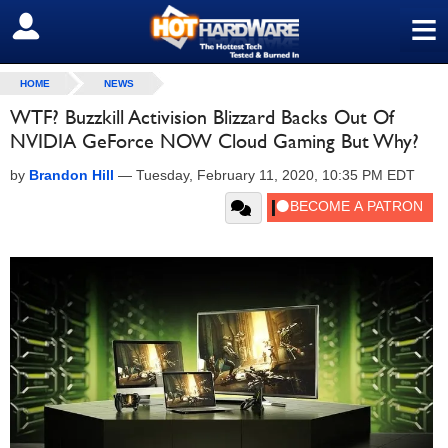
≡
SIGN OUT
HOME
NEWS
WTF? Buzzkill Activision Blizzard Backs Out Of
NVIDIA GeForce NOW Cloud Gaming But Why?
by
Brandon Hill
—
Tuesday, February 11, 2020, 10:35 PM EDT