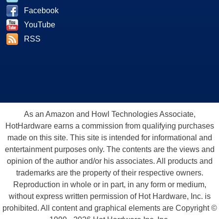
Facebook
YouTube
RSS
As an Amazon and Howl Technologies Associate,
HotHardware earns a commission from qualifying purchases
made on this site. This site is intended for informational and
entertainment purposes only. The contents are the views and
opinion of the author and/or his associates. All products and
trademarks are the property of their respective owners.
Reproduction in whole or in part, in any form or medium,
without express written permission of Hot Hardware, Inc. is
prohibited. All content and graphical elements are Copyright ©