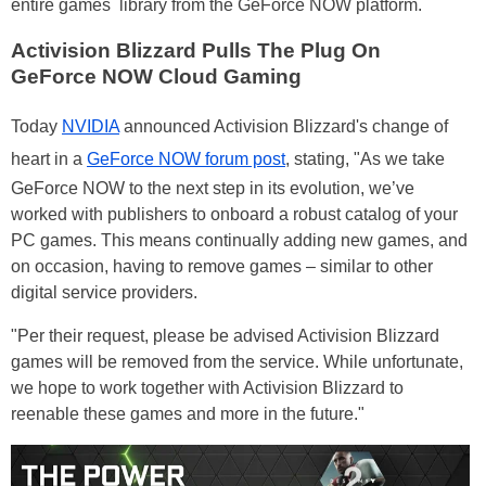
entire games library from the GeForce NOW platform.
Activision Blizzard Pulls The Plug On
GeForce NOW Cloud Gaming
Today
NVIDIA
announced Activision Blizzard's change of
heart in a
GeForce NOW forum post
, stating, "As we take
GeForce NOW to the next step in its evolution, we’ve
worked with publishers to onboard a robust catalog of your
PC games. This means continually adding new games, and
on occasion, having to remove games – similar to other
digital service providers.
"Per their request, please be advised Activision Blizzard
games will be removed from the service. While unfortunate,
we hope to work together with Activision Blizzard to
reenable these games and more in the future."