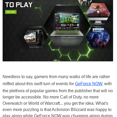
Needless to say, gamers from many walks of life are rather
miffed about this swift turn of events for
GeForce NOW
, with
the plethora of popular games from the publisher that will no
longer be accessible. No more Call of Duty, no more
Overwatch or World of Warcraft... you get the idea. What's
even more puzzling is that Activision Blizzard was happy to
play along while GeForce NOW was chugging along during