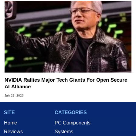
NVIDIA Rallies Major Tech Giants For Open Secure
AI Alliance
July 27, 2026
SITE
CATEGORIES
Home
PC Components
Reviews
Systems