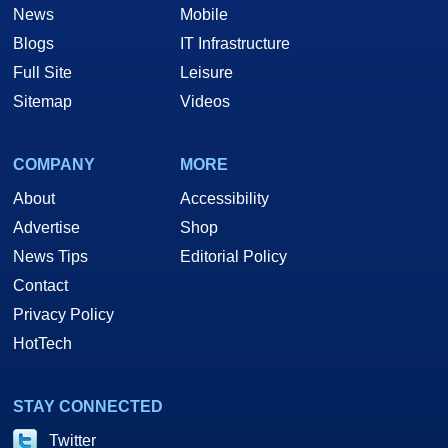
News
Mobile
Blogs
IT Infrastructure
Full Site
Leisure
Sitemap
Videos
COMPANY
MORE
About
Accessibility
Advertise
Shop
News Tips
Editorial Policy
Contact
Privacy Policy
HotTech
STAY CONNECTED
Twitter