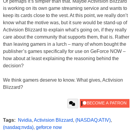
Or perhaps it’s simpler than that. Maybe Activision Blizzard
is working on its own game streaming service and wants to
keep its cards close to the vest. At this point, we really don’t
know what the motive was, but it sure would be stand-up of
Activision Blizzard to explain what’s going on, if they really
care about the community that supports them, that is. Rather
than leaving gamers in a lurch – many of whom bought the
publisher’s games specifically for use on GeForce NOW –
how about at least explaining the reasoning behind the
decision?
We think gamers deserve to know. What gives, Activision
Blizzard?
Tags:
Nvidia
,
Activision Blizzard
,
(NASDAQ:ATIV)
,
(nasdaq:nvda)
,
geforce now