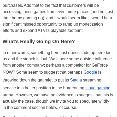
purchases. Add that to the fact that customers will be
accessing these games from even more places (and not just
their home gaming rig), and it would seem like it would be a
significant missed opportunity to ramp up monetization
efforts and expand ATVI's playable footprint.
What’s Really Going On Here?
In other words, something here just doesn't add up here for
us and the stench is foul. Was there some outside influence
from another company; perhaps a competitor for GeForce
NOW? Some seem to suggest that perhaps
Google
is
throwing down the gauntlet to put its
Stadia
streaming
service in a better position in the burgeoning
cloud gaming
arena. However, we have no evidence to suggest that this is
actually the case, though we invite you to speculate wildly
in the comment section below, of course.