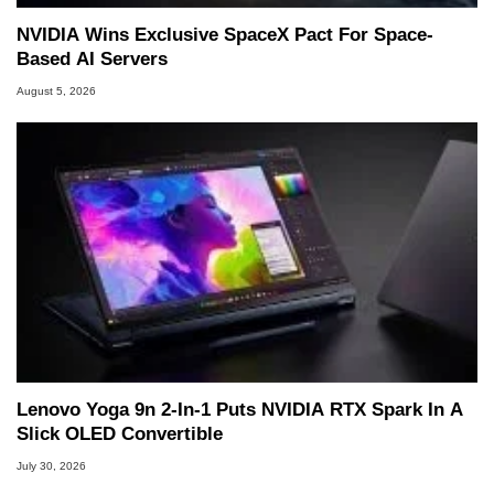
NVIDIA Wins Exclusive SpaceX Pact For Space-
Based AI Servers
August 5, 2026
Lenovo Yoga 9n 2-In-1 Puts NVIDIA RTX Spark In A
Slick OLED Convertible
July 30, 2026