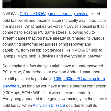
NVIDIA's
GeForce NOW game streaming service
exited
beta last week and became a commercially avail product to
the masses. What makes GeForce NOW so special is that it
connects to existing PC game stores, allowing you to
stream games that you have already purchased, to various
computing platforms regardless of horsepower and
capability, from set top box devices like NVIDIA Shield, to
laptops, Macs, mobile devices and everything in between.
So, despite the fact that you might have an underpowered
PC, a Mac, Chromebook, or even an Android smartphone,
it's still possible to partake in
1080p 60fps PC gaming from
anywhere
, as long as you have a stable internet connection
(~30Mbps, 5GHz WiFi if not wired, recommended).
Everything appeared to be going swimmingly for the service
until today, when
Activision Blizzard
decided to pull its