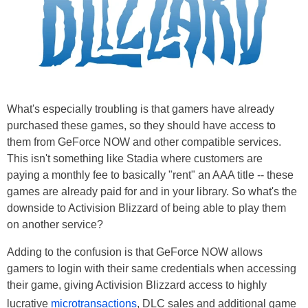
What's especially troubling is that gamers have already
purchased these games, so they should have access to
them from GeForce NOW and other compatible services.
This isn't something like Stadia where customers are
paying a monthly fee to basically "rent" an AAA title -- these
games are already paid for and in your library. So what's the
downside to Activision Blizzard of being able to play them
on another service?
Adding to the confusion is that GeForce NOW allows
gamers to login with their same credentials when accessing
their game, giving Activision Blizzard access to highly
lucrative
microtransactions
, DLC sales and additional game