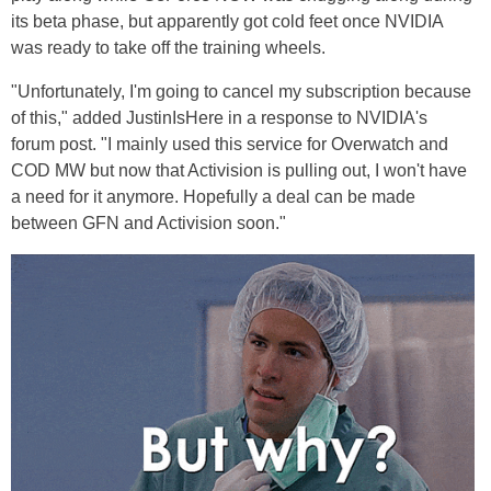
its beta phase, but apparently got cold feet once NVIDIA
was ready to take off the training wheels.
"Unfortunately, I'm going to cancel my subscription because
of this," added JustinIsHere in a response to NVIDIA's
forum post. "I mainly used this service for Overwatch and
COD MW but now that Activision is pulling out, I won't have
a need for it anymore. Hopefully a deal can be made
between GFN and Activision soon."