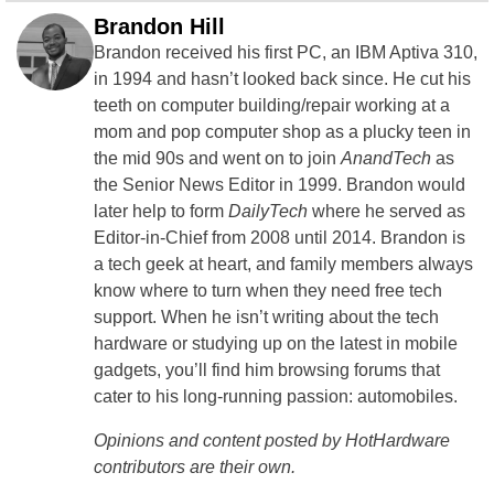
Brandon Hill
Brandon received his first PC, an IBM Aptiva 310,
in 1994 and hasn’t looked back since. He cut his
teeth on computer building/repair working at a
mom and pop computer shop as a plucky teen in
the mid 90s and went on to join
AnandTech
as
the Senior News Editor in 1999. Brandon would
later help to form
DailyTech
where he served as
Editor-in-Chief from 2008 until 2014. Brandon is
a tech geek at heart, and family members always
know where to turn when they need free tech
support. When he isn’t writing about the tech
hardware or studying up on the latest in mobile
gadgets, you’ll find him browsing forums that
cater to his long-running passion: automobiles.
Opinions and content posted by HotHardware
contributors are their own.