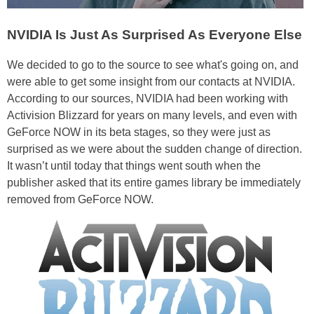
NVIDIA Is Just As Surprised As Everyone Else
We decided to go to the source to see what's going on, and
were able to get some insight from our contacts at NVIDIA.
According to our sources, NVIDIA had been working with
Activision Blizzard for years on many levels, and even with
GeForce NOW in its beta stages, so they were just as
surprised as we were about the sudden change of direction.
It wasn’t until today that things went south when the
publisher asked that its entire games library be immediately
removed from GeForce NOW.