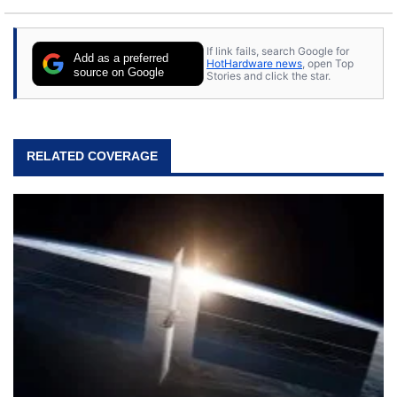
If link fails, search Google for
Add as a preferred
HotHardware news
, open Top
source on Google
Stories and click the star.
RELATED COVERAGE