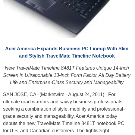
Acer America Expands Business PC Lineup With Slim
and Stylish TravelMate Timeline Notebook
New TravelMate Timeline 8481T Features Unique 14-Inch
Screen in Ultraportable 13-Inch Form Factor, All Day Battery
Life and Enterprise-Class Security and Manageability
SAN JOSE, CA--(Marketwire - August 24, 2011) - For
ultimate road warriors and savvy business professionals
seeking a combination of style, mobility and professional-
grade security and manageability, Acer America today
debuts the new TravelMate Timeline 8481T notebook PC
for U.S. and Canadian customers. The lightweight