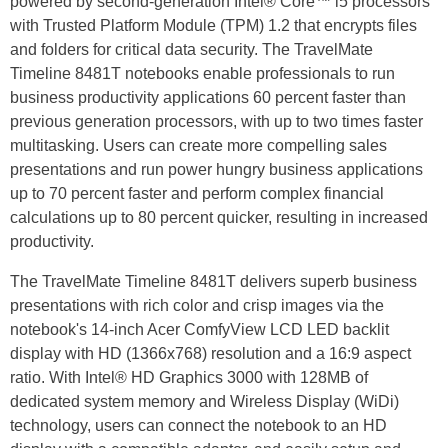
powered by second-generation Intel® Core™ i5 processors
with Trusted Platform Module (TPM) 1.2 that encrypts files
and folders for critical data security. The TravelMate
Timeline 8481T notebooks enable professionals to run
business productivity applications 60 percent faster than
previous generation processors, with up to two times faster
multitasking. Users can create more compelling sales
presentations and run power hungry business applications
up to 70 percent faster and perform complex financial
calculations up to 80 percent quicker, resulting in increased
productivity.
The TravelMate Timeline 8481T delivers superb business
presentations with rich color and crisp images via the
notebook's 14-inch Acer ComfyView LCD LED backlit
display with HD (1366x768) resolution and a 16:9 aspect
ratio. With Intel® HD Graphics 3000 with 128MB of
dedicated system memory and Wireless Display (WiDi)
technology, users can connect the notebook to an HD