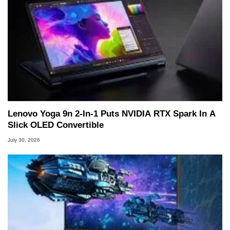
Lenovo Yoga 9n 2-In-1 Puts NVIDIA RTX Spark In A
Slick OLED Convertible
July 30, 2026