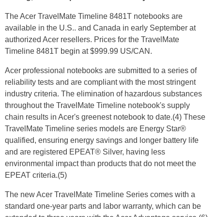
The Acer TravelMate Timeline 8481T notebooks are
available in the U.S.. and Canada in early September at
authorized Acer resellers. Prices for the TravelMate
Timeline 8481T begin at $999.99 US/CAN.
Acer professional notebooks are submitted to a series of
reliability tests and are compliant with the most stringent
industry criteria. The elimination of hazardous substances
throughout the TravelMate Timeline notebook's supply
chain results in Acer's greenest notebook to date.(4) These
TravelMate Timeline series models are Energy Star®
qualified, ensuring energy savings and longer battery life
and are registered EPEAT® Silver, having less
environmental impact than products that do not meet the
EPEAT criteria.(5)
The new Acer TravelMate Timeline Series comes with a
standard one-year parts and labor warranty, which can be