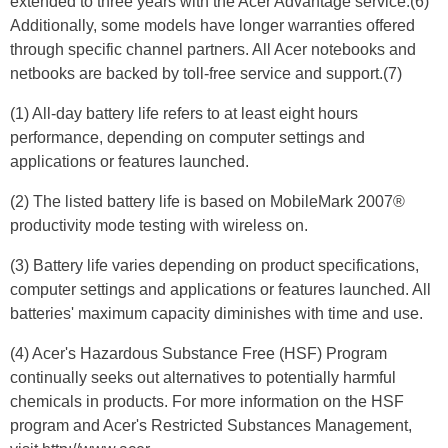
extended to three years with the Acer Advantage service.(6)
Additionally, some models have longer warranties offered
through specific channel partners. All Acer notebooks and
netbooks are backed by toll-free service and support.(7)
(1) All-day battery life refers to at least eight hours
performance, depending on computer settings and
applications or features launched.
(2) The listed battery life is based on MobileMark 2007®
productivity mode testing with wireless on.
(3) Battery life varies depending on product specifications,
computer settings and applications or features launched. All
batteries' maximum capacity diminishes with time and use.
(4) Acer's Hazardous Substance Free (HSF) Program
continually seeks out alternatives to potentially harmful
chemicals in products. For more information on the HSF
program and Acer's Restricted Substances Management,