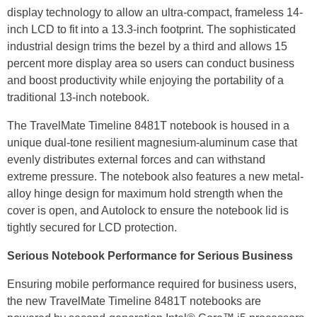
display technology to allow an ultra-compact, frameless 14-
inch LCD to fit into a 13.3-inch footprint. The sophisticated
industrial design trims the bezel by a third and allows 15
percent more display area so users can conduct business
and boost productivity while enjoying the portability of a
traditional 13-inch notebook.
The TravelMate Timeline 8481T notebook is housed in a
unique dual-tone resilient magnesium-aluminum case that
evenly distributes external forces and can withstand
extreme pressure. The notebook also features a new metal-
alloy hinge design for maximum hold strength when the
cover is open, and Autolock to ensure the notebook lid is
tightly secured for LCD protection.
Serious Notebook Performance for Serious Business
Ensuring mobile performance required for business users,
the new TravelMate Timeline 8481T notebooks are