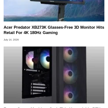
Acer Predator XB273K Glasses-Free 3D Monitor Hits
Retail For 4K 180Hz Gaming
July 14, 2026