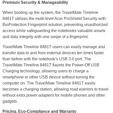
Premium Security & Manageability
When booting up the system, the TravelMate Timeline
8481T utilizes the multi-level Acer ProShield Security with
BioProtection Fingerprint solution, preventing unauthorized
access while safeguarding the notebooks valuable assets
and data integrity with one swipe of a fingerprint.
TravelMate Timeline 8481T users can easily manage and
transfer data to and from external devices ten times faster
than before with the notebook's USB 3.0 port. The
TravelMate Timeline 8481T flaunts the Power-Off USB
Charging technology, allowing users to charge a
smartphone or other USB device without turning the
computer on. The TravelMate Timeline 8481T easily
becomes a charging station, allowing road warriors to travel
without extra power adapters for mobile phones and other
gadgets.
Pricing, Eco-Compliance and Warranty