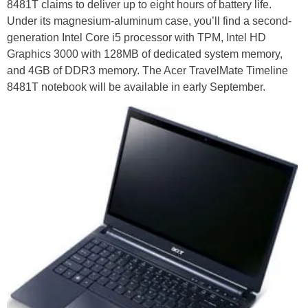
8481T claims to deliver up to eight hours of battery life.
Under its magnesium-aluminum case, you’ll find a second-
generation Intel Core i5 processor with TPM, Intel HD
Graphics 3000 with 128MB of dedicated system memory,
and 4GB of DDR3 memory. The Acer TravelMate Timeline
8481T notebook will be available in early September.