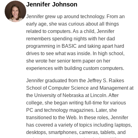
Jennifer Johnson
Jennifer grew up around technology. From an
early age, she was curious about all things
related to computers. As a child, Jennifer
remembers spending nights with her dad
programming in BASIC and taking apart hard
drives to see what was inside. In high school,
she wrote her senior term paper on her
experiences with building custom computers.
Jennifer graduated from the Jeffrey S. Raikes
School of Computer Science and Management at
the University of Nebraska at Lincoln. After
college, she began writing full-time for various
PC and technology magazines. Later, she
transitioned to the Web. In these roles, Jennifer
has covered a variety of topics including laptops,
desktops, smartphones, cameras, tablets, and