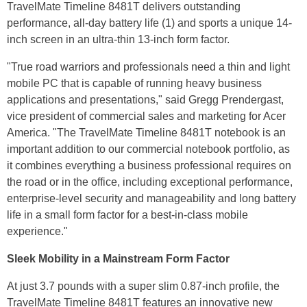
TravelMate Timeline 8481T delivers outstanding
performance, all-day battery life (1) and sports a unique 14-
inch screen in an ultra-thin 13-inch form factor.
"True road warriors and professionals need a thin and light
mobile PC that is capable of running heavy business
applications and presentations," said Gregg Prendergast,
vice president of commercial sales and marketing for Acer
America. "The TravelMate Timeline 8481T notebook is an
important addition to our commercial notebook portfolio, as
it combines everything a business professional requires on
the road or in the office, including exceptional performance,
enterprise-level security and manageability and long battery
life in a small form factor for a best-in-class mobile
experience."
Sleek Mobility in a Mainstream Form Factor
At just 3.7 pounds with a super slim 0.87-inch profile, the
TravelMate Timeline 8481T features an innovative new