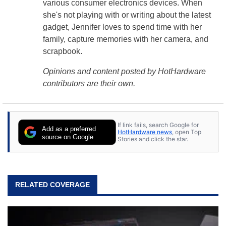
various consumer electronics devices. When
she's not playing with or writing about the latest
gadget, Jennifer loves to spend time with her
family, capture memories with her camera, and
scrapbook.
Opinions and content posted by HotHardware
contributors are their own.
If link fails, search Google for
Add as a preferred
HotHardware news
, open Top
source on Google
Stories and click the star.
RELATED COVERAGE