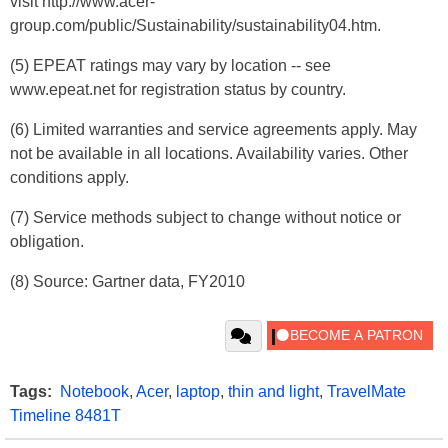
visit http://www.acer-
group.com/public/Sustainability/sustainability04.htm.
(5) EPEAT ratings may vary by location -- see
www.epeat.net for registration status by country.
(6) Limited warranties and service agreements apply. May
not be available in all locations. Availability varies. Other
conditions apply.
(7) Service methods subject to change without notice or
obligation.
(8) Source: Gartner data, FY2010
Tags:
Notebook
,
Acer
,
laptop
,
thin and light
,
TravelMate
Timeline 8481T