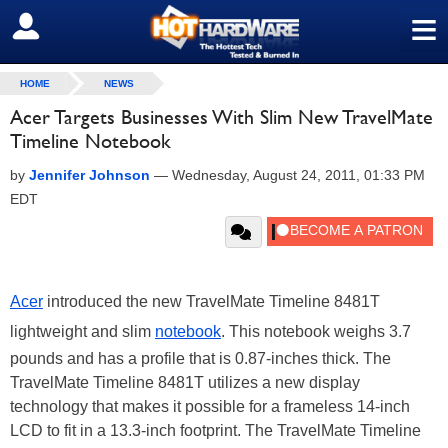
≡
SIGN OUT
HOME
NEWS
Acer Targets Businesses With Slim New TravelMate
Timeline Notebook
by
Jennifer Johnson
—
Wednesday, August 24, 2011, 01:33 PM
EDT
Acer
introduced the new TravelMate Timeline 8481T
lightweight and slim
notebook
. This notebook weighs 3.7
pounds and has a profile that is 0.87-inches thick. The
TravelMate Timeline 8481T utilizes a new display
technology that makes it possible for a frameless 14-inch
LCD to fit in a 13.3-inch footprint. The TravelMate Timeline