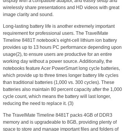
display with a compatible adaptor, and easily setup and
wirelessly share presentations and HD videos with great
image clarity and sound.
Long-lasting battery life is another extremely important
requirement for professional users. The TravelMate
Timeline 8481T notebook's eight-cell lithium ion battery
provides up to 13 hours PC performance depending upon
usage(2), to ensure users are productive for an entire
working day without a power source. Additionally, the
notebooks feature Acer PowerSmart long cycle batteries,
which provide up to three times longer battery life cycles
than traditional batteries (1,000 vs. 300 cycles). These
batteries also maintain 80 percent capacity after the 1,000
cycle count, which means the battery will last longer,
reducing the need to replace it. (3)
The TravelMate Timeline 8481T packs 4GB of DDR3
memory and is upgradeable to 8GB, providing plenty of
space to store and manage important files and folders of