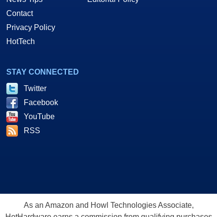
Contact
Privacy Policy
HotTech
STAY CONNECTED
Twitter
Facebook
YouTube
RSS
As an Amazon and Howl Technologies Associate,
HotHardware earns a commission from qualifying purchases