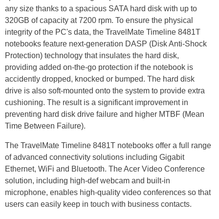
any size thanks to a spacious SATA hard disk with up to
320GB of capacity at 7200 rpm. To ensure the physical
integrity of the PC's data, the TravelMate Timeline 8481T
notebooks feature next-generation DASP (Disk Anti-Shock
Protection) technology that insulates the hard disk,
providing added on-the-go protection if the notebook is
accidently dropped, knocked or bumped. The hard disk
drive is also soft-mounted onto the system to provide extra
cushioning. The result is a significant improvement in
preventing hard disk drive failure and higher MTBF (Mean
Time Between Failure).
The TravelMate Timeline 8481T notebooks offer a full range
of advanced connectivity solutions including Gigabit
Ethernet, WiFi and Bluetooth. The Acer Video Conference
solution, including high-def webcam and built-in
microphone, enables high-quality video conferences so that
users can easily keep in touch with business contacts.