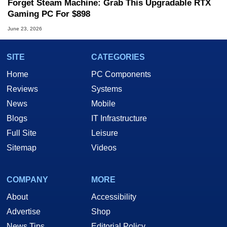
Forget Steam Machine: Grab This Upgradable RTX
Gaming PC For $898
June 23, 2026
SITE
CATEGORIES
Home
PC Components
Reviews
Systems
News
Mobile
Blogs
IT Infrastructure
Full Site
Leisure
Sitemap
Videos
COMPANY
MORE
About
Accessibility
Advertise
Shop
News Tips
Editorial Policy