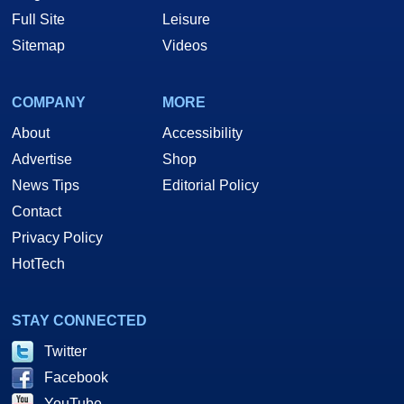
Full Site
Leisure
Sitemap
Videos
COMPANY
MORE
About
Accessibility
Advertise
Shop
News Tips
Editorial Policy
Contact
Privacy Policy
HotTech
STAY CONNECTED
Twitter
Facebook
YouTube