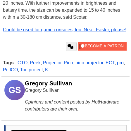
20 inches. With further improvements in brightness and
battery time, the size can be expanded to 15 to 40 inches
within a 30-180 cm distance, said Scoter.
Could be used for game consoles, too. Neat. Faster, please!
Tags:
CTO
,
Peek
,
Projector
,
Pico
,
pico projector
,
ECT
,
pro
,
Pi
,
ICO
,
Tor
,
project
,
K
Gregory Sullivan
GS
Gregory Sullivan
Opinions and content posted by HotHardware
contributors are their own.