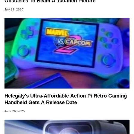
Obstacles To Beam A 100-Inch Picture
July 18, 2026
Helegaly's Ultra-Affordable Action Pi Retro Gaming
Handheld Gets A Release Date
June 26, 2025