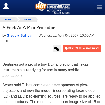
≡
SIGN OUT
HOME
NEWS
A Peek At A Pico Projector
by
Gregory Sullivan
—
Wednesday, April 04, 2007, 10:00 AM
EDT
Digitimes got a pic of a tiny DLP projector that Texas
Instruments is readying for use in many mobile
applications.
Scoter said TI has completed developments of pico-
projectors and now the model, incorporating laser-diode
(LD) and LED backlighting sources, are ready to be applied
in end products. The model can support image size of 15 to