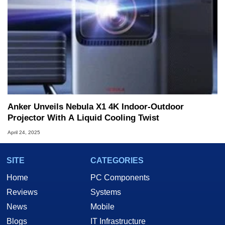
Anker Unveils Nebula X1 4K Indoor-Outdoor
Projector With A Liquid Cooling Twist
April 24, 2025
SITE
CATEGORIES
Home
PC Components
Reviews
Systems
News
Mobile
Blogs
IT Infrastructure