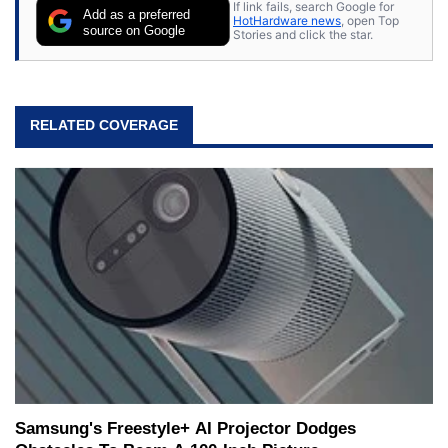
If link fails, search Google for
Add as a preferred
HotHardware news
, open Top
source on Google
Stories and click the star.
RELATED COVERAGE
Samsung's Freestyle+ AI Projector Dodges