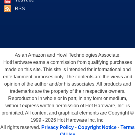
RSS
As an Amazon and Howl Technologies Associate,
HotHardware earns a commission from qualifying purchases
made on this site. This site is intended for informational and
entertainment purposes only. The contents are the views and
opinion of the author and/or his associates. All products and
trademarks are the property of their respective owners.
Reproduction in whole or in part, in any form or medium,
without express written permission of Hot Hardware, Inc. is
prohibited. All content and graphical elements are Copyright ©
1999 - 2026 Hot Hardware Inc, Inc.
All rights reserved.
Privacy Policy
-
Copyright Notice
-
Terms
Of Use