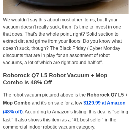
We wouldn't say this about most other items, but ff your
vacuum doesn't really suck, then it's time to invest in one
that does. That's the whole point, right? Solid suction to
extract dirt and grime from your floors. Do you know what
doesn't suck, though? The Black Friday / Cyber Monday
discounts that are in play for an assortment of robot
vacuums, a lot of which are right around half off.
Roborock Q7 L5 Robot Vacuum + Mop
Combo Is 48% Off
The robot vacuum pictured above is the
Roborock Q7 L5 +
Mop Combo
and it's on sale for a low
$129.99 at Amazon
(48% off)
. According to Amazon's listing, this deal is "selling
fast." It also shows this item as a "#1 best seller" in the
commercial indoor robotic vacuum category.