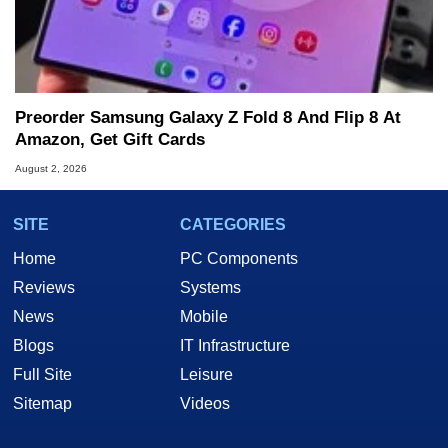
Preorder Samsung Galaxy Z Fold 8 And Flip 8 At
Amazon, Get Gift Cards
August 2, 2026
SITE
CATEGORIES
Home
PC Components
Reviews
Systems
News
Mobile
Blogs
IT Infrastructure
Full Site
Leisure
Sitemap
Videos