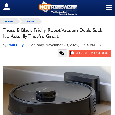
≡
SIGN OUT
HOME
NEWS
These 8 Black Friday Robot Vacuum Deals Suck,
No Actually They're Great
by
Paul Lilly
—
Saturday, November 29, 2025, 11:15 AM EDT