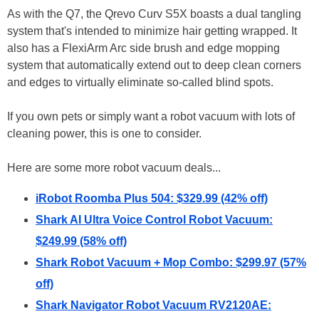
As with the Q7, the Qrevo Curv S5X boasts a dual tangling
system that's intended to minimize hair getting wrapped. It
also has a FlexiArm Arc side brush and edge mopping
system that automatically extend out to deep clean corners
and edges to virtually eliminate so-called blind spots.
If you own pets or simply want a robot vacuum with lots of
cleaning power, this is one to consider.
Here are some more robot vacuum deals...
iRobot Roomba Plus 504: $329.99 (42% off)
Shark AI Ultra Voice Control Robot Vacuum:
$249.99 (58% off)
Shark Robot Vacuum + Mop Combo: $299.97 (57%
off)
Shark Navigator Robot Vacuum RV2120AE: