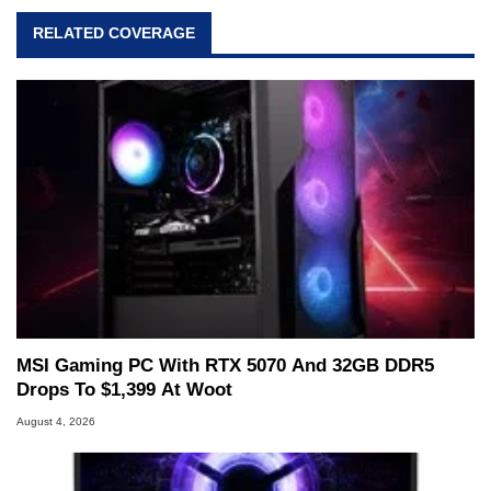
RELATED COVERAGE
MSI Gaming PC With RTX 5070 And 32GB DDR5
Drops To $1,399 At Woot
August 4, 2026