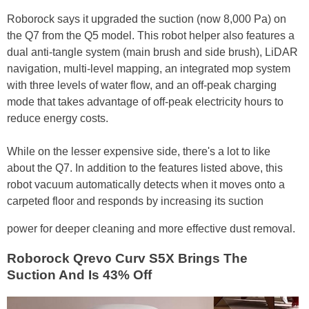
Roborock says it upgraded the suction (now 8,000 Pa) on
the Q7 from the Q5 model. This robot helper also features a
dual anti-tangle system (main brush and side brush), LiDAR
navigation, multi-level mapping, an integrated mop system
with three levels of water flow, and an off-peak charging
mode that takes advantage of off-peak electricity hours to
reduce energy costs.
While on the lesser expensive side, there's a lot to like
about the Q7. In addition to the features listed above, this
robot vacuum automatically detects when it moves onto a
carpeted floor and responds by increasing its suction
power for deeper cleaning and more effective dust removal.
Roborock Qrevo Curv S5X Brings The
Suction And Is 43% Off