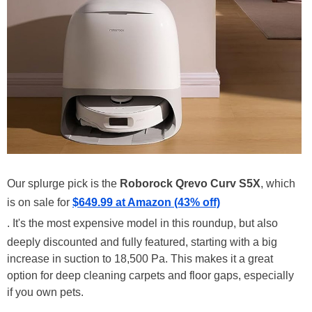
Our splurge pick is the
Roborock Qrevo Curv S5X
, which
is on sale for
$649.99 at Amazon (43% off)
. It's the most expensive model in this roundup, but also
deeply discounted and fully featured, starting with a big
increase in suction to 18,500 Pa. This makes it a great
option for deep cleaning carpets and floor gaps, especially
if you own pets.