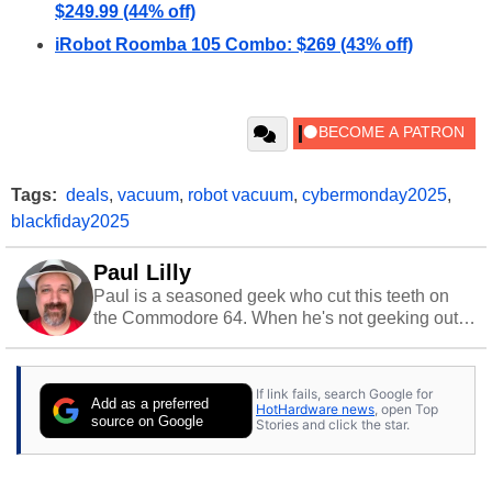
$249.99 (44% off)
iRobot Roomba 105 Combo: $269 (43% off)
Tags:
deals
,
vacuum
,
robot vacuum
,
cybermonday2025
,
blackfiday2025
Paul Lilly
Paul is a seasoned geek who cut this teeth on
the Commodore 64. When he's not geeking out
to tech, he's out riding his Harley and collecting
stray cats.
If link fails, search Google for
Add as a preferred
HotHardware news
, open Top
source on Google
Stories and click the star.