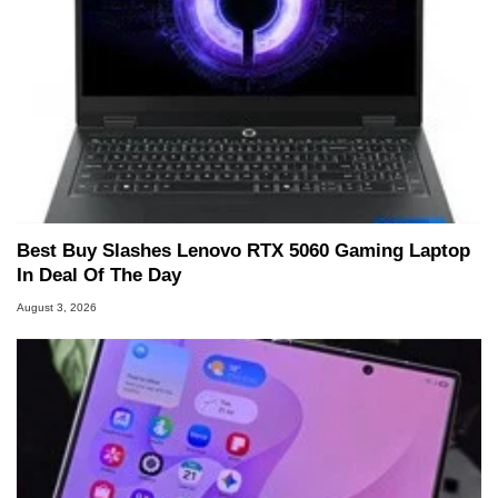
Best Buy Slashes Lenovo RTX 5060 Gaming Laptop
In Deal Of The Day
August 3, 2026