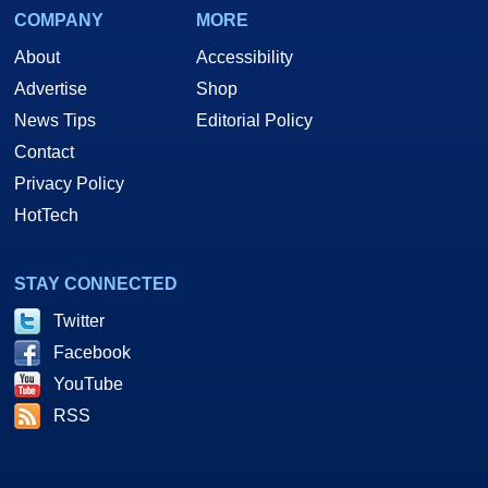
COMPANY
MORE
About
Accessibility
Advertise
Shop
News Tips
Editorial Policy
Contact
Privacy Policy
HotTech
STAY CONNECTED
Twitter
Facebook
YouTube
RSS