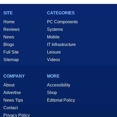
SITE
CATEGORIES
Home
PC Components
Reviews
Systems
News
Mobile
Blogs
IT Infrastructure
Full Site
Leisure
Sitemap
Videos
COMPANY
MORE
About
Accessibility
Advertise
Shop
News Tips
Editorial Policy
Contact
Privacy Policy