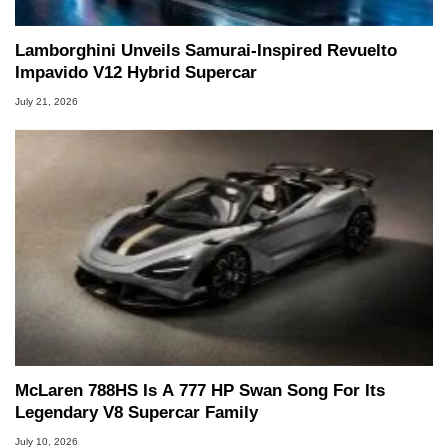
Lamborghini Unveils Samurai-Inspired Revuelto
Impavido V12 Hybrid Supercar
July 21, 2026
McLaren 788HS Is A 777 HP Swan Song For Its
Legendary V8 Supercar Family
July 10, 2026