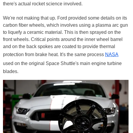
there's actual rocket science involved.
We're not making that up. Ford provided some details on its
carbon fiber wheels, which involves using a plasma arc gun
to liquefy a ceramic material. This is then sprayed on the
front wheels. Critical points around the inner wheel barrel
and on the back spokes are coated to provide thermal
protection from brake heat. It's the same process
NASA
used on the original Space Shuttle's main engine turbine
blades.