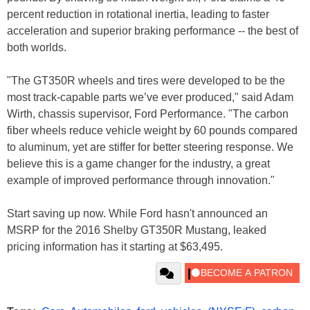
percent reduction in rotational inertia, leading to faster
acceleration and superior braking performance -- the best of
both worlds.
"The GT350R wheels and tires were developed to be the
most track-capable parts we’ve ever produced," said Adam
Wirth, chassis supervisor, Ford Performance. "The carbon
fiber wheels reduce vehicle weight by 60 pounds compared
to aluminum, yet are stiffer for better steering response. We
believe this is a game changer for the industry, a great
example of improved performance through innovation."
Start saving up now. While Ford hasn't announced an
MSRP for the 2016 Shelby GT350R Mustang, leaked
pricing information has it starting at $63,495.