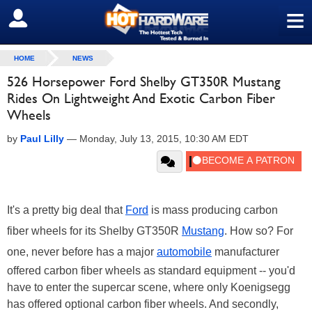
≡
SIGN OUT
HOME
NEWS
526 Horsepower Ford Shelby GT350R Mustang
Rides On Lightweight And Exotic Carbon Fiber
Wheels
by
Paul Lilly
—
Monday, July 13, 2015, 10:30 AM EDT
It's a pretty big deal that
Ford
is
mass producing carbon
fiber wheels for its Shelby GT350R
Mustang
. How so? For
one, never before has a major
automobile
manufacturer
offered carbon fiber wheels as standard equipment -- you'd
have to enter the supercar scene, where only Koenigsegg
has offered optional carbon fiber wheels. And secondly,