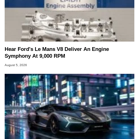
Hear Ford's Le Mans V8 Deliver An Engine
Symphony At 9,000 RPM
August 5, 2026