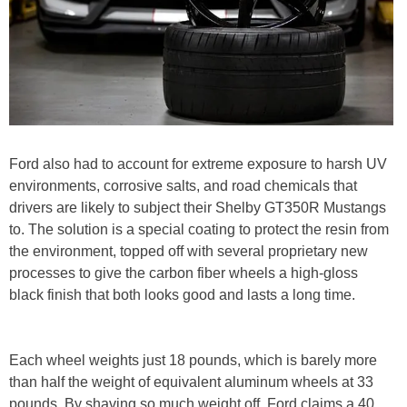
Ford also had to account for extreme exposure to harsh UV
environments, corrosive salts, and road chemicals that
drivers are likely to subject their Shelby GT350R Mustangs
to. The solution is a special coating to protect the resin from
the environment, topped off with several proprietary new
processes to give the carbon fiber wheels a high-gloss
black finish that both looks good and lasts a long time.
Each wheel weights just 18 pounds, which is barely more
than half the weight of equivalent aluminum wheels at 33
pounds. By shaving so much weight off, Ford claims a 40