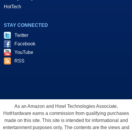
HotTech
STAY CONNECTED
Twitter
Facebook
YouTube
RSS
As an Amazon and Howl Technologies Associate,
HotHardware earns a commission from qualifying purchases
made on this site. This site is intended for informational and
entertainment purposes only. The contents are the views and