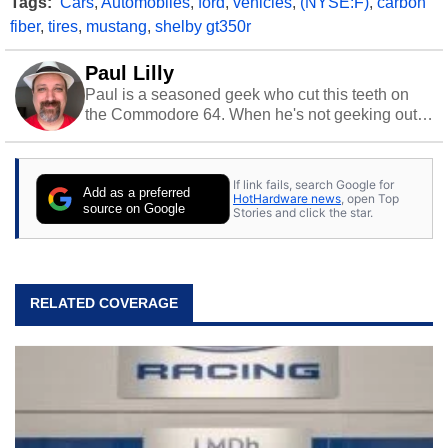
Tags:
Cars
,
Automobiles
,
ford
,
vehicles
,
(NYSE:F)
,
carbon
fiber
,
tires
,
mustang
,
shelby gt350r
Paul Lilly
Paul is a seasoned geek who cut this teeth on
the Commodore 64. When he's not geeking out
to tech, he's out riding his Harley and collecting
stray cats.
If link fails, search Google for
Add as a preferred
HotHardware news
, open Top
source on Google
Stories and click the star.
RELATED COVERAGE