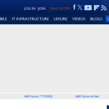
LOG IN
JOIN
SEND US TIPS
BILE
IT INFRASTRUCTURE
LEISURE
VIDEOS
BLOGS
AMD Ryzen 7 7700X3D
AMD Ryzen AI Halo