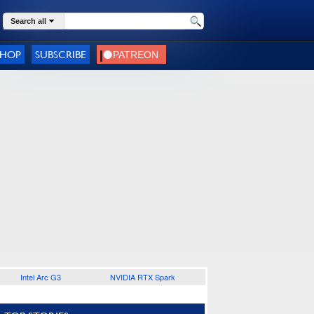
Search all
SHOP
SUBSCRIBE
Intel Arc G3
NVIDIA RTX Spark