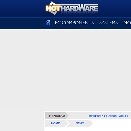
SIGN OUT
PC COMPONENTS
SYSTEMS
MO
ThinkPad X1 Carbon Gen 14
TRENDING:
HOME
NEWS