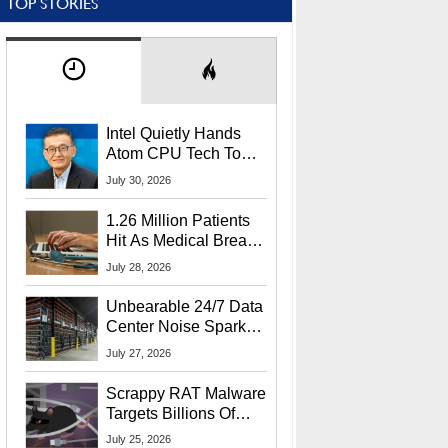
TOP STORIES
Intel Quietly Hands
Atom CPU Tech To
Startup Linked To
July 30, 2026
CEO Lip-Bu Tan
1.26 Million Patients
Hit As Medical Breach
Exposes Social
July 28, 2026
Security Info
Unbearable 24/7 Data
Center Noise Sparks
Lawsuit From Furious
July 27, 2026
Residents
Scrappy RAT Malware
Targets Billions Of
Chrome And Edge
July 25, 2026