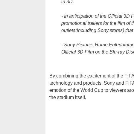
in 3D.
- In anticipation of the Official 3D
promotional trailers for the film of
outlets(including Sony stores) tha
- Sony Pictures Home Entertainmen
Official 3D Film on the Blu-ray Dis
By combining the excitement of the FI
technology and products, Sony and FIFA 
emotion of the World Cup to viewers aro
the stadium itself.