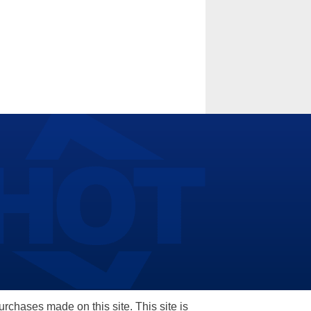
hases made on this site. This site is