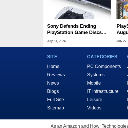
Sony Defends Ending
Play
PlayStation Game Discs
Augu
Amid Player Protest
Of S
July 31, 2026
July 27,
SITE
CATEGORIES
Home
PC Components
Reviews
Systems
News
Mobile
Blogs
IT Infrastructure
Full Site
Leisure
Sitemap
Videos
As an Amazon and Howl Technologies A