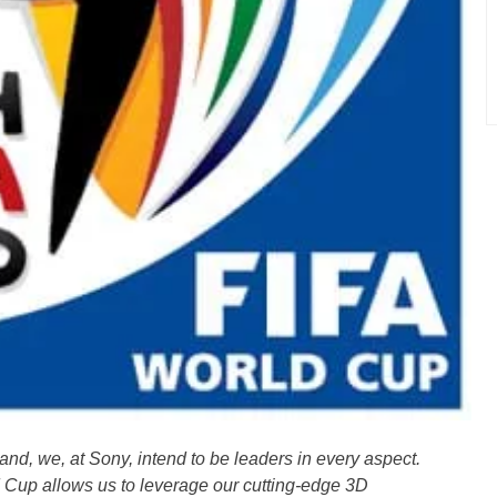
and, we, at Sony, intend to be leaders in every aspect.
 Cup allows us to leverage our cutting-edge 3D