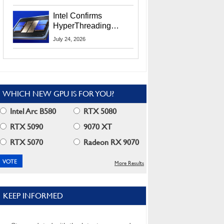
Users
Intel Confirms
HyperThreading
Returns Starting With
July 24, 2026
Coral Rapids In 2028
WHICH NEW GPU IS FOR YOU?
Intel Arc B580
RTX 5080
RTX 5090
9070 XT
RTX 5070
Radeon RX 9070
More Results
KEEP INFORMED