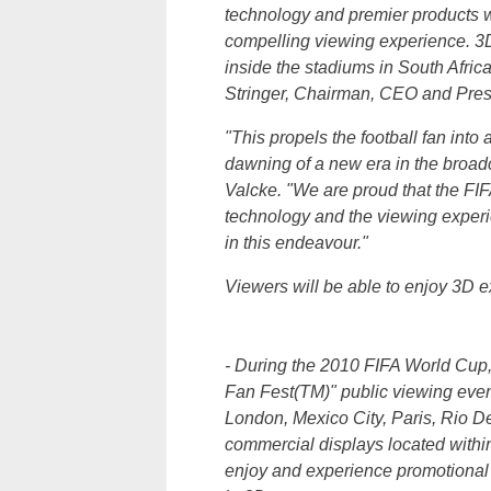
technology and premier products wi
compelling viewing experience. 3D
inside the stadiums in
South Afric
Stringer
, Chairman, CEO and Presi
"This propels the football fan in
dawning of a new era in the broad
Valcke
. "We are proud that the FI
technology and the viewing experie
in this endeavour."
Viewers will be able to enjoy 3D e
- During the 2010 FIFA World Cup, 
Fan Fest(TM)" public viewing event
London, Mexico City, Paris, Rio D
commercial displays located within
enjoy and experience promotional h