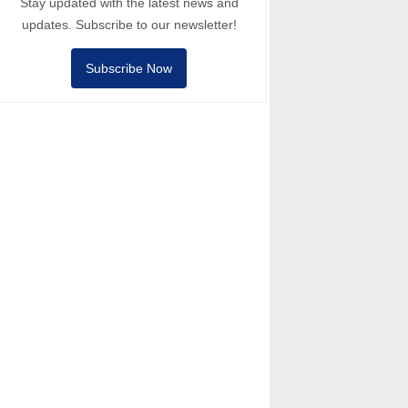
Stay updated with the latest news and
updates. Subscribe to our newsletter!
Subscribe Now