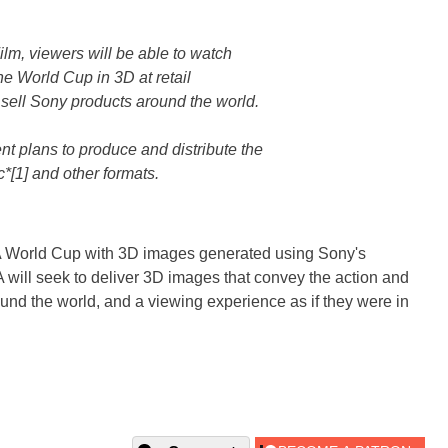
 Film, viewers will be able to watch
 the World Cup in 3D at retail
t sell Sony products around the world.
t plans to produce and distribute the
c*[1] and other formats.
FA World Cup with 3D images generated using Sony's
will seek to deliver 3D images that convey the action and
und the world, and a viewing experience as if they were in