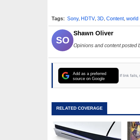
Tags:
Sony
,
HDTV
,
3D
,
Content
,
world
Shawn Oliver
SO
Opinions and content posted b
Add as a preferred
If link fail
source on Google
RELATED COVERAGE