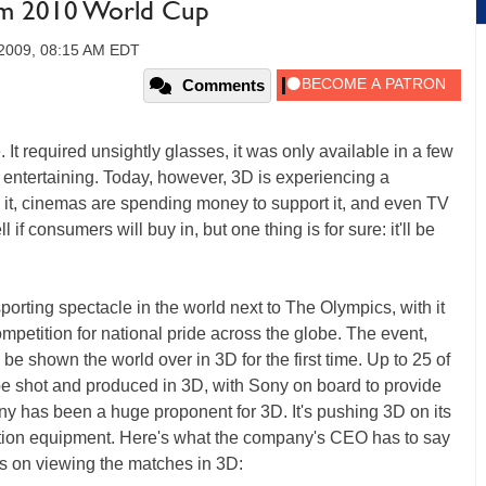
om 2010 World Cup
2009, 08:15 AM EDT
Comments
It required unsightly glasses, it was only available in a few
entertaining. Today, however, 3D is experiencing a
 it, cinemas are spending money to support it, and even TV
l if consumers will buy in, but one thing is for sure: it'll be
orting spectacle in the world next to The Olympics, with it
petition for national pride across the globe. The event,
 be shown the world over in 3D for the first time. Up to 25 of
e shot and produced in 3D, with Sony on board to provide
ny has been a huge proponent for 3D. It's pushing 3D on its
ction equipment. Here's what the company's CEO has to say
ils on viewing the matches in 3D: