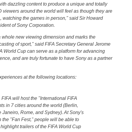
th dazzling content to produce a unique and totally
 viewers around the world will feel as though they are
a
, watching the games in person," said Sir
Howard
dent of Sony Corporation.
to a whole new viewing dimension and marks the
casting of sport," said FIFA Secretary General
Jerome
FA World Cup can serve as a platform for advancing
nce, and are truly fortunate to have Sony as a partner
xperiences at the following locations:
FIFA will host the "International FIFA
s in 7 cities around the world (Berlin,
e Janeiro, Rome, and Sydney). At Sony's
 the "Fan Fest," people will be able to
ighlight trailers of the FIFA World Cup