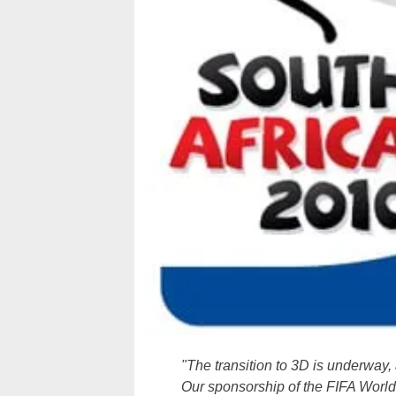
"The transition to 3D is underway, 
Our sponsorship of the FIFA World