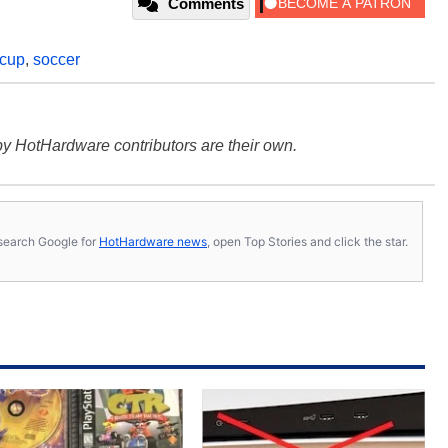
Comments
 cup
,
soccer
y HotHardware contributors are their own.
s, search Google for
HotHardware news
, open Top Stories and click the star.