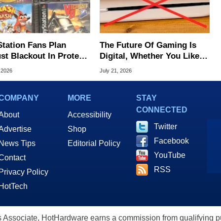
Station Fans Plan
The Future Of Gaming Is
st Blackout In Protest
Digital, Whether You Like It
ony Disc Decision
Or Not
 2026
July 21, 2026
COMPANY
MORE
STAY
CONNECTED
About
Accessibility
Twitter
Advertise
Shop
Facebook
News Tips
Editorial Policy
YouTube
Contact
RSS
Privacy Policy
HotTech
ssociate, HotHardware earns a commission from qualifying purc