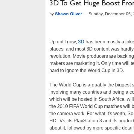
3D To Get Huge Boost Fr
by
Shawn Oliver
—
Sunday, December 06, 
Up until now,
3D
has been mostly a joke. 
places, and most 3D content was hardly 
revolution. Movie producers are backing
makers are marketing it. Only time will tel
hard to ignore the World Cup in 3D.
The World Cup is arguably the biggest sp
involving many countries and being a com
which will be hosted in South Africa, will
the 2010 FIFA World Cup matches will b
the camera work. For what it's worth, So
HDTVs, its PlayStation 3 and its produ
about it, followed by more specific deta