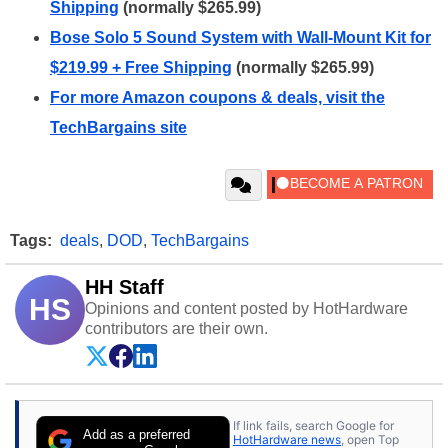
Shipping
(normally $265.99)
Bose Solo 5 Sound System with Wall-Mount Kit
for
$219.99
+ Free Shipping
(normally $265.99)
For more Amazon coupons & deals, visit the
TechBargains site
Tags:
deals
,
DOD
,
TechBargains
HH Staff
HS
Opinions and content posted by HotHardware
contributors are their own.
If link fails, search Google for
Add as a preferred
HotHardware news
, open Top