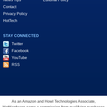
Contact
Privacy Policy
HotTech
STAY CONNECTED
Twitter
Facebook
YouTube
RSS
As an Amazon and Howl Technologies Associate,