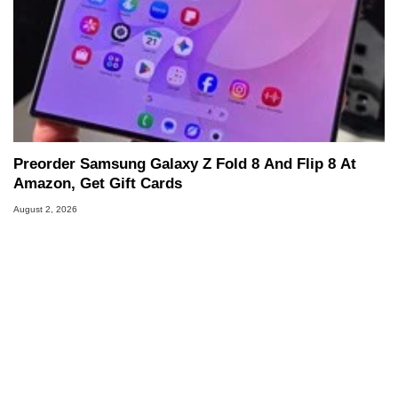
Preorder Samsung Galaxy Z Fold 8 And Flip 8 At
Amazon, Get Gift Cards
August 2, 2026