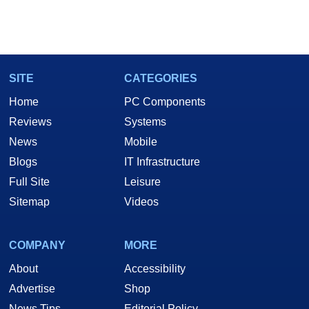
SITE
CATEGORIES
Home
PC Components
Reviews
Systems
News
Mobile
Blogs
IT Infrastructure
Full Site
Leisure
Sitemap
Videos
COMPANY
MORE
About
Accessibility
Advertise
Shop
News Tips
Editorial Policy