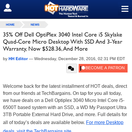
≡
SIGN OUT
HOME
NEWS
35% Off Dell OptiPlex 3040 Intel Core i5 Skylake
Quad-Core Micro Desktop With SSD And 3-Year
Warranty, Now $528.36, And More
by
HH Editor
—
Wednesday, December 28, 2016, 02:31 PM EDT
Welcome back for the latest installment of HOT deals, direct
from our friends at TechBargains. On tap for you all today,
we have deals on a Dell Optiplex 3040 Micro Intel Core i5-
6500T based system with an SSD, a WD My Passport Ultra
3TB Portable External Hard Drive, and more. Full details for
all of today’s deals are available below.
For more Desktop
deals, visit the TechBargains site
.