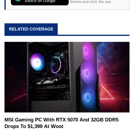
source on Google
Stories and click the star.
RELATED COVERAGE
MSI Gaming PC With RTX 5070 And 32GB DDR5
Drops To $1,399 At Woot