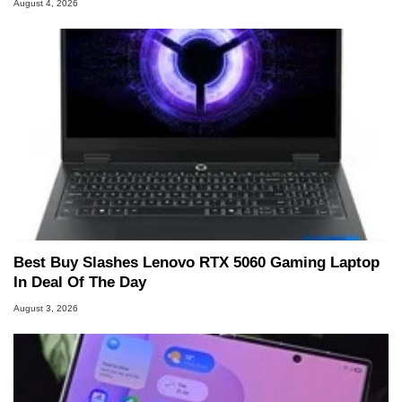
August 4, 2026
Best Buy Slashes Lenovo RTX 5060 Gaming Laptop
In Deal Of The Day
August 3, 2026