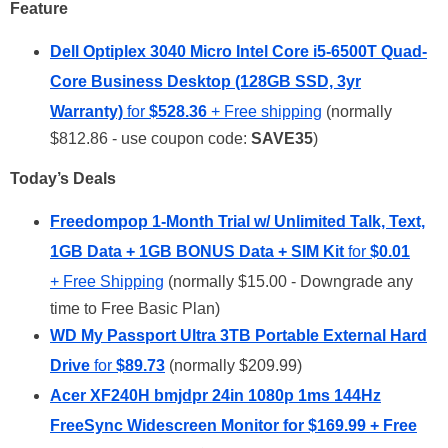
Feature
Dell Optiplex 3040 Micro Intel Core i5-6500T Quad-
Core Business Desktop (128GB SSD, 3yr
Warranty)
for
$528.36
+ Free shipping
(normally
$812.86 - use coupon code:
SAVE35
)
Today’s Deals
Freedompop 1-Month Trial w/ Unlimited Talk, Text,
1GB Data + 1GB BONUS Data + SIM Kit
for
$0.01
+ Free Shipping
(normally $15.00 - Downgrade any
time to Free Basic Plan)
WD My Passport Ultra 3TB Portable External Hard
Drive
for
$89.73
(normally $209.99)
Acer XF240H bmjdpr 24in 1080p 1ms 144Hz
FreeSync Widescreen Monitor
for
$169.99
+ Free