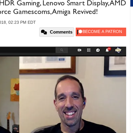
 HDR Gaming, Lenovo Smart Display, AMD
rce Gamescoms, Amiga Revived!
2018, 02:23 PM EDT
Comments