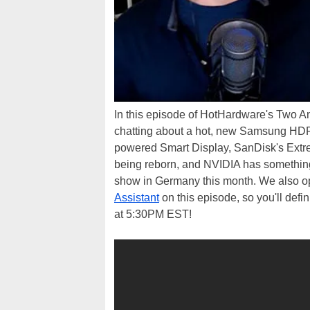
In this episode of HotHardware's Two 
chatting about a hot, new Samsung HDR
powered Smart Display, SanDisk's Ex
being reborn, and NVIDIA has somethin
show in Germany this month. We also op
Assistant
on this episode, so you'll def
at 5:30PM EST!