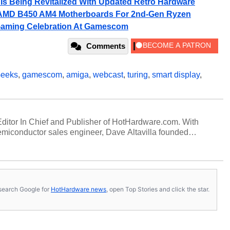
s Being Revitalized With Updated Retro Hardware
 AMD B450 AM4 Motherboards For 2nd-Gen Ryzen
aming Celebration At Gamescom
Comments
eeks
,
gamescom
,
amiga
,
webcast
,
turing
,
smart display
,
 Editor In Chief and Publisher of HotHardware.com. With
miconductor sales engineer, Dave Altavilla founded
 ago. Dave is also a published contributor to various
 and is a featured Tech Analyst expert on various network
s, search Google for
HotHardware news
, open Top Stories and click the star.