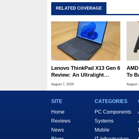
RELATED COVERAGE
Lenovo ThinkPad X13 Gen 6
AMD 
Review: An Ultralight
To B
Laptop Built For Business
Into 
August 7, 2026
August 
SITE
CATEGORIES
Home
PC Components
Reviews
Systems
News
Mobile
Blogs
IT Infrastructure