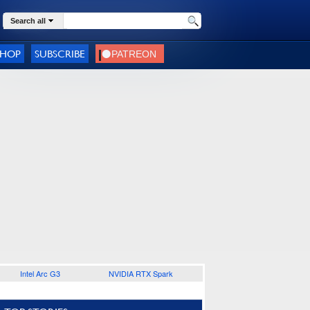
Search all
SHOP
SUBSCRIBE
Intel Arc G3
NVIDIA RTX Spark