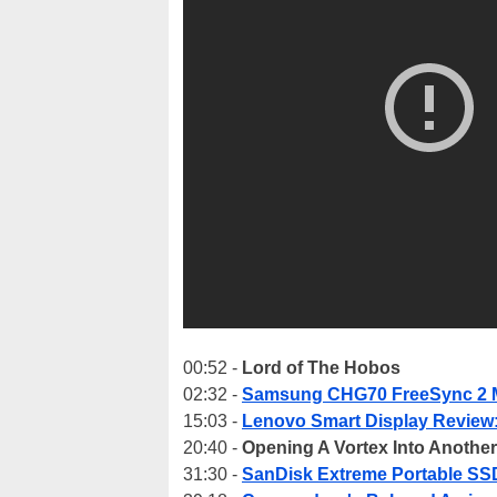
00:52 -
Lord of The Hobos
02:32 -
Samsung CHG70 FreeSync 2 M
15:03 -
Lenovo Smart Display Review:
20:40 -
Opening A Vortex Into Anothe
31:30 -
SanDisk Extreme Portable SS