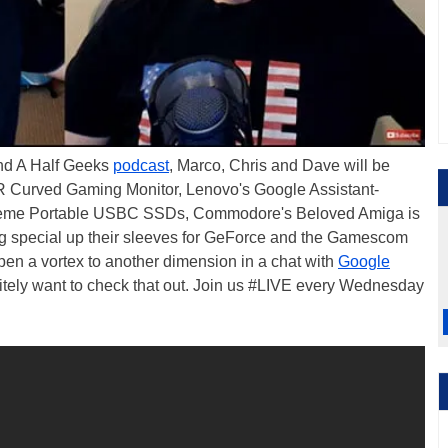
And A Half Geeks
podcast
, Marco, Chris and Dave will be
 Curved Gaming Monitor, Lenovo's Google Assistant-
treme Portable USBC SSDs, Commodore's Beloved Amiga is
g special up their sleeves for GeForce and the Gamescom
en a vortex to another dimension in a chat with
Google
initely want to check that out. Join us #LIVE every Wednesday