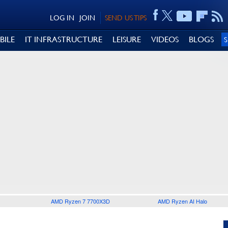
LOG IN
JOIN
SEND US TIPS
BILE
IT INFRASTRUCTURE
LEISURE
VIDEOS
BLOGS
AMD Ryzen 7 7700X3D
AMD Ryzen AI Halo