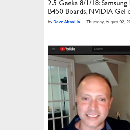
2.5 Geeks 8/1/18: Samsung
B450 Boards, NVIDIA GeFo
by
Dave Altavilla
—
Thursday, August 02, 