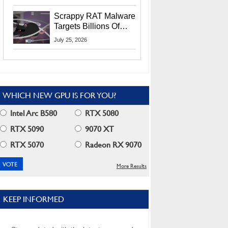
Residents
Scrappy RAT Malware
Targets Billions Of
Chrome And Edge
July 25, 2026
Users
WHICH NEW GPU IS FOR YOU?
Intel Arc B580
RTX 5080
RTX 5090
9070 XT
RTX 5070
Radeon RX 9070
More Results
KEEP INFORMED