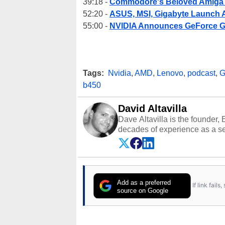
39:18 -
Commodore's Beloved Amiga I
52:20 -
ASUS, MSI, Gigabyte Launch
55:00 -
NVIDIA Announces GeForce G
Tags:
Nvidia
,
AMD
,
Lenovo
,
podcast
,
G
b450
David Altavilla
Dave Altavilla is the founder,
decades of experience as a se
HotHardware.com over 25 years
technology-based publications
media shows.
Add as a preferred
If link fail
source on Google