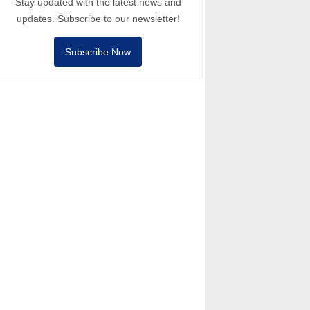
Stay updated with the latest news and
updates. Subscribe to our newsletter!
Subscribe Now