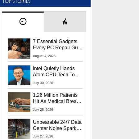
TOP STORIES
7 Essential Gadgets
Every PC Repair Guru
Should Own
August 4, 2026
Intel Quietly Hands
Atom CPU Tech To
Startup Linked To
July 30, 2026
CEO Lip-Bu Tan
1.26 Million Patients
Hit As Medical Breach
Exposes Social
July 28, 2026
Security Info
Unbearable 24/7 Data
Center Noise Sparks
Lawsuit From Furious
July 27, 2026