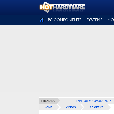
SIGN OUT
PC COMPONENTS
SYSTEMS
MO
ThinkPad X1 Carbon Gen 14
TRENDING:
HOME
VIDEOS
2.5 GEEKS