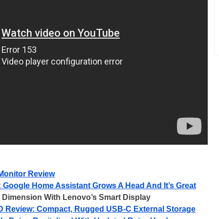
onitor Review
 Google Home Assistant Grows A Head And It’s Great
r Dimension With Lenovo’s Smart Display
D Review: Compact, Rugged USB-C External Storage