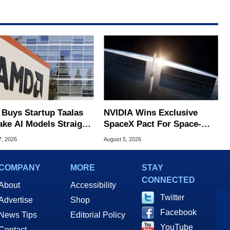
Buys Startup Taalas
NVIDIA Wins Exclusive
ake AI Models Straight
SpaceX Pact For Space-
Silicon
Based AI Servers
7, 2026
August 5, 2026
COMPANY
MORE
STAY
CONNECTED
About
Accessibility
Twitter
Advertise
Shop
Facebook
News Tips
Editorial Policy
YouTube
Contact