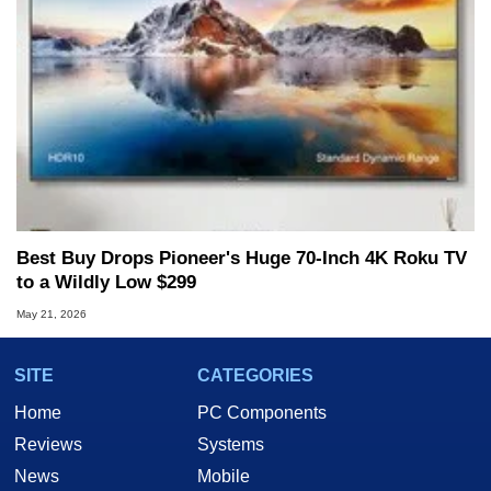
Best Buy Drops Pioneer's Huge 70-Inch 4K Roku TV
to a Wildly Low $299
May 21, 2026
SITE
CATEGORIES
Home
PC Components
Reviews
Systems
News
Mobile