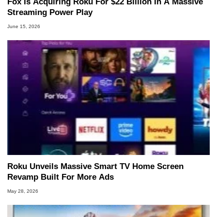
Fox Is Acquiring Roku For $22 Billion In A Massive
Streaming Power Play
June 15, 2026
Roku Unveils Massive Smart TV Home Screen
Revamp Built For More Ads
May 28, 2026