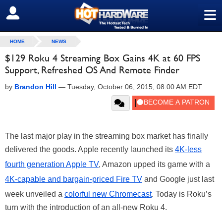
≡
SIGN OUT
HOME
NEWS
$129 Roku 4 Streaming Box Gains 4K at 60 FPS
Support, Refreshed OS And Remote Finder
by
Brandon Hill
—
Tuesday, October 06, 2015, 08:00 AM EDT
The last major play in the streaming box market has finally
delivered the goods. Apple recently launched its
4K-less
fourth generation Apple TV
, Amazon upped its game with a
4K-capable and bargain-priced Fire TV
and Google just last
week unveiled a
colorful new Chromecast
. Today is Roku’s
turn with the introduction of an all-new Roku 4.