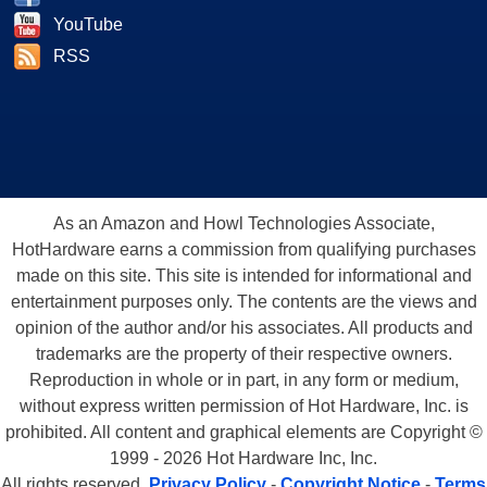
YouTube
RSS
As an Amazon and Howl Technologies Associate,
HotHardware earns a commission from qualifying purchases
made on this site. This site is intended for informational and
entertainment purposes only. The contents are the views and
opinion of the author and/or his associates. All products and
trademarks are the property of their respective owners.
Reproduction in whole or in part, in any form or medium,
without express written permission of Hot Hardware, Inc. is
prohibited. All content and graphical elements are Copyright ©
1999 - 2026 Hot Hardware Inc, Inc.
All rights reserved.
Privacy Policy
-
Copyright Notice
-
Terms