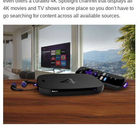
even offers a curated 4K Spotlight channel that displays all
4K movies and TV shows in one place so you don’t have to
go searching for content across all available sources.