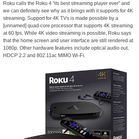
Roku calls the Roku 4 “its best streaming player ever” and
we can definitely see why as it brings with it supports for 4K
streaming. Support for 4K TVs is made possible by a
[unnamed] quad-core processor that supports 4K streaming
at 60 fps. While 4K video streaming is possible, Roku says
that the home screen and user interface are still rendered at
1080p. Other hardware features include optical audio out,
HDCP 2.2 and 802.11ac MIMO Wi-Fi.