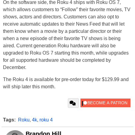
On the software side, the Roku 4 ships with Roku OS 7,
which allows customers to “Follow” their favorite movies, TV
shows, actors and directors. Customers can also opt to
receive automatic updates to their News Feed that will let
them know when a movie by a particular director or their
when a new episode of their favorite TV shows is being
aired. Current generation Roku hardware will also be
upgraded to Roku OS 7 starting this month, while upgrades
for all supported hardware should be completed by
December.
The Roku 4 is available for pre-order today for $129.99 and
will ship later this month.
Tags:
Roku
,
4k
,
roku 4
Brandon Hill