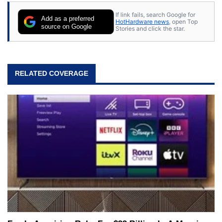
If link fails, search Google for
Add as a preferred
HotHardware news
, open Top
source on Google
Stories and click the star.
RELATED COVERAGE