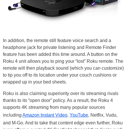
In addition, the remote still feature voice search and a
headphone jack for private listening and Remote Finder
feature has been added this time around. A button on the
Roku 4 unit allows you to ping your “lost” Roku remote. The
remote will then playback sound (which you can customize)
to tip you off to its location under your couch cushions or
wrapped up in your bed sheets.
Roku is also claiming superiority over its streaming rivals
thanks to its “open door” policy. As a result, the Roku 4
supports 4K streaming from many popular sources
including
Amazon Instant Video
,
YouTube
, Netflix, Vudu,
and M-Go. And to take that content edge even further, Roku