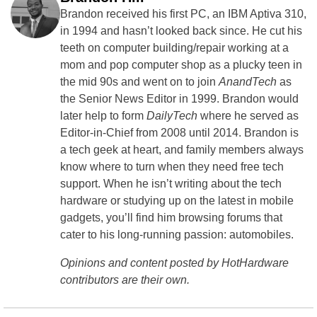
Brandon received his first PC, an IBM Aptiva 310,
in 1994 and hasn’t looked back since. He cut his
teeth on computer building/repair working at a
mom and pop computer shop as a plucky teen in
the mid 90s and went on to join
AnandTech
as
the Senior News Editor in 1999. Brandon would
later help to form
DailyTech
where he served as
Editor-in-Chief from 2008 until 2014. Brandon is
a tech geek at heart, and family members always
know where to turn when they need free tech
support. When he isn’t writing about the tech
hardware or studying up on the latest in mobile
gadgets, you’ll find him browsing forums that
cater to his long-running passion: automobiles.
Opinions and content posted by HotHardware
contributors are their own.