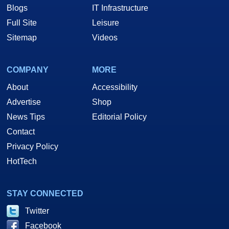
Blogs
IT Infrastructure
Full Site
Leisure
Sitemap
Videos
COMPANY
MORE
About
Accessibility
Advertise
Shop
News Tips
Editorial Policy
Contact
Privacy Policy
HotTech
STAY CONNECTED
Twitter
Facebook