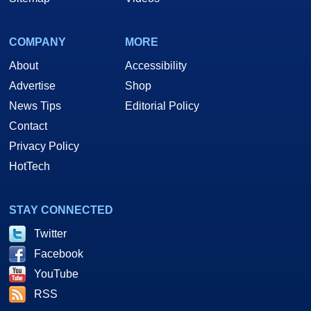
COMPANY
MORE
About
Accessibility
Advertise
Shop
News Tips
Editorial Policy
Contact
Privacy Policy
HotTech
STAY CONNECTED
Twitter
Facebook
YouTube
RSS