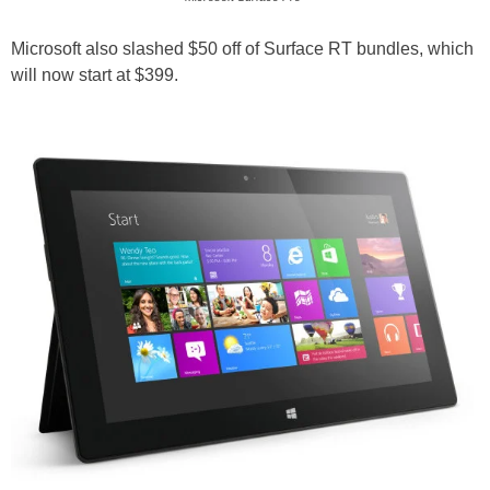
Microsoft also slashed $50 off of Surface RT bundles, which
will now start at $399.