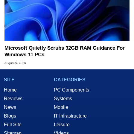
Microsoft Quietly Scrubs 32GB RAM Guidance For
Windows 11 PCs
August 5, 2026
SITE
CATEGORIES
Home
PC Components
Reviews
Systems
News
Mobile
Blogs
IT Infrastructure
Full Site
Leisure
Sitemap
Videos