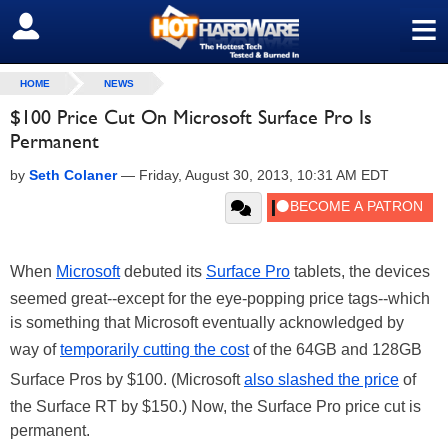
≡
SIGN OUT
HOME
NEWS
$100 Price Cut On Microsoft Surface Pro Is
Permanent
by
Seth Colaner
—
Friday, August 30, 2013, 10:31 AM EDT
When
Microsoft
debuted its
Surface Pro
tablets, the devices
seemed great--except for the eye-popping price tags--which
is something that Microsoft eventually acknowledged by
way of
temporarily cutting the cost
of the 64GB and 128GB
Surface Pros by $100. (Microsoft
also slashed the price
of
the Surface RT by $150.) Now, the Surface Pro price cut is
permanent.