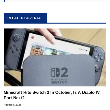
RELATED COVERAGE
Minecraft Hits Switch 2 In October, Is A Diablo IV
Port Next?
August 6, 2026