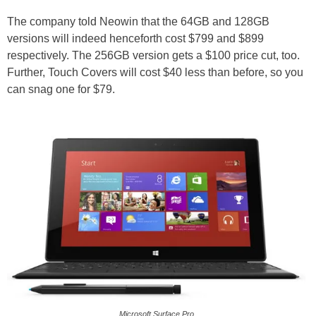
The company told Neowin that the 64GB and 128GB
versions will indeed henceforth cost $799 and $899
respectively. The 256GB version gets a $100 price cut, too.
Further, Touch Covers will cost $40 less than before, so you
can snag one for $79.
Microsoft Surface Pro