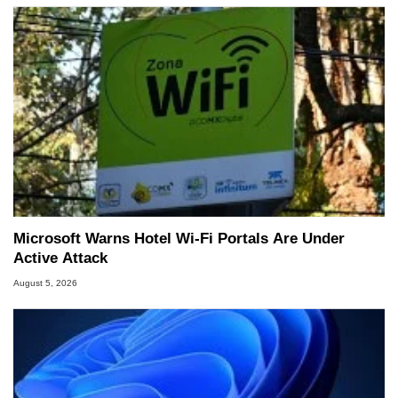
Microsoft Warns Hotel Wi-Fi Portals Are Under
Active Attack
August 5, 2026