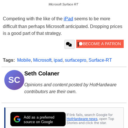
Microsoft Surface RT
Competing with the like of the
iPad
seems to be more
difficult than perhaps Microsoft anticipated. Dropping prices
is a good part of that strategy.
Tags:
Mobile
,
Microsoft
,
ipad
,
surfacepro
,
Surface-RT
Seth Colaner
SC
Opinions and content posted by HotHardware
contributors are their own.
If link fails, search Google for
Add as a preferred
HotHardware news
, open Top
source on Google
Stories and click the star.