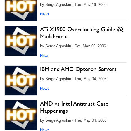
by Serge Agroskin - Tue, May 16, 2006
News
ATi X1900 Overclocking Guide @
Madshrimps
by Serge Agroskin - Sat, May 06, 2006
News
IBM and AMD Opteron Servers
by Serge Agroskin - Thu, May 04, 2006
News
AMD vs Intel Antitrust Case
Happenings
by Serge Agroskin - Thu, May 04, 2006
News