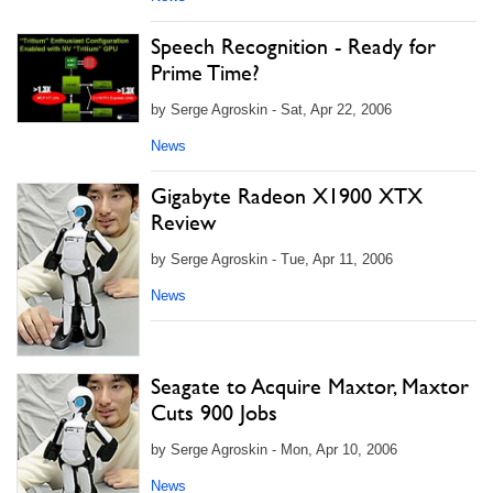
Speech Recognition - Ready for
Prime Time?
by Serge Agroskin - Sat, Apr 22, 2006
News
Gigabyte Radeon X1900 XTX
Review
by Serge Agroskin - Tue, Apr 11, 2006
News
Seagate to Acquire Maxtor, Maxtor
Cuts 900 Jobs
by Serge Agroskin - Mon, Apr 10, 2006
News