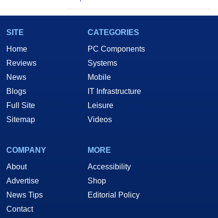
SITE
CATEGORIES
Home
PC Components
Reviews
Systems
News
Mobile
Blogs
IT Infrastructure
Full Site
Leisure
Sitemap
Videos
COMPANY
MORE
About
Accessibility
Advertise
Shop
News Tips
Editorial Policy
Contact