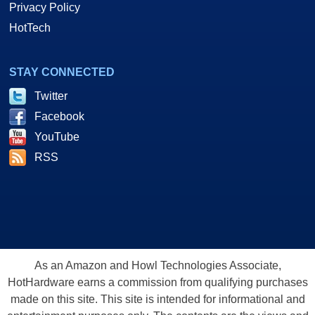
Privacy Policy
HotTech
STAY CONNECTED
Twitter
Facebook
YouTube
RSS
As an Amazon and Howl Technologies Associate,
HotHardware earns a commission from qualifying purchases
made on this site. This site is intended for informational and