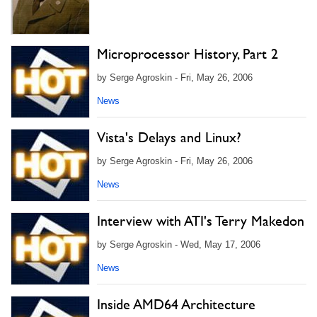
Microprocessor History, Part 2
by Serge Agroskin - Fri, May 26, 2006
News
Vista's Delays and Linux?
by Serge Agroskin - Fri, May 26, 2006
News
Interview with ATI's Terry Makedon
by Serge Agroskin - Wed, May 17, 2006
News
Inside AMD64 Architecture