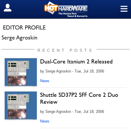
≡
SIGN OUT
EDITOR PROFILE
Serge Agroskin
RECENT POSTS
Dual-Core Itanium 2 Released
by Serge Agroskin - Tue, Jul 18, 2006
News
Shuttle SD37P2 SFF Core 2 Duo
Review
by Serge Agroskin - Tue, Jul 18, 2006
News