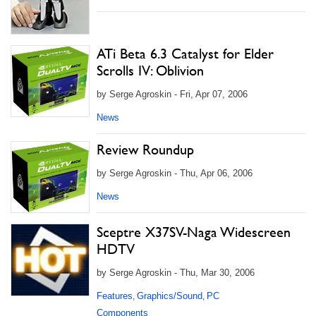
ATi Beta 6.3 Catalyst for Elder
Scrolls IV: Oblivion
by Serge Agroskin - Fri, Apr 07, 2006
News
Review Roundup
by Serge Agroskin - Thu, Apr 06, 2006
News
Sceptre X37SV-Naga Widescreen
HDTV
by Serge Agroskin - Thu, Mar 30, 2006
Features
Graphics/Sound
PC
,
,
Components