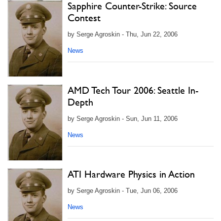
Sapphire Counter-Strike: Source
Contest
by Serge Agroskin - Thu, Jun 22, 2006
News
AMD Tech Tour 2006: Seattle In-
Depth
by Serge Agroskin - Sun, Jun 11, 2006
News
ATI Hardware Physics in Action
by Serge Agroskin - Tue, Jun 06, 2006
News