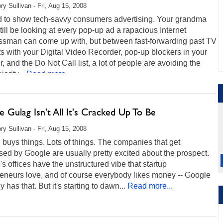
ry Sullivan - Fri, Aug 15, 2008
rd to show tech-savvy consumers advertising. Your grandma
till be looking at every pop-up ad a rapacious Internet
ssman can come up with, but between fast-forwarding past TV
s with your Digital Video Recorder, pop-up blockers in your
, and the Do Not Call list, a lot of people are avoiding the
ority...
Read more...
 Gulag Isn't All It's Cracked Up To Be
ry Sullivan - Fri, Aug 15, 2008
buys things. Lots of things. The companies that get
ed by Google are usually pretty excited about the prospect.
s offices have the unstructured vibe that startup
reneurs love, and of course everybody likes money -- Google
y has that. But it's starting to dawn...
Read more...