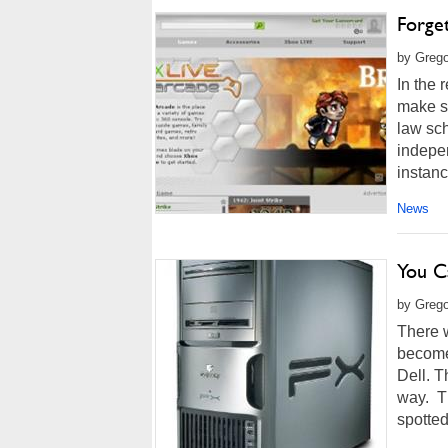
Forge
by Grego
In the 
make s
law sch
indepe
instanc
News
You C
by Grego
There 
become 
Dell. T
way. Th
spotted