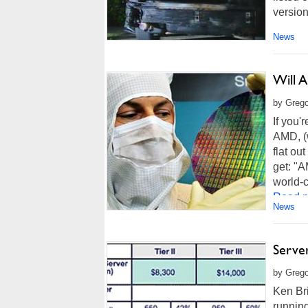
version
News
Will 
by Grego
If you'r
AMD, (
flat ou
get: "A
world-c
Read m
News
Server
by Grego
Ken Bri
running