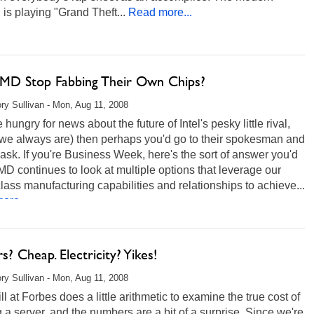
 is playing "Grand Theft...
Read more...
AMD Stop Fabbing Their Own Chips?
ry Sullivan - Mon, Aug 11, 2008
e hungry for news about the future of Intel's pesky little rival,
we always are) then perhaps you'd go to their spokesman and
t ask. If you're Business Week, here's the sort of answer you'd
MD continues to look at multiple options that leverage our
lass manufacturing capabilities and relationships to achieve...
ore...
s? Cheap. Electricity? Yikes!
ry Sullivan - Mon, Aug 11, 2008
ll at Forbes does a little arithmetic to examine the true cost of
 a server, and the numbers are a bit of a surprise. Since we're