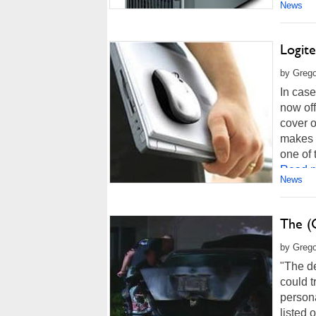
News
Logit
by Grego
In case
now off
cover o
makes e
one of 
Read m
News
The (
by Grego
"The d
could t
persona
listed