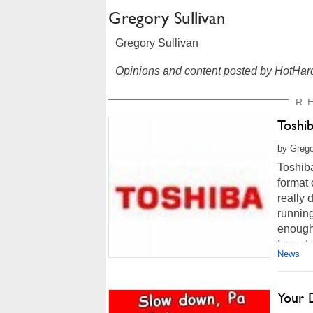
Gregory Sullivan
Gregory Sullivan
Opinions and content posted by HotHard
R
Toshi
by Grego
Toshib
format 
really 
running
enough 
format; 
News
Your 