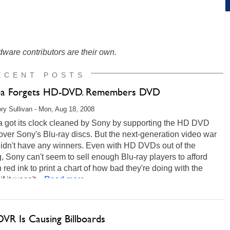
ware contributors are their own.
ECENT POSTS
ba Forgets HD-DVD. Remembers DVD
ry Sullivan - Mon, Aug 18, 2008
a got its clock cleaned by Sony by supporting the HD DVD
over Sony's Blu-ray discs. But the next-generation video war
didn't have any winners. Even with HD DVDs out of the
, Sony can't seem to sell enough Blu-ray players to afford
red ink to print a chart of how bad they're doing with the
if it wasn't...
Read more...
DVR Is Causing Billboards