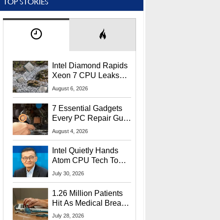
TOP STORIES
Intel Diamond Rapids
Xeon 7 CPU Leaks
With Massive 240MB
August 6, 2026
L3 Cache
7 Essential Gadgets
Every PC Repair Guru
Should Own
August 4, 2026
Intel Quietly Hands
Atom CPU Tech To
Startup Linked To
July 30, 2026
CEO Lip-Bu Tan
1.26 Million Patients
Hit As Medical Breach
Exposes Social
July 28, 2026