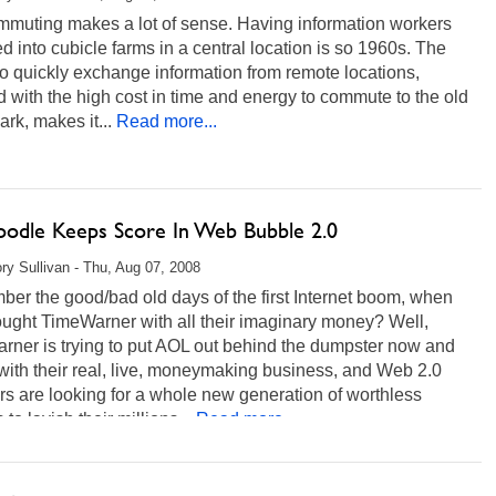
mmuting makes a lot of sense. Having information workers
d into cubicle farms in a central location is so 1960s. The
 to quickly exchange information from remote locations,
 with the high cost in time and energy to commute to the old
ark, makes it...
Read more...
odle Keeps Score In Web Bubble 2.0
ry Sullivan - Thu, Aug 07, 2008
er the good/bad old days of the first Internet boom, when
ught TimeWarner with all their imaginary money? Well,
rner is trying to put AOL out behind the dumpster now and
with their real, live, moneymaking business, and Web 2.0
rs are looking for a whole new generation of worthless
 to lavish their millions...
Read more...