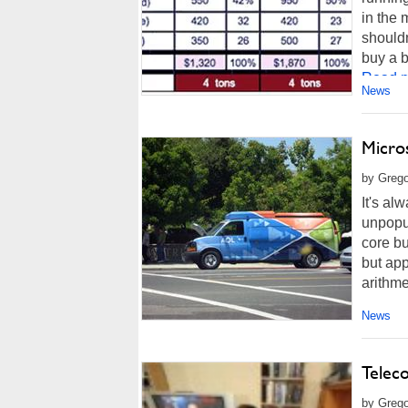
in the 
shouldn
buy a b
Read m
News
Micro
by Grego
It's a
unpopul
core bu
but app
arithmet
News
Telec
by Grego