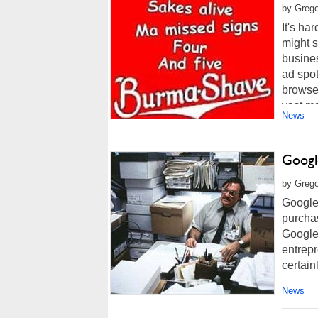
by Grego
It's ha
might s
busine
ad spot
browser
vast maj
News
Google
by Grego
Google 
purchas
Google'
entrep
certainl
News