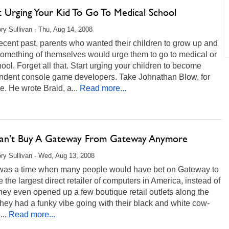
t Urging Your Kid To Go To Medical School
ry Sullivan - Thu, Aug 14, 2008
recent past, parents who wanted their children to grow up and
omething of themselves would urge them to go to medical or
ool. Forget all that. Start urging your children to become
ndent console game developers. Take Johnathan Blow, for
e. He wrote Braid, a...
Read more...
an't Buy A Gateway From Gateway Anymore
ry Sullivan - Wed, Aug 13, 2008
was a time when many people would have bet on Gateway to
the largest direct retailer of computers in America, instead of
hey even opened up a few boutique retail outlets along the
ey had a funky vibe going with their black and white cow-
...
Read more...