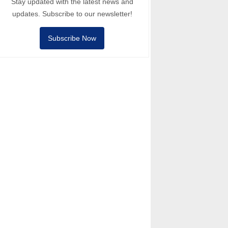
Stay updated with the latest news and
updates. Subscribe to our newsletter!
Subscribe Now