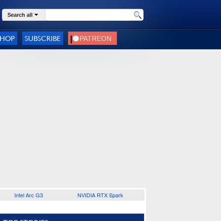
Search all
SHOP
SUBSCRIBE
Intel Arc G3
NVIDIA RTX Spark