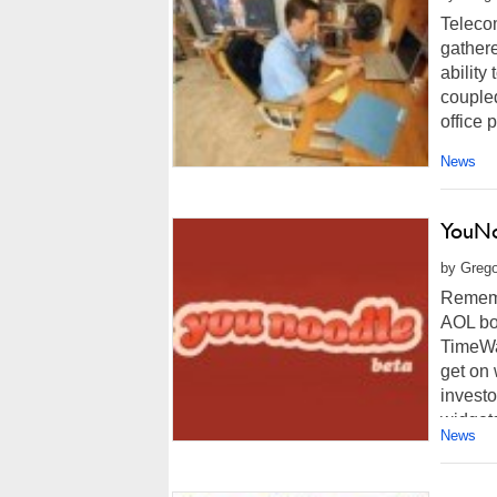
Teleco
gathere
ability
coupled
office p
News
YouNo
by Grego
Rememb
AOL bo
TimeWa
get on 
investo
widgets
News