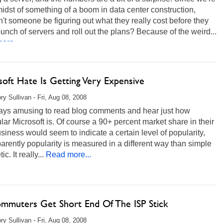
midst of something of a boom in data center construction,
't someone be figuring out what they really cost before they
unch of servers and roll out the plans? Because of the weird...
ore...
soft Hate Is Getting Very Expensive
ry Sullivan - Fri, Aug 08, 2008
lways amusing to read blog comments and hear just how
ar Microsoft is. Of course a 90+ percent market share in their
siness would seem to indicate a certain level of popularity,
arently popularity is measured in a different way than simple
ic. It really...
Read more...
ommuters Get Short End Of The ISP Stick
ry Sullivan - Fri, Aug 08, 2008