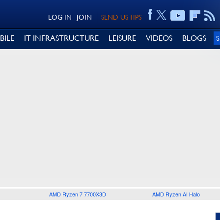
LOG IN
JOIN
SEND US TIPS
BILE
IT INFRASTRUCTURE
LEISURE
VIDEOS
BLOGS
AMD Ryzen 7 7700X3D
AMD Ryzen AI Halo