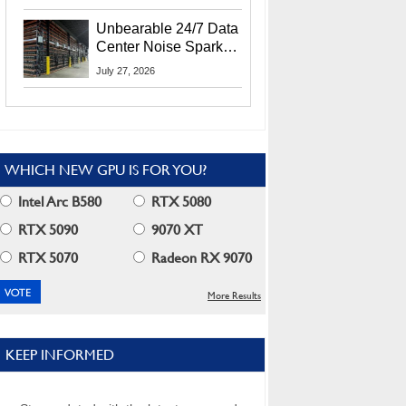
Security Info
Unbearable 24/7 Data
Center Noise Sparks
Lawsuit From Furious
July 27, 2026
Residents
WHICH NEW GPU IS FOR YOU?
Intel Arc B580
RTX 5080
RTX 5090
9070 XT
RTX 5070
Radeon RX 9070
More Results
KEEP INFORMED