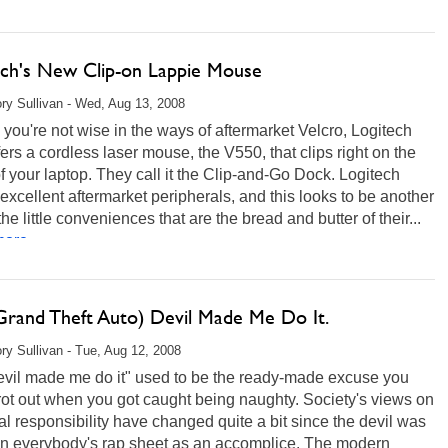
ech's New Clip-on Lappie Mouse
ry Sullivan - Wed, Aug 13, 2008
 you're not wise in the ways of aftermarket Velcro, Logitech
ers a cordless laser mouse, the V550, that clips right on the
f your laptop. They call it the Clip-and-Go Dock. Logitech
xcellent aftermarket peripherals, and this looks to be another
the little conveniences that are the bread and butter of their...
ore...
Grand Theft Auto) Devil Made Me Do It.
ry Sullivan - Tue, Aug 12, 2008
evil made me do it" used to be the ready-made excuse you
rot out when you got caught being naughty. Society's views on
l responsibility have changed quite a bit since the devil was
 on everybody's rap sheet as an accomplice. The modern