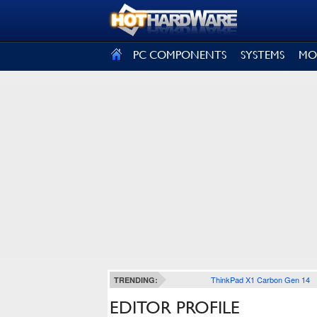
SIGN OUT
PC COMPONENTS
SYSTEMS
MO
ThinkPad X1 Carbon Gen 14
TRENDING:
EDITOR PROFILE