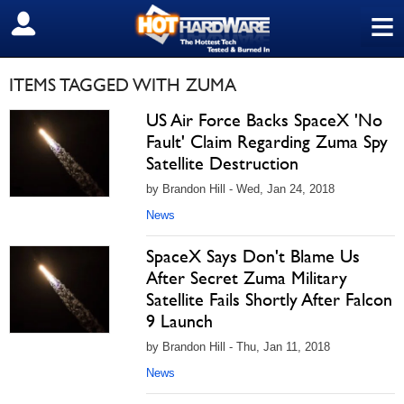
≡
SIGN OUT
ITEMS TAGGED WITH ZUMA
US Air Force Backs SpaceX 'No
Fault' Claim Regarding Zuma Spy
Satellite Destruction
by Brandon Hill - Wed, Jan 24, 2018
News
SpaceX Says Don't Blame Us
After Secret Zuma Military
Satellite Fails Shortly After Falcon
9 Launch
by Brandon Hill - Thu, Jan 11, 2018
News