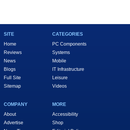
SITE
CATEGORIES
Home
PC Components
Reviews
Systems
News
Mobile
Blogs
IT Infrastructure
Full Site
Leisure
Sitemap
Videos
COMPANY
MORE
About
Accessibility
Advertise
Shop