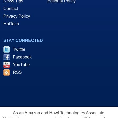
News Tips
Editorial Policy
Contact
Privacy Policy
HotTech
STAY CONNECTED
Twitter
Facebook
YouTube
RSS
As an Amazon and Howl Technologies Associate,