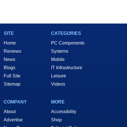
SITE
CATEGORIES
Home
PC Components
Reviews
Systems
News
Mobile
Blogs
IT Infrastructure
Full Site
Leisure
Sitemap
Videos
COMPANY
MORE
About
Accessibility
Advertise
Shop