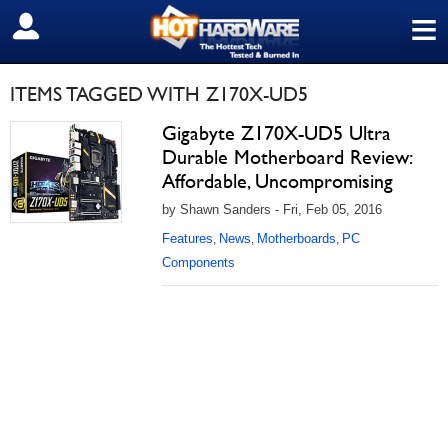
≡
SIGN OUT
ITEMS TAGGED WITH Z170X-UD5
Gigabyte Z170X-UD5 Ultra
Durable Motherboard Review:
Affordable, Uncompromising
by Shawn Sanders - Fri, Feb 05, 2016
Features
News
Motherboards
PC
,
,
,
Components