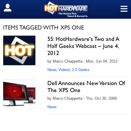
≡
SIGN OUT
ITEMS TAGGED WITH XPS ONE
55: HotHardware's Two and A
Half Geeks Webcast – June 4,
2012
by Marco Chiappetta - Mon, Jun 04, 2012
News
Videos
2.5 Geeks
,
,
Dell Announces New Version Of
The XPS One
by Marco Chiappetta - Thu, Oct 30, 2008
News