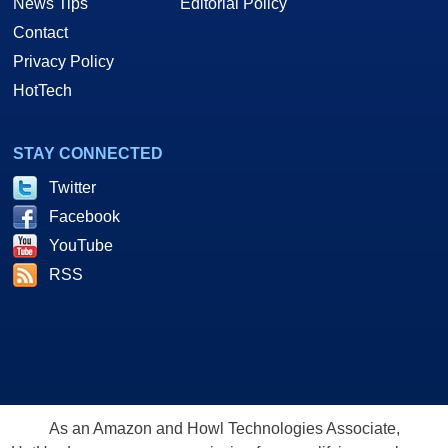
News Tips
Editorial Policy
Contact
Privacy Policy
HotTech
STAY CONNECTED
Twitter
Facebook
YouTube
RSS
As an Amazon and Howl Technologies Associate,