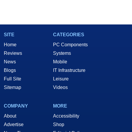
SITE
CATEGORIES
Home
PC Components
Reviews
Systems
News
Mobile
Blogs
IT Infrastructure
Full Site
Leisure
Sitemap
Videos
COMPANY
MORE
About
Accessibility
Advertise
Shop