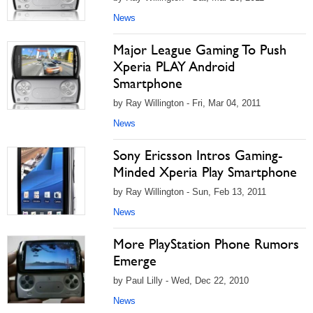
News
Major League Gaming To Push
Xperia PLAY Android
Smartphone
by Ray Willington - Fri, Mar 04, 2011
News
Sony Ericsson Intros Gaming-
Minded Xperia Play Smartphone
by Ray Willington - Sun, Feb 13, 2011
News
More PlayStation Phone Rumors
Emerge
by Paul Lilly - Wed, Dec 22, 2010
News