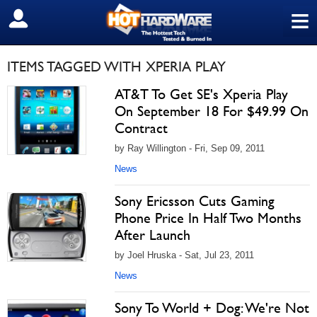
≡
SIGN OUT
ITEMS TAGGED WITH XPERIA PLAY
AT&T To Get SE's Xperia Play
On September 18 For $49.99 On
Contract
by Ray Willington - Fri, Sep 09, 2011
News
Sony Ericsson Cuts Gaming
Phone Price In Half Two Months
After Launch
by Joel Hruska - Sat, Jul 23, 2011
News
Sony To World + Dog: We're Not