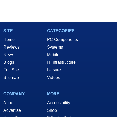
SITE
CATEGORIES
Home
PC Components
Reviews
Systems
News
Mobile
Blogs
IT Infrastructure
Full Site
Leisure
Sitemap
Videos
COMPANY
MORE
About
Accessibility
Advertise
Shop