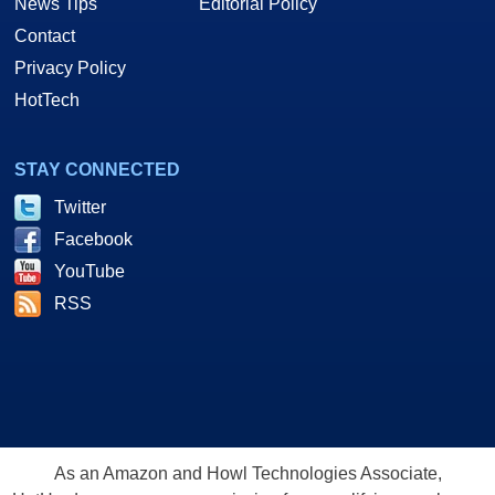
News Tips
Editorial Policy
Contact
Privacy Policy
HotTech
STAY CONNECTED
Twitter
Facebook
YouTube
RSS
As an Amazon and Howl Technologies Associate,