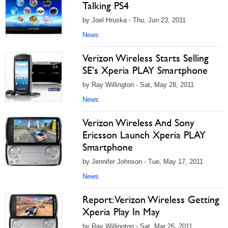
Talking PS4
by Joel Hruska - Thu, Jun 23, 2011
News
Verizon Wireless Starts Selling
SE's Xperia PLAY Smartphone
by Ray Willington - Sat, May 28, 2011
News
Verizon Wireless And Sony
Ericsson Launch Xperia PLAY
Smartphone
by Jennifer Johnson - Tue, May 17, 2011
News
Report: Verizon Wireless Getting
Xperia Play In May
by Ray Willington - Sat, Mar 26, 2011