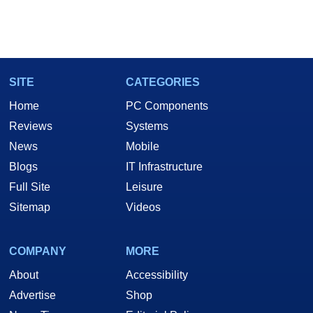
SITE
CATEGORIES
Home
PC Components
Reviews
Systems
News
Mobile
Blogs
IT Infrastructure
Full Site
Leisure
Sitemap
Videos
COMPANY
MORE
About
Accessibility
Advertise
Shop