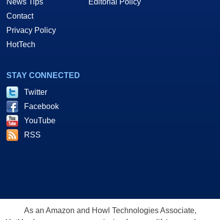
News Tips
Editorial Policy
Contact
Privacy Policy
HotTech
STAY CONNECTED
Twitter
Facebook
YouTube
RSS
As an Amazon and Howl Technologies Associate,