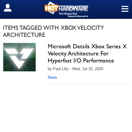
≡
SIGN OUT
ITEMS TAGGED WITH XBOX VELOCITY
ARCHITECTURE
Microsoft Details Xbox Series X
Velocity Architecture For
Hyperfast I/O Performance
by Paul Lilly - Wed, Jul 15, 2020
News