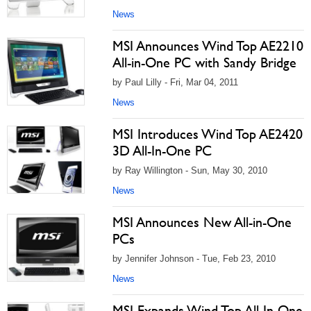
News
MSI Announces Wind Top AE2210
All-in-One PC with Sandy Bridge
by Paul Lilly - Fri, Mar 04, 2011
News
MSI Introduces Wind Top AE2420
3D All-In-One PC
by Ray Willington - Sun, May 30, 2010
News
MSI Announces New All-in-One
PCs
by Jennifer Johnson - Tue, Feb 23, 2010
News
MSI Expands Wind Top All-In-One