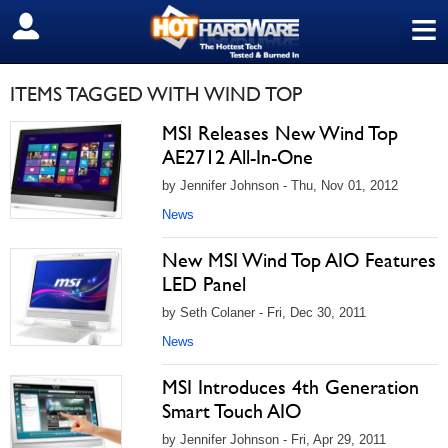
≡
SIGN OUT
ITEMS TAGGED WITH WIND TOP
MSI Releases New Wind Top
AE2712 All-In-One
by Jennifer Johnson - Thu, Nov 01, 2012
News
New MSI Wind Top AIO Features
LED Panel
by Seth Colaner - Fri, Dec 30, 2011
News
MSI Introduces 4th Generation
Smart Touch AIO
by Jennifer Johnson - Fri, Apr 29, 2011