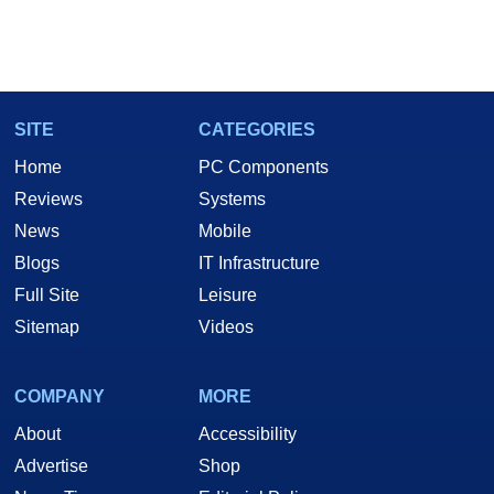
SITE
CATEGORIES
Home
PC Components
Reviews
Systems
News
Mobile
Blogs
IT Infrastructure
Full Site
Leisure
Sitemap
Videos
COMPANY
MORE
About
Accessibility
Advertise
Shop