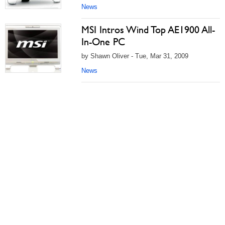
News
MSI Intros Wind Top AE1900 All-
In-One PC
by Shawn Oliver - Tue, Mar 31, 2009
News