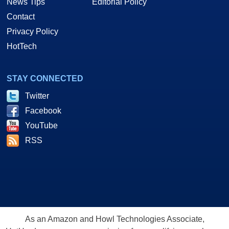
News Tips
Editorial Policy
Contact
Privacy Policy
HotTech
STAY CONNECTED
Twitter
Facebook
YouTube
RSS
As an Amazon and Howl Technologies Associate,