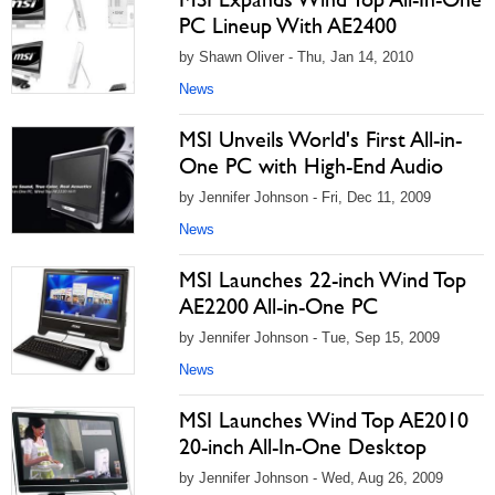
PC Lineup With AE2400
by Shawn Oliver - Thu, Jan 14, 2010
News
MSI Unveils World's First All-in-
One PC with High-End Audio
by Jennifer Johnson - Fri, Dec 11, 2009
News
MSI Launches 22-inch Wind Top
AE2200 All-in-One PC
by Jennifer Johnson - Tue, Sep 15, 2009
News
MSI Launches Wind Top AE2010
20-inch All-In-One Desktop
by Jennifer Johnson - Wed, Aug 26, 2009