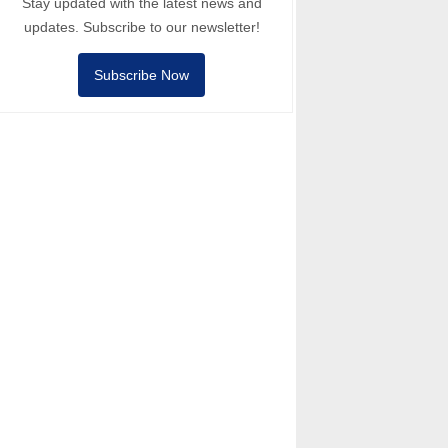
Stay updated with the latest news and
updates. Subscribe to our newsletter!
Subscribe Now