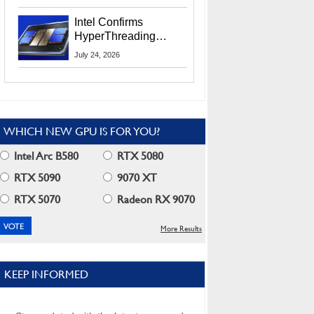
Users
Intel Confirms
HyperThreading
Returns Starting With
July 24, 2026
Coral Rapids In 2028
WHICH NEW GPU IS FOR YOU?
Intel Arc B580
RTX 5080
RTX 5090
9070 XT
RTX 5070
Radeon RX 9070
More Results
KEEP INFORMED