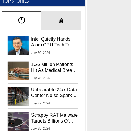
TOP STORIES
Intel Quietly Hands
Atom CPU Tech To
Startup Linked To
July 30, 2026
CEO Lip-Bu Tan
1.26 Million Patients
Hit As Medical Breach
Exposes Social
July 28, 2026
Security Info
Unbearable 24/7 Data
Center Noise Sparks
Lawsuit From Furious
July 27, 2026
Residents
Scrappy RAT Malware
Targets Billions Of
Chrome And Edge
July 25, 2026