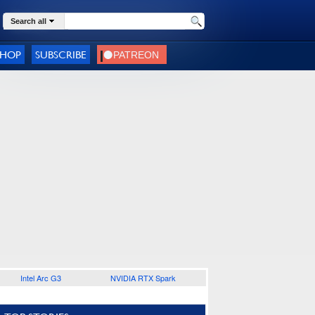
Search all
SHOP
SUBSCRIBE
Intel Arc G3
NVIDIA RTX Spark