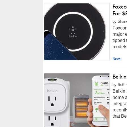
Foxco
For $8
by Shane
Foxcon
major e
tipped 
models.
News
Belki
by Seth 
Belkin 
home au
integra
recentl
that Be