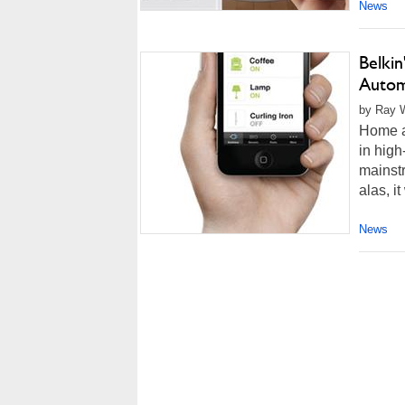
News
Belki
Autom
by Ray W
Home au
in high
mainstr
alas, i
News