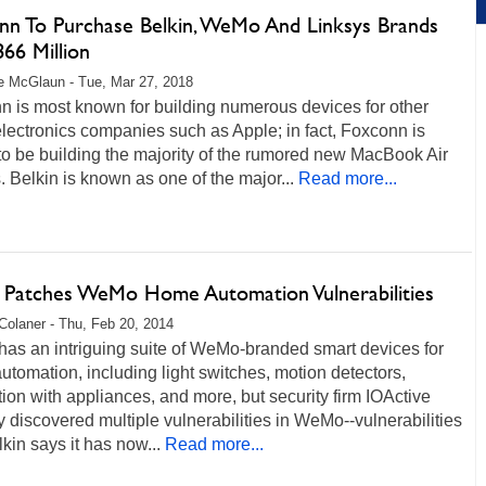
nn To Purchase Belkin, WeMo And Linksys Brands
66 Million
 McGlaun - Tue, Mar 27, 2018
n is most known for building numerous devices for other
lectronics companies such as Apple; in fact, Foxconn is
to be building the majority of the rumored new MacBook Air
 Belkin is known as one of the major...
Read more...
n Patches WeMo Home Automation Vulnerabilities
Colaner - Thu, Feb 20, 2014
has an intriguing suite of WeMo-branded smart devices for
tomation, including light switches, motion detectors,
tion with appliances, and more, but security firm IOActive
y discovered multiple vulnerabilities in WeMo--vulnerabilities
lkin says it has now...
Read more...