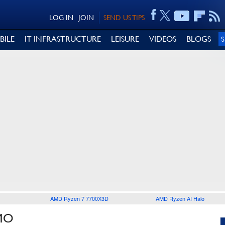
LOG IN
JOIN
SEND US TIPS
BILE
IT INFRASTRUCTURE
LEISURE
VIDEOS
BLOGS
AMD Ryzen 7 7700X3D
AMD Ryzen AI Halo
MO