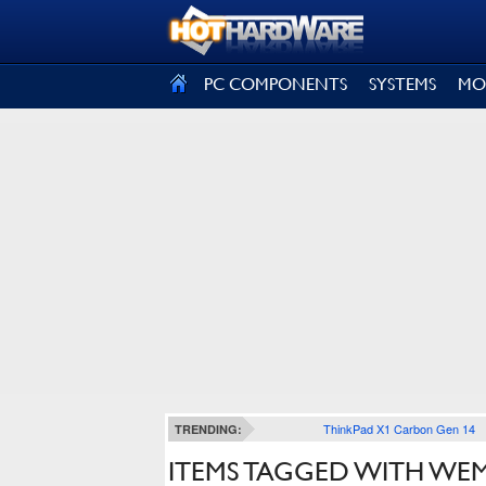
SIGN OUT
PC COMPONENTS
SYSTEMS
MO
ThinkPad X1 Carbon Gen 14
TRENDING:
ITEMS TAGGED WITH WE