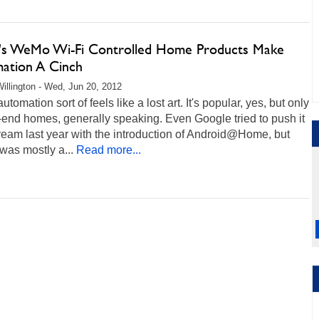
n's WeMo Wi-Fi Controlled Home Products Make
ation A Cinch
illington - Wed, Jun 20, 2012
tomation sort of feels like a lost art. It's popular, yes, but only
-end homes, generally speaking. Even Google tried to push it
eam last year with the introduction of Android@Home, but
t was mostly a...
Read more...