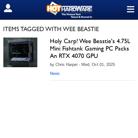
≡
SIGN OUT
ITEMS TAGGED WITH WEE BEASTIE
Holy Carp! Wee Beastie's 4.75L
Mini Fishtank Gaming PC Packs
An RTX 4070 GPU
by Chris Harper - Wed, Oct 01, 2025
News