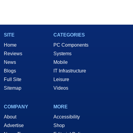
SITE
CATEGORIES
Home
PC Components
Reviews
Systems
News
Mobile
Blogs
IT Infrastructure
Full Site
Leisure
Sitemap
Videos
COMPANY
MORE
About
Accessibility
Advertise
Shop