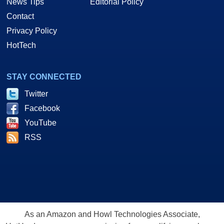
News Tips
Editorial Policy
Contact
Privacy Policy
HotTech
STAY CONNECTED
Twitter
Facebook
YouTube
RSS
As an Amazon and Howl Technologies Associate,