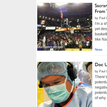
Sacra
From 
by Paul 
I'm a s
yet des
basketb
like Na
News
Doc U
by Paul 
There'
potenti
negativ
potenti
of why 