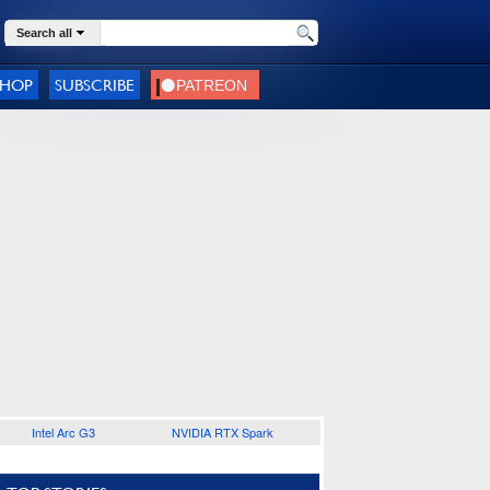
Search all
SHOP
SUBSCRIBE
Intel Arc G3
NVIDIA RTX Spark