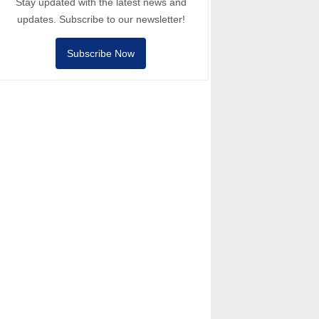
Stay updated with the latest news and
updates. Subscribe to our newsletter!
Subscribe Now