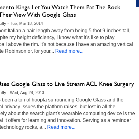
mento Kings Let You Watch Them Pat The Rock
Their View With Google Glass
Lilly - Tue, Mar 18, 2014
hort Italian a hair-length away from being 5-foot 9-inches tall,
pite my height deficiency, I know what it's like to play
all above the rim. It's not because I have an amazing vertical
te Robinson or, for your...
Read more...
ses Google Glass to Live Stream ACL Knee Surgery
Lilly - Wed, Aug 28, 2013
s been a ton of hoopla surrounding Google Glass and the
al privacy issues the platform raises, but lost in all the
ely about the search giant's wearable computing device is the
al it offers for learning and innovation. Serving as a reminder
technology rocks, a...
Read more...