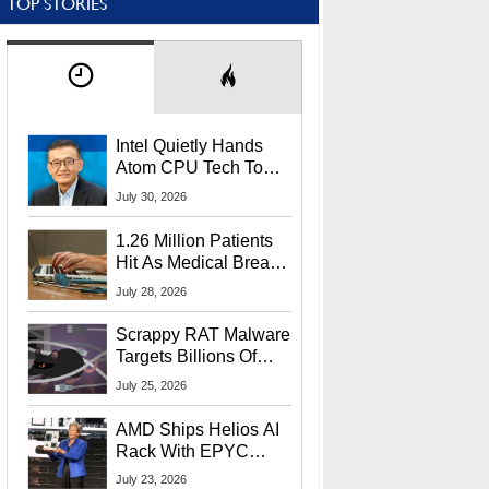
TOP STORIES
Intel Quietly Hands
Atom CPU Tech To
Startup Linked To
July 30, 2026
CEO Lip-Bu Tan
1.26 Million Patients
Hit As Medical Breach
Exposes Social
July 28, 2026
Security Info
Scrappy RAT Malware
Targets Billions Of
Chrome And Edge
July 25, 2026
Users
AMD Ships Helios AI
Rack With EPYC
9006 CPUs, Instinct
July 23, 2026