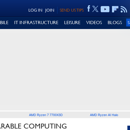
LOG IN
JOIN
SEND US TIPS
BILE
IT INFRASTRUCTURE
LEISURE
VIDEOS
BLOGS
AMD Ryzen 7 7700X3D
AMD Ryzen AI Halo
ARABLE COMPUTING