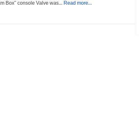
am Box" console Valve was...
Read more...