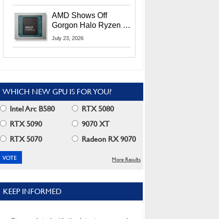
MI400X GPUs And
More At Advancing AI
AMD Shows Off
2026
Gorgon Halo Ryzen AI
Max PRO 400 Series
July 23, 2026
At Its Advancing AI
2026 Event
WHICH NEW GPU IS FOR YOU?
Intel Arc B580
RTX 5080
RTX 5090
9070 XT
RTX 5070
Radeon RX 9070
More Results
KEEP INFORMED