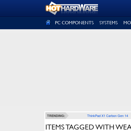
SIGN OUT
PC COMPONENTS
SYSTEMS
MO
ThinkPad X1 Carbon Gen 14
TRENDING:
ITEMS TAGGED WITH WE