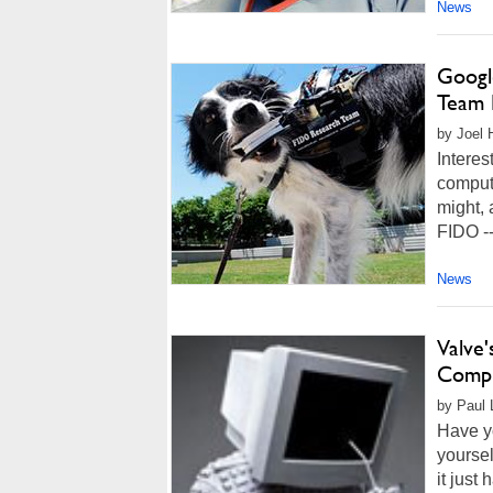
News
Googl
Team 
by Joel 
Interes
computi
might, 
FIDO --
News
Valve
Compu
by Paul L
Have y
yoursel
it just