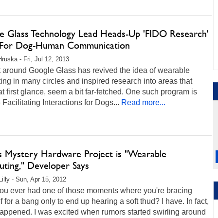
e Glass Technology Lead Heads-Up 'FIDO Research'
For Dog-Human Communication
Hruska - Fri, Jul 12, 2013
t around Google Glass has revived the idea of wearable
ng in many circles and inspired research into areas that
at first glance, seem a bit far-fetched. One such program is
 Facilitating Interactions for Dogs...
Read more...
's Mystery Hardware Project is "Wearable
ting," Developer Says
illy - Sun, Apr 15, 2012
ou ever had one of those moments where you're bracing
f for a bang only to end up hearing a soft thud? I have. In fact,
 happened. I was excited when rumors started swirling around