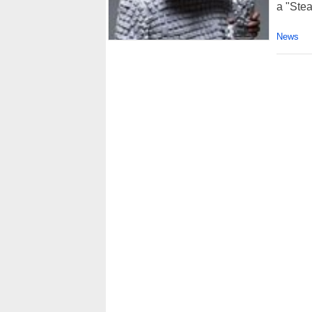
a "Ste
News