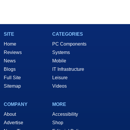
SITE
CATEGORIES
Home
PC Components
Reviews
Systems
News
Mobile
Blogs
IT Infrastructure
Full Site
Leisure
Sitemap
Videos
COMPANY
MORE
About
Accessibility
Advertise
Shop