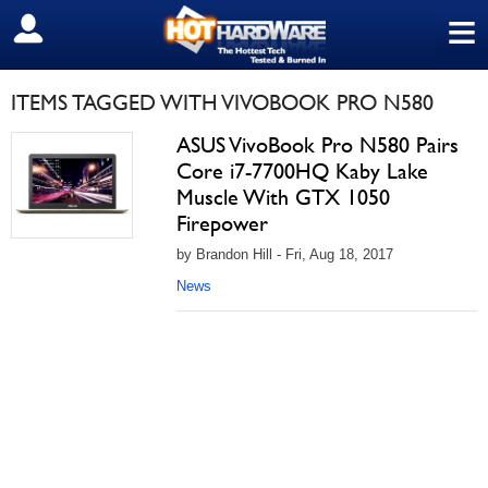
≡
SIGN OUT
ITEMS TAGGED WITH VIVOBOOK PRO N580
ASUS VivoBook Pro N580 Pairs
Core i7-7700HQ Kaby Lake
Muscle With GTX 1050
Firepower
by Brandon Hill - Fri, Aug 18, 2017
News