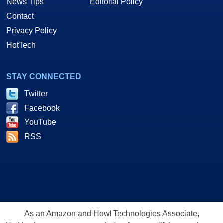
News Tips
Editorial Policy
Contact
Privacy Policy
HotTech
STAY CONNECTED
Twitter
Facebook
YouTube
RSS
As an Amazon and Howl Technologies Associate,