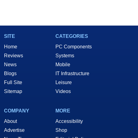
SITE
CATEGORIES
Home
PC Components
Reviews
Systems
News
Mobile
Blogs
IT Infrastructure
Full Site
Leisure
Sitemap
Videos
COMPANY
MORE
About
Accessibility
Advertise
Shop