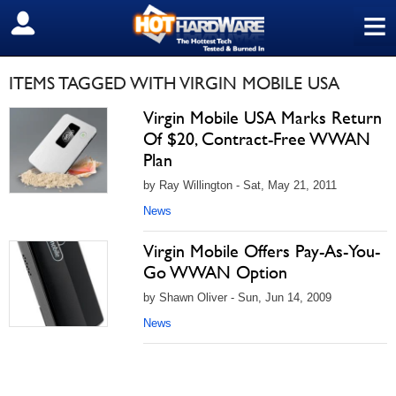
≡
SIGN OUT
ITEMS TAGGED WITH VIRGIN MOBILE USA
Virgin Mobile USA Marks Return
Of $20, Contract-Free WWAN
Plan
by Ray Willington - Sat, May 21, 2011
News
Virgin Mobile Offers Pay-As-You-
Go WWAN Option
by Shawn Oliver - Sun, Jun 14, 2009
News