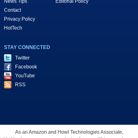
News Tips
Editorial Policy
Contact
Privacy Policy
HotTech
STAY CONNECTED
Twitter
Facebook
YouTube
RSS
As an Amazon and Howl Technologies Associate,