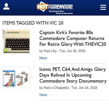
≡
SIGN OUT
ITEMS TAGGED WITH VIC 20
Captain Kirk’s Favorite 80s
Commodore Computer Returns
For Retro Glory With THEVIC20
by Paul Lilly - Tue, Jun 30, 2020
News
Iconic PET, C64, And Amiga Glory
Days Relived In Upcoming
Commodore Story Documentary
by Marco Chiappetta - Tue, Jan 16, 2018
News