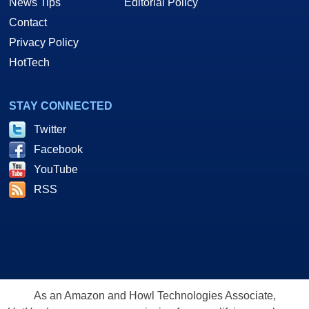
News Tips
Editorial Policy
Contact
Privacy Policy
HotTech
STAY CONNECTED
Twitter
Facebook
YouTube
RSS
As an Amazon and Howl Technologies Associate,