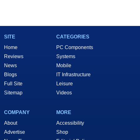
SITE
CATEGORIES
Home
PC Components
Reviews
Systems
News
Mobile
Blogs
IT Infrastructure
Full Site
Leisure
Sitemap
Videos
COMPANY
MORE
About
Accessibility
Advertise
Shop