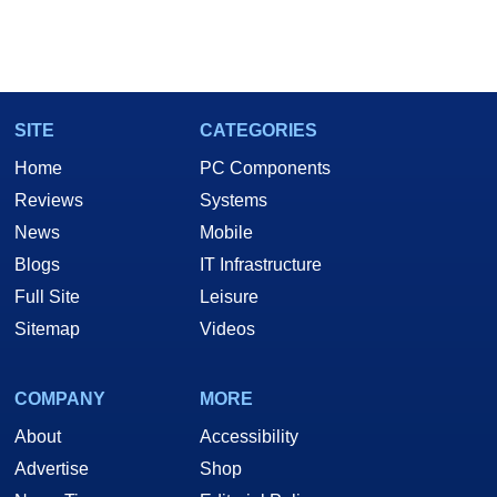
SITE
CATEGORIES
Home
PC Components
Reviews
Systems
News
Mobile
Blogs
IT Infrastructure
Full Site
Leisure
Sitemap
Videos
COMPANY
MORE
About
Accessibility
Advertise
Shop