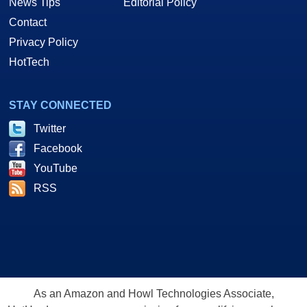
News Tips
Editorial Policy
Contact
Privacy Policy
HotTech
STAY CONNECTED
Twitter
Facebook
YouTube
RSS
As an Amazon and Howl Technologies Associate,