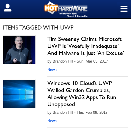
≡
SIGN OUT
ITEMS TAGGED WITH UWP
Tim Sweeney Claims Microsoft
UWP Is ‘Woefully Inadequate’
And Malware Is Just ‘An Excuse’
by Brandon Hill - Sun, Mar 05, 2017
News
Windows 10 Cloud’s UWP
Walled Garden Crumbles,
Allowing Win32 Apps To Run
Unopposed
by Brandon Hill - Thu, Feb 09, 2017
News