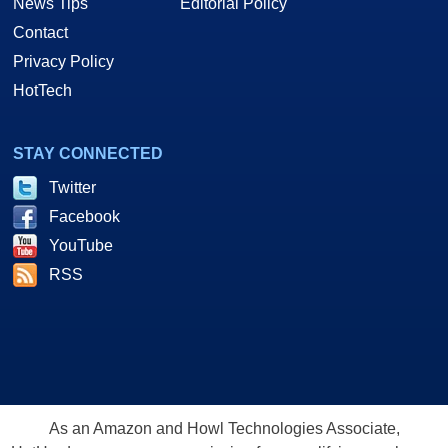
News Tips
Editorial Policy
Contact
Privacy Policy
HotTech
STAY CONNECTED
Twitter
Facebook
YouTube
RSS
As an Amazon and Howl Technologies Associate,