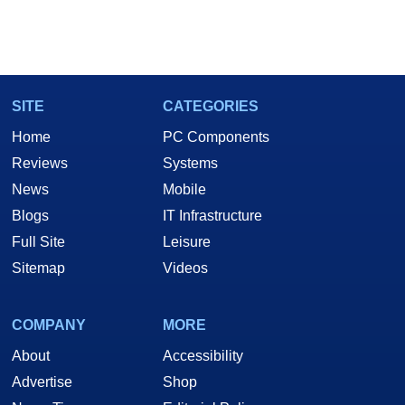
SITE
CATEGORIES
Home
PC Components
Reviews
Systems
News
Mobile
Blogs
IT Infrastructure
Full Site
Leisure
Sitemap
Videos
COMPANY
MORE
About
Accessibility
Advertise
Shop