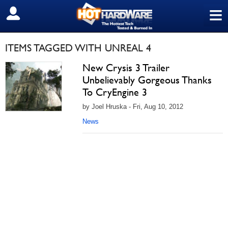
≡
SIGN OUT
ITEMS TAGGED WITH UNREAL 4
New Crysis 3 Trailer
Unbelievably Gorgeous Thanks
To CryEngine 3
by Joel Hruska - Fri, Aug 10, 2012
News