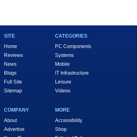
SITE
CATEGORIES
Home
PC Components
Reviews
Systems
News
Mobile
Blogs
IT Infrastructure
Full Site
Leisure
Sitemap
Videos
COMPANY
MORE
About
Accessibility
Advertise
Shop