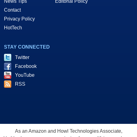
News Tips
Editorial Policy
Contact
Privacy Policy
HotTech
STAY CONNECTED
Twitter
Facebook
YouTube
RSS
As an Amazon and Howl Technologies Associate,