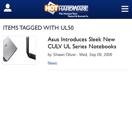
≡
SIGN OUT
ITEMS TAGGED WITH UL50
Asus Introduces Sleek New
CULV UL Series Notebooks
by Shawn Oliver - Wed, Sep 09, 2009
News