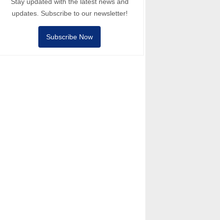
Stay updated with the latest news and
updates. Subscribe to our newsletter!
Subscribe Now