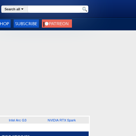
Search all
SHOP
SUBSCRIBE
Intel Arc G3
NVIDIA RTX Spark