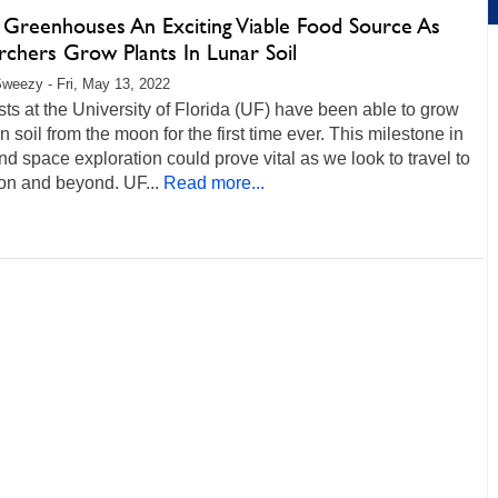
Greenhouses An Exciting Viable Food Source As
rchers Grow Plants In Lunar Soil
weezy - Fri, May 13, 2022
sts at the University of Florida (UF) have been able to grow
in soil from the moon for the first time ever. This milestone in
nd space exploration could prove vital as we look to travel to
on and beyond. UF...
Read more...