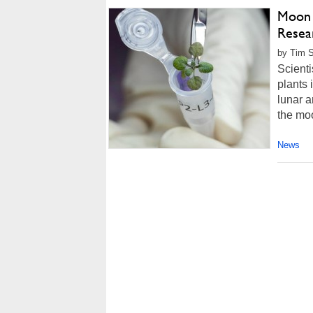
Moon 
Resea
by Tim S
Scienti
plants 
lunar a
the mo
News