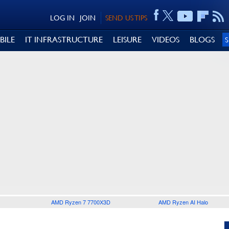
LOG IN
JOIN
SEND US TIPS
BILE
IT INFRASTRUCTURE
LEISURE
VIDEOS
BLOGS
AMD Ryzen 7 7700X3D
AMD Ryzen AI Halo