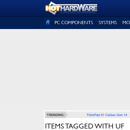
SIGN OUT
PC COMPONENTS
SYSTEMS
MO
ThinkPad X1 Carbon Gen 14
TRENDING:
ITEMS TAGGED WITH UF