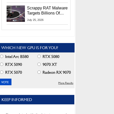
Residents
Scrappy RAT Malware
Targets Billions Of
Chrome And Edge
July 25, 2026
Users
WHICH NEW GPU IS FOR YOU?
Intel Arc B580
RTX 5080
RTX 5090
9070 XT
RTX 5070
Radeon RX 9070
More Results
KEEP INFORMED