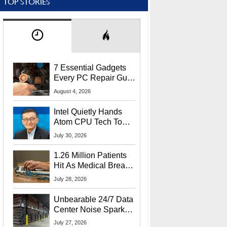
TOP STORIES
7 Essential Gadgets
Every PC Repair Guru
Should Own
August 4, 2026
Intel Quietly Hands
Atom CPU Tech To
Startup Linked To
July 30, 2026
CEO Lip-Bu Tan
1.26 Million Patients
Hit As Medical Breach
Exposes Social
July 28, 2026
Security Info
Unbearable 24/7 Data
Center Noise Sparks
Lawsuit From Furious
July 27, 2026