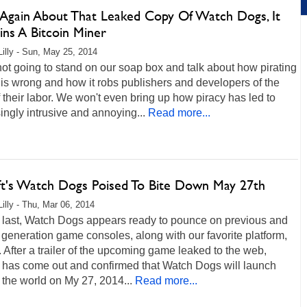
 Again About That Leaked Copy Of Watch Dogs, It
ins A Bitcoin Miner
Lilly - Sun, May 25, 2014
ot going to stand on our soap box and talk about how pirating
s wrong and how it robs publishers and developers of the
of their labor. We won't even bring up how piracy has led to
ingly intrusive and annoying...
Read more...
ft's Watch Dogs Poised To Bite Down May 27th
Lilly - Thu, Mar 06, 2014
g last, Watch Dogs appears ready to pounce on previous and
 generation game consoles, along with our favorite platform,
 After a trailer of the upcoming game leaked to the web,
t has come out and confirmed that Watch Dogs will launch
the world on My 27, 2014...
Read more...