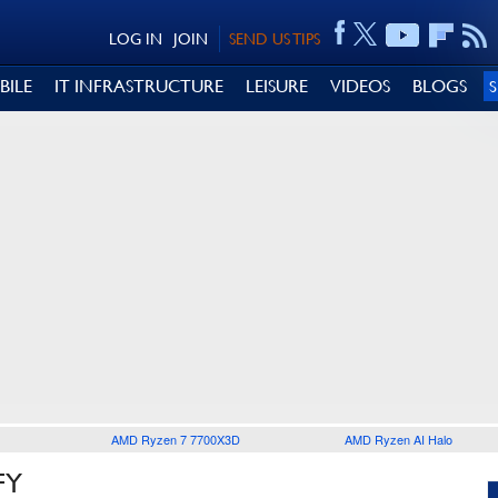
LOG IN
JOIN
SEND US TIPS
BILE
IT INFRASTRUCTURE
LEISURE
VIDEOS
BLOGS
AMD Ryzen 7 7700X3D
AMD Ryzen AI Halo
FY