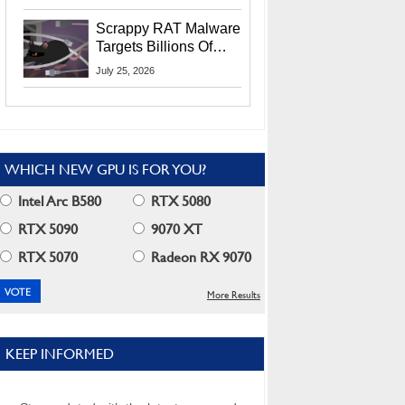
Residents
Scrappy RAT Malware
Targets Billions Of
Chrome And Edge
July 25, 2026
Users
WHICH NEW GPU IS FOR YOU?
Intel Arc B580
RTX 5080
RTX 5090
9070 XT
RTX 5070
Radeon RX 9070
More Results
KEEP INFORMED