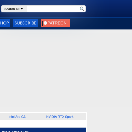
Search all
SHOP
SUBSCRIBE
Intel Arc G3
NVIDIA RTX Spark