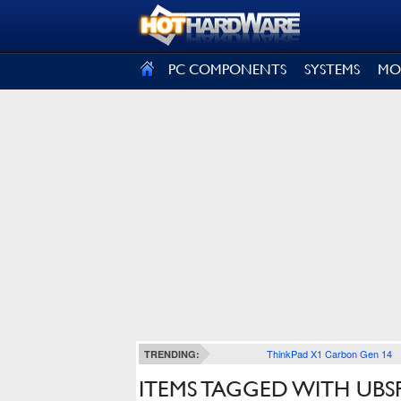
SIGN OUT
PC COMPONENTS
SYSTEMS
MO
ThinkPad X1 Carbon Gen 14
TRENDING:
ITEMS TAGGED WITH UBS