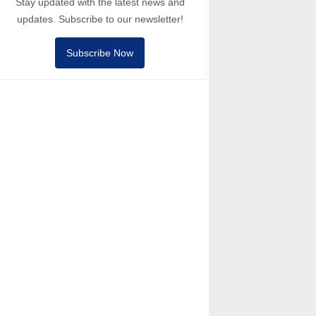
Stay updated with the latest news and
updates. Subscribe to our newsletter!
Subscribe Now