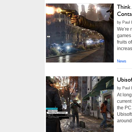
Think
Conta
by Paul 
We're n
games i
fruits 
increas
News
Ubiso
by Paul 
At lon
current
the PC.
Ubisof
around 