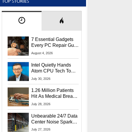
TOP STORIES
7 Essential Gadgets
Every PC Repair Guru
Should Own
August 4, 2026
Intel Quietly Hands
Atom CPU Tech To
Startup Linked To
July 30, 2026
CEO Lip-Bu Tan
1.26 Million Patients
Hit As Medical Breach
Exposes Social
July 28, 2026
Security Info
Unbearable 24/7 Data
Center Noise Sparks
Lawsuit From Furious
July 27, 2026