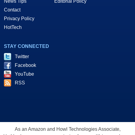
News Tips
Editorial Policy
Contact
Privacy Policy
HotTech
STAY CONNECTED
Twitter
Facebook
YouTube
RSS
As an Amazon and Howl Technologies Associate,