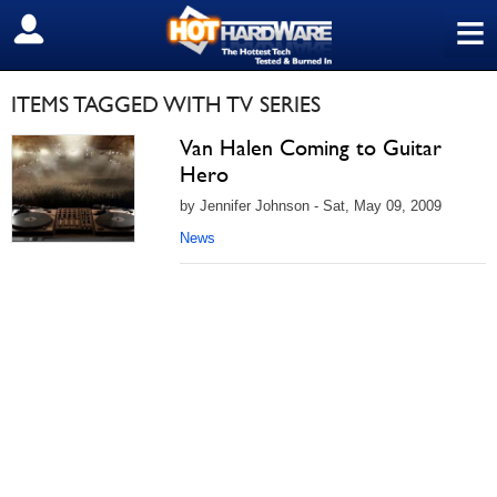
≡
SIGN OUT
ITEMS TAGGED WITH TV SERIES
Van Halen Coming to Guitar
Hero
by Jennifer Johnson - Sat, May 09, 2009
News