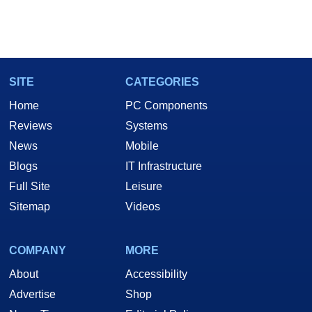
SITE
CATEGORIES
Home
PC Components
Reviews
Systems
News
Mobile
Blogs
IT Infrastructure
Full Site
Leisure
Sitemap
Videos
COMPANY
MORE
About
Accessibility
Advertise
Shop