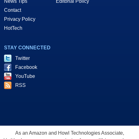
News Tips
Editorial Policy
Contact
Privacy Policy
HotTech
STAY CONNECTED
Twitter
Facebook
YouTube
RSS
As an Amazon and Howl Technologies Associate,