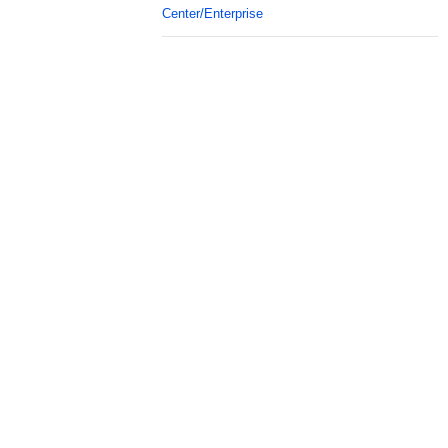
Center/Enterprise