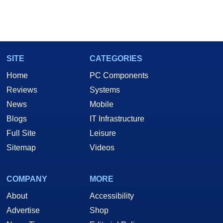
SITE
CATEGORIES
Home
PC Components
Reviews
Systems
News
Mobile
Blogs
IT Infrastructure
Full Site
Leisure
Sitemap
Videos
COMPANY
MORE
About
Accessibility
Advertise
Shop