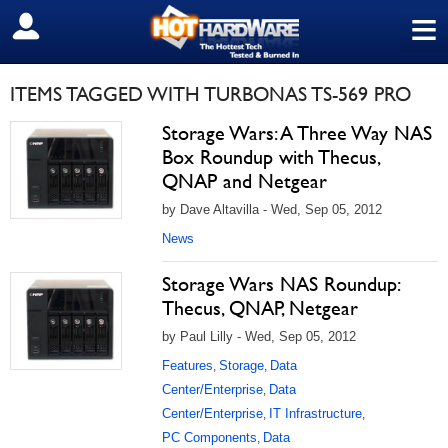
≡
SIGN OUT
ITEMS TAGGED WITH TURBONAS TS-569 PRO
Storage Wars: A Three Way NAS
Box Roundup with Thecus,
QNAP and Netgear
by Dave Altavilla - Wed, Sep 05, 2012
News
Storage Wars NAS Roundup:
Thecus, QNAP, Netgear
by Paul Lilly - Wed, Sep 05, 2012
Features
Storage
Data
,
,
Center/Enterprise
Data
,
Center/Enterprise
IT Infrastructure
,
,
PC Components
Data
,