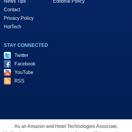
News Tips
Editorial Policy
Contact
Privacy Policy
HotTech
STAY CONNECTED
Twitter
Facebook
YouTube
RSS
As an Amazon and Howl Technologies Associate,