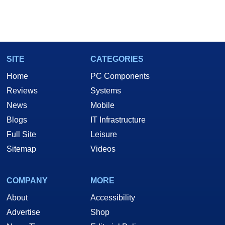
SITE
CATEGORIES
Home
PC Components
Reviews
Systems
News
Mobile
Blogs
IT Infrastructure
Full Site
Leisure
Sitemap
Videos
COMPANY
MORE
About
Accessibility
Advertise
Shop