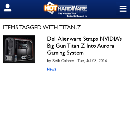
≡
SIGN OUT
ITEMS TAGGED WITH TITAN-Z
Dell Alienware Straps NVIDIA’s
Big Gun Titan Z Into Aurora
Gaming System
by Seth Colaner - Tue, Jul 08, 2014
News