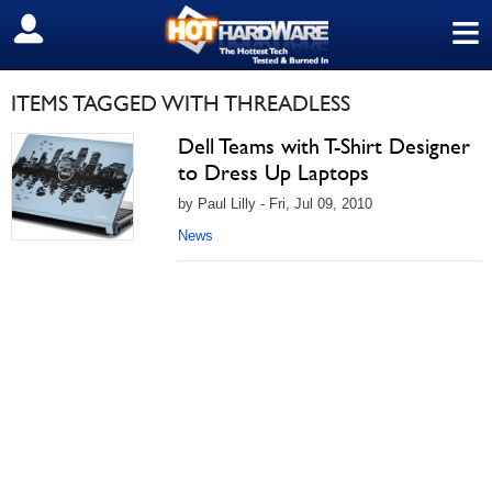
≡
SIGN OUT
ITEMS TAGGED WITH THREADLESS
Dell Teams with T-Shirt Designer
to Dress Up Laptops
by Paul Lilly - Fri, Jul 09, 2010
News