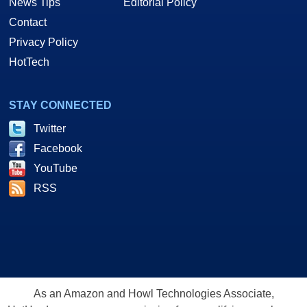
News Tips
Editorial Policy
Contact
Privacy Policy
HotTech
STAY CONNECTED
Twitter
Facebook
YouTube
RSS
As an Amazon and Howl Technologies Associate,