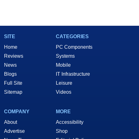
SITE
CATEGORIES
Home
PC Components
Reviews
Systems
News
Mobile
Blogs
IT Infrastructure
Full Site
Leisure
Sitemap
Videos
COMPANY
MORE
About
Accessibility
Advertise
Shop