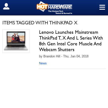
≡
SIGN OUT
ITEMS TAGGED WITH THINKPAD X
Lenovo Launches Mainstream
ThinkPad T, X And L Series With
8th Gen Intel Core Muscle And
Webcam Shutters
by Brandon Hill - Thu, Jan 04, 2018
News