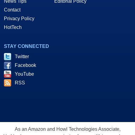
News Tips
Editorial Policy
Contact
Privacy Policy
HotTech
STAY CONNECTED
Twitter
Facebook
YouTube
RSS
As an Amazon and Howl Technologies Associate,