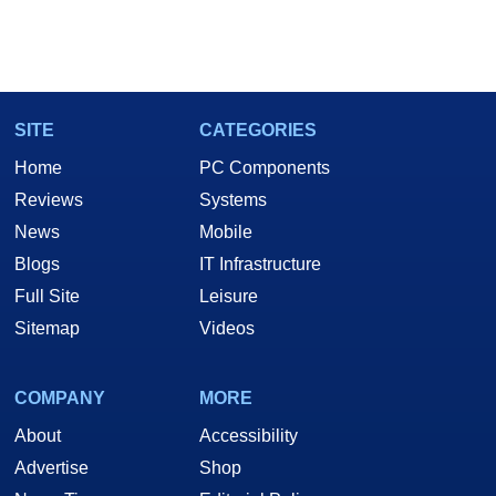
SITE
CATEGORIES
Home
PC Components
Reviews
Systems
News
Mobile
Blogs
IT Infrastructure
Full Site
Leisure
Sitemap
Videos
COMPANY
MORE
About
Accessibility
Advertise
Shop