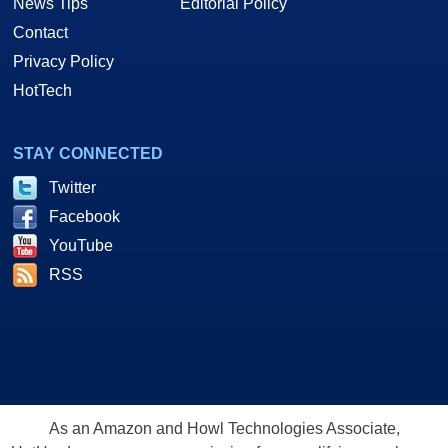
News Tips
Editorial Policy
Contact
Privacy Policy
HotTech
STAY CONNECTED
Twitter
Facebook
YouTube
RSS
As an Amazon and Howl Technologies Associate,