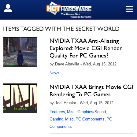
≡
SIGN OUT
ITEMS TAGGED WITH THE SECRET WORLD
NVIDIA TXAA Anti-Aliasing
Explored: Movie CGI Render
Quality For PC Games?
by Dave Altavilla - Wed, Aug 15, 2012
News
NVIDIA TXAA Brings Movie CGI
Rendering To PC Games
by Joel Hruska - Wed, Aug 15, 2012
Features
Misc
Graphics/Sound
,
,
,
Gaming
Misc
PC Components
PC
,
,
,
Components