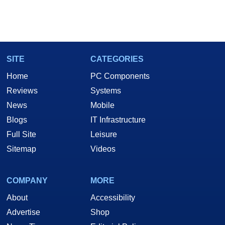
SITE
CATEGORIES
Home
PC Components
Reviews
Systems
News
Mobile
Blogs
IT Infrastructure
Full Site
Leisure
Sitemap
Videos
COMPANY
MORE
About
Accessibility
Advertise
Shop