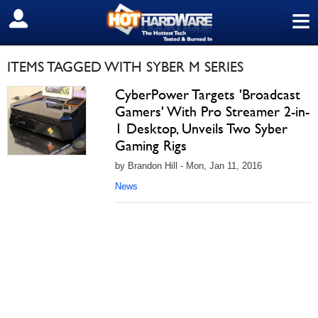
≡
SIGN OUT
ITEMS TAGGED WITH SYBER M SERIES
CyberPower Targets 'Broadcast
Gamers' With Pro Streamer 2-in-
1 Desktop, Unveils Two Syber
Gaming Rigs
by Brandon Hill - Mon, Jan 11, 2016
News