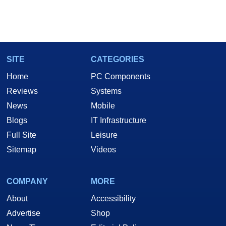
SITE
CATEGORIES
Home
PC Components
Reviews
Systems
News
Mobile
Blogs
IT Infrastructure
Full Site
Leisure
Sitemap
Videos
COMPANY
MORE
About
Accessibility
Advertise
Shop