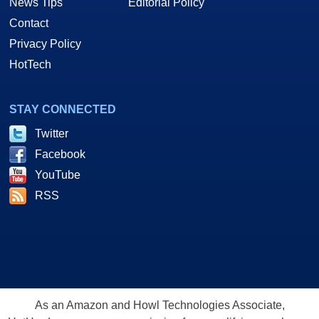
News Tips
Editorial Policy
Contact
Privacy Policy
HotTech
STAY CONNECTED
Twitter
Facebook
YouTube
RSS
As an Amazon and Howl Technologies Associate,