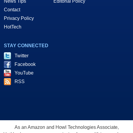
News Tips
Editorial Policy
Contact
Privacy Policy
HotTech
STAY CONNECTED
Twitter
Facebook
YouTube
RSS
As an Amazon and Howl Technologies Associate,