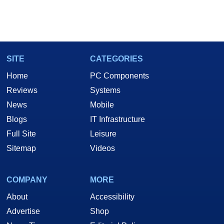
SITE
CATEGORIES
Home
PC Components
Reviews
Systems
News
Mobile
Blogs
IT Infrastructure
Full Site
Leisure
Sitemap
Videos
COMPANY
MORE
About
Accessibility
Advertise
Shop