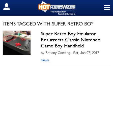
≡
SIGN OUT
ITEMS TAGGED WITH SUPER RETRO BOY
Super Retro Boy Emulator
Resurrects Classic Nintendo
Game Boy Handheld
by Brittany Goetting - Sat, Jan 07, 2017
News