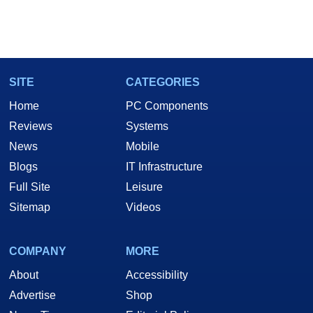
SITE
CATEGORIES
Home
PC Components
Reviews
Systems
News
Mobile
Blogs
IT Infrastructure
Full Site
Leisure
Sitemap
Videos
COMPANY
MORE
About
Accessibility
Advertise
Shop