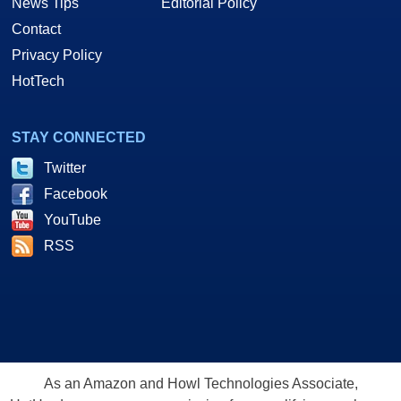
News Tips
Editorial Policy
Contact
Privacy Policy
HotTech
STAY CONNECTED
Twitter
Facebook
YouTube
RSS
As an Amazon and Howl Technologies Associate,