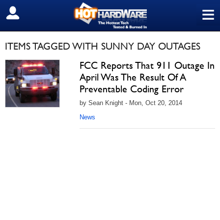
≡
SIGN OUT
ITEMS TAGGED WITH SUNNY DAY OUTAGES
FCC Reports That 911 Outage In
April Was The Result Of A
Preventable Coding Error
by Sean Knight - Mon, Oct 20, 2014
News