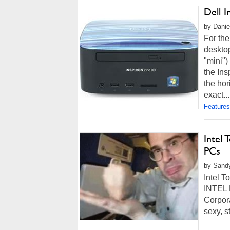
Dell 
by Danie
For the
desktop
"mini")
the Ins
the hor
exact,..
Features
Intel 
PCs
by Sandy
Intel T
INTEL 
Corpora
sexy, s