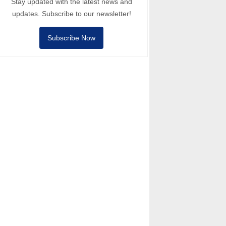
Stay updated with the latest news and
updates. Subscribe to our newsletter!
Subscribe Now