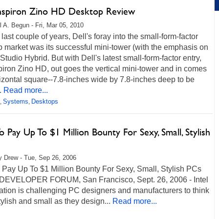
Inspiron Zino HD Desktop Review
l A. Begun - Fri, Mar 05, 2010
 last couple of years, Dell's foray into the small-form-factor
 market was its successful mini-tower (with the emphasis on
 Studio Hybrid. But with Dell's latest small-form-factor entry,
piron Zino HD, out goes the vertical mini-tower and in comes
izontal square--7.8-inches wide by 7.8-inches deep to be
.
Read more...
Systems
Desktops
,
,
To Pay Up To $1 Million Bounty For Sexy, Small, Stylish
 Drew - Tue, Sep 26, 2006
o Pay Up To $1 Million Bounty For Sexy, Small, Stylish PCs
DEVELOPER FORUM, San Francisco, Sept. 26, 2006 - Intel
tion is challenging PC designers and manufacturers to think
tylish and small as they design...
Read more...