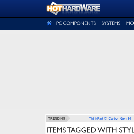
SIGN OUT
PC COMPONENTS
SYSTEMS
MO
ThinkPad X1 Carbon Gen 14
TRENDING:
ITEMS TAGGED WITH STYL