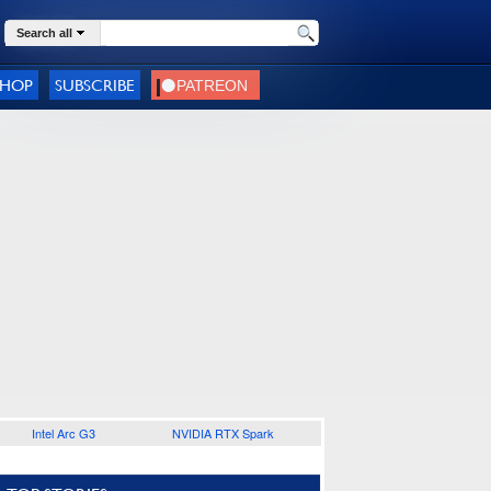
Search all
SHOP
SUBSCRIBE
Intel Arc G3
NVIDIA RTX Spark