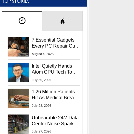
TOP STORIES
7 Essential Gadgets
Every PC Repair Guru
Should Own
August 4, 2026
Intel Quietly Hands
Atom CPU Tech To
Startup Linked To
July 30, 2026
CEO Lip-Bu Tan
1.26 Million Patients
Hit As Medical Breach
Exposes Social
July 28, 2026
Security Info
Unbearable 24/7 Data
Center Noise Sparks
Lawsuit From Furious
July 27, 2026