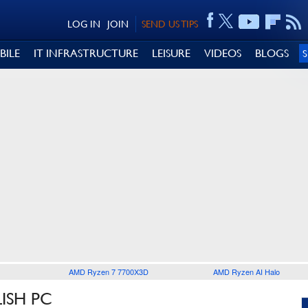
LOG IN
JOIN
SEND US TIPS
BILE
IT INFRASTRUCTURE
LEISURE
VIDEOS
BLOGS
AMD Ryzen 7 7700X3D
AMD Ryzen AI Halo
ISH PC