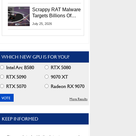
Residents
Scrappy RAT Malware
Targets Billions Of
Chrome And Edge
July 25, 2026
Users
WHICH NEW GPU IS FOR YOU?
Intel Arc B580
RTX 5080
RTX 5090
9070 XT
RTX 5070
Radeon RX 9070
More Results
KEEP INFORMED