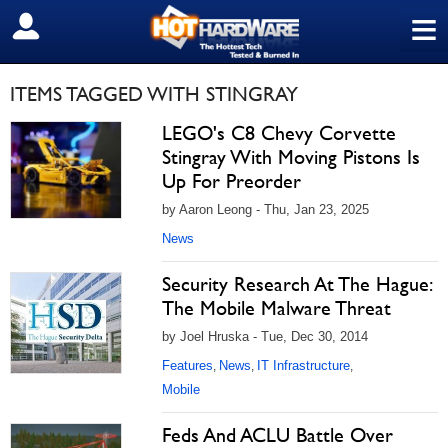
≡
SIGN OUT
ITEMS TAGGED WITH STINGRAY
LEGO's C8 Chevy Corvette
Stingray With Moving Pistons Is
Up For Preorder
by Aaron Leong - Thu, Jan 23, 2025
News
Security Research At The Hague:
The Mobile Malware Threat
by Joel Hruska - Tue, Dec 30, 2014
Features
News
IT Infrastructure
,
,
,
Mobile
Feds And ACLU Battle Over