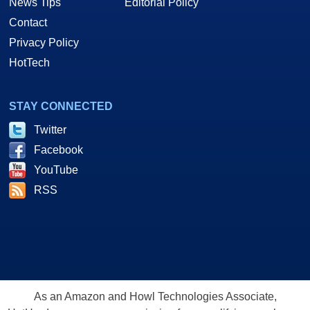
News Tips
Editorial Policy
Contact
Privacy Policy
HotTech
STAY CONNECTED
Twitter
Facebook
YouTube
RSS
As an Amazon and Howl Technologies Associate,