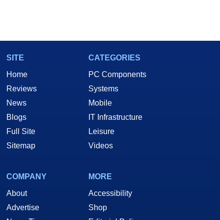
SITE
CATEGORIES
Home
PC Components
Reviews
Systems
News
Mobile
Blogs
IT Infrastructure
Full Site
Leisure
Sitemap
Videos
COMPANY
MORE
About
Accessibility
Advertise
Shop