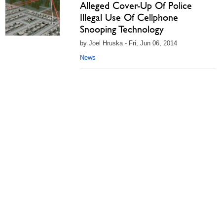
Alleged Cover-Up Of Police
Illegal Use Of Cellphone
Snooping Technology
by Joel Hruska - Fri, Jun 06, 2014
News