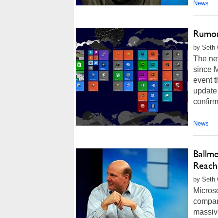
News
Rumor
by Seth 
The ne
since M
event t
update
confirm
News
Ballm
Reach
by Seth 
Micros
company
massive