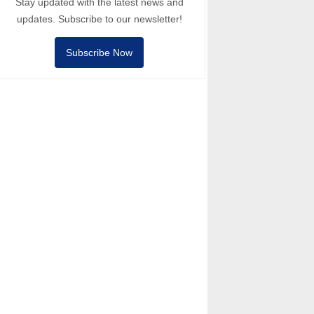
Stay updated with the latest news and
updates. Subscribe to our newsletter!
Subscribe Now