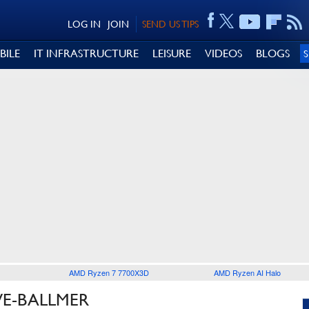
LOG IN
JOIN
SEND US TIPS
BILE
IT INFRASTRUCTURE
LEISURE
VIDEOS
BLOGS
AMD Ryzen 7 7700X3D
AMD Ryzen AI Halo
VE-BALLMER