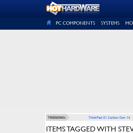
SIGN OUT
PC COMPONENTS
SYSTEMS
MO
ThinkPad X1 Carbon Gen 14
TRENDING:
ITEMS TAGGED WITH STE