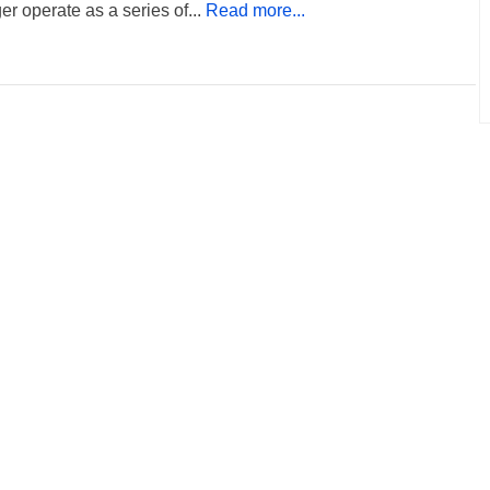
er operate as a series of...
Read more...