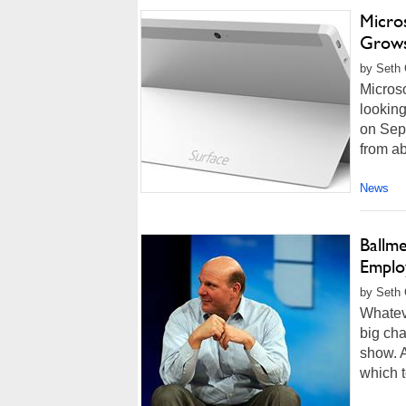
Micro
Grow
by Seth 
Microso
looking
on Sep
from ab
News
Ballm
Emplo
by Seth 
Whateve
big cha
show. A
which t