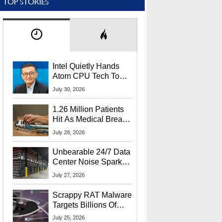
TOP STORIES
Intel Quietly Hands
Atom CPU Tech To
Startup Linked To
July 30, 2026
CEO Lip-Bu Tan
1.26 Million Patients
Hit As Medical Breach
Exposes Social
July 28, 2026
Security Info
Unbearable 24/7 Data
Center Noise Sparks
Lawsuit From Furious
July 27, 2026
Residents
Scrappy RAT Malware
Targets Billions Of
Chrome And Edge
July 25, 2026