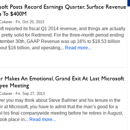
soft Posts Record Earnings Quarter, Surface Revenue
s To $400M
Colaner - Fri, Oct 25, 2013
ft reported its fiscal Q1 2014 revenue, and things are actually
 pretty solid for Redmond. For the three-month period ending
tember 30th, GAAP Revenue was up 16% to $18.53 billion
out $16 billion, and operating...
Read more...
er Makes An Emotional, Grand Exit At Last Microsoft
yee Meeting
Colaner - Fri, Sep 27, 2013
r you may think about Steve Ballmer and his tenure in the
ir at Microsoft, you have to admit that the man’s good for a
t his final companywide meeting before he retires in August,
ook place in...
Read more...