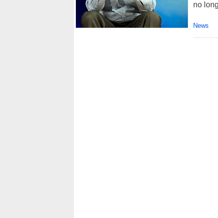
no long
News