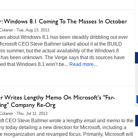
: Windows 8.1 Coming To The Masses In October
Colaner - Tue, Aug 13, 2013
ws about Windows 8.1 has been steadily dribbling out ever
icrosoft CEO Steve Ballmer talked about it at the BUILD
his summer, but the actual availability of the Windows 8
 has been unknown. The Verge says that its sources have
ed that Windows 8.1 won’t be...
Read more...
er Writes Lengthy Memo On Microsoft's "Far-
ing" Company Re-Org
Colaner - Thu, Jul 11, 2013
oft CEO Steve Ballmer wrote a lengthy email and memo to the
 today detailing a new direction for Microsoft, including a
 reorganization and revamped focus. Primarily, Microsoft will