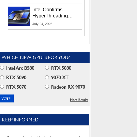
Users
Intel Confirms
HyperThreading
Returns Starting With
July 24, 2026
Coral Rapids In 2028
WHICH NEW GPU IS FOR YOU?
Intel Arc B580
RTX 5080
RTX 5090
9070 XT
RTX 5070
Radeon RX 9070
More Results
KEEP INFORMED