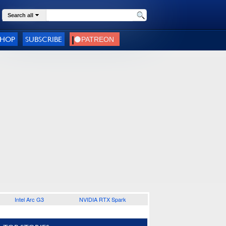
Search all
SHOP
SUBSCRIBE
Intel Arc G3
NVIDIA RTX Spark