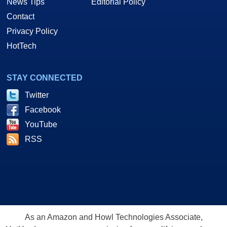
News Tips
Editorial Policy
Contact
Privacy Policy
HotTech
STAY CONNECTED
Twitter
Facebook
YouTube
RSS
As an Amazon and Howl Technologies Associate,