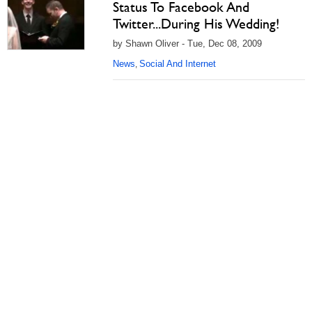
Status To Facebook And
Twitter...During His Wedding!
by Shawn Oliver - Tue, Dec 08, 2009
News
Social And Internet
,