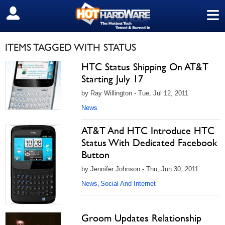
≡
SIGN OUT
ITEMS TAGGED WITH STATUS
HTC Status Shipping On AT&T
Starting July 17
by Ray Willington - Tue, Jul 12, 2011
News
AT&T And HTC Introduce HTC
Status With Dedicated Facebook
Button
by Jennifer Johnson - Thu, Jun 30, 2011
News
Social And Internet
,
Groom Updates Relationship