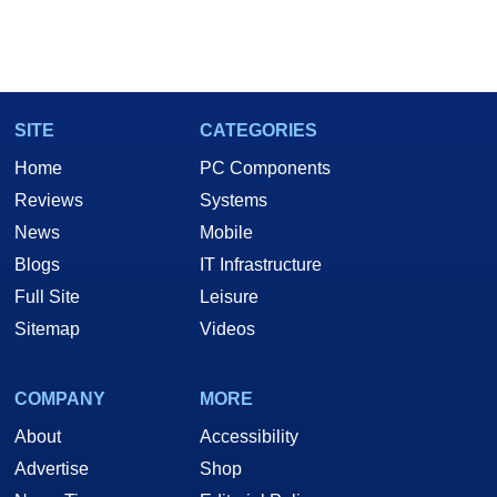
SITE
CATEGORIES
Home
PC Components
Reviews
Systems
News
Mobile
Blogs
IT Infrastructure
Full Site
Leisure
Sitemap
Videos
COMPANY
MORE
About
Accessibility
Advertise
Shop